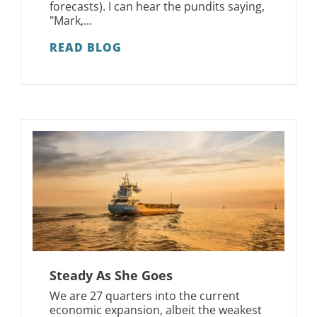
forecasts). I can hear the pundits saying,
"Mark,...
READ BLOG
Steady As She Goes
We are 27 quarters into the current
economic expansion, albeit the weakest