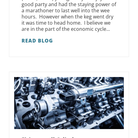
good party and had the staying power of
a marathoner to last well into the wee
hours. However when the keg went dry
it was time to head home. I believe we
are in the part of the economic cycle...
READ BLOG