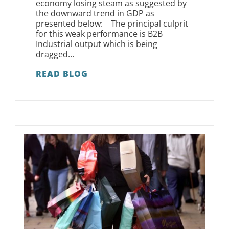
economy losing steam as suggested by
the downward trend in GDP as
presented below: The principal culprit
for this weak performance is B2B
Industrial output which is being
dragged...
READ BLOG