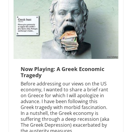
Now Playing: A Greek Economic
Tragedy
Before addressing our views on the US
economy, I wanted to share a brief rant
on Greece for which I will apologize in
advance. I have been following this
Greek tragedy with morbid fascination.
In a nutshell, the Greek economy is
suffering through a deep recession (aka
The Greek Depression) exacerbated by
the austerity measures...