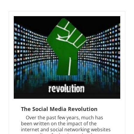
The Social Media Revolution
Over the past few years, much has
been written on the impact of the
internet and social networking websites