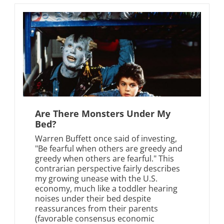
Are There Monsters Under My
Bed?
Warren Buffett once said of investing,
"Be fearful when others are greedy and
greedy when others are fearful." This
contrarian perspective fairly describes
my growing unease with the U.S.
economy, much like a toddler hearing
noises under their bed despite
reassurances from their parents
(favorable consensus economic