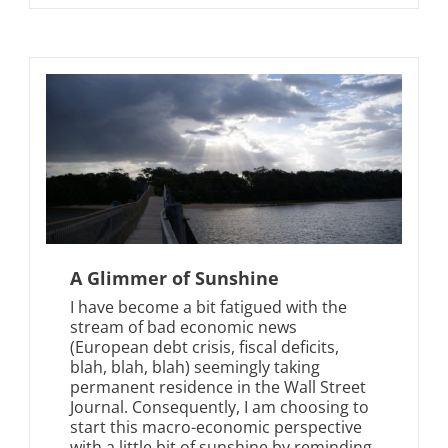
A Glimmer of Sunshine
I have become a bit fatigued with the
stream of bad economic news
(European debt crisis, fiscal deficits,
blah, blah, blah) seemingly taking
permanent residence in the Wall Street
Journal. Consequently, I am choosing to
start this macro-economic perspective
with a little bit of sunshine by reminding