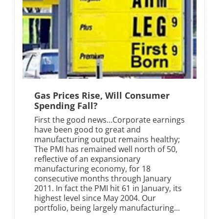
Gas Prices Rise, Will Consumer
Spending Fall?
First the good news...Corporate earnings
have been good to great and
manufacturing output remains healthy;
The PMI has remained well north of 50,
reflective of an expansionary
manufacturing economy, for 18
consecutive months through January
2011. In fact the PMI hit 61 in January, its
highest level since May 2004. Our
portfolio, being largely manufacturing...