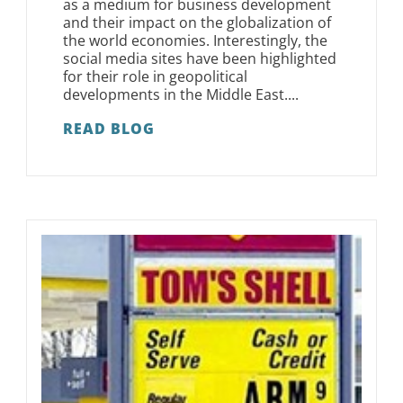
as a medium for business development
and their impact on the globalization of
the world economies. Interestingly, the
social media sites have been highlighted
for their role in geopolitical
developments in the Middle East....
READ BLOG