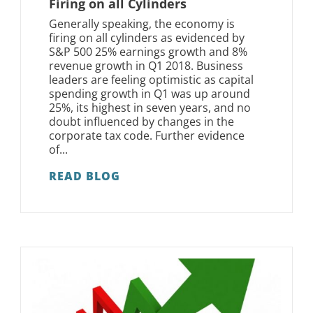
Firing on all Cylinders
Generally speaking, the economy is
firing on all cylinders as evidenced by
S&P 500 25% earnings growth and 8%
revenue growth in Q1 2018. Business
leaders are feeling optimistic as capital
spending growth in Q1 was up around
25%, its highest in seven years, and no
doubt influenced by changes in the
corporate tax code. Further evidence
of...
READ BLOG