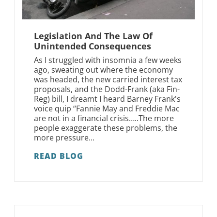
Legislation And The Law Of
Unintended Consequences
As I struggled with insomnia a few weeks
ago, sweating out where the economy
was headed, the new carried interest tax
proposals, and the Dodd-Frank (aka Fin-
Reg) bill, I dreamt I heard Barney Frank's
voice quip “Fannie May and Freddie Mac
are not in a financial crisis…..The more
people exaggerate these problems, the
more pressure...
READ BLOG