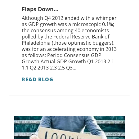
Flaps Down…
Although Q4 2012 ended with a whimper
as GDP growth was a microscopic 0.1%;
the consensus among 40 economists
polled by the Federal Reserve Bank of
Philadelphia (those optimistic buggers),
was for an accelerating economy in 2013
as follows: Period Consensus GDP
Growth Actual GDP Growth Q1 2013 2.1
1.1 Q2 2013 2.3 2.5 Q3...
READ BLOG