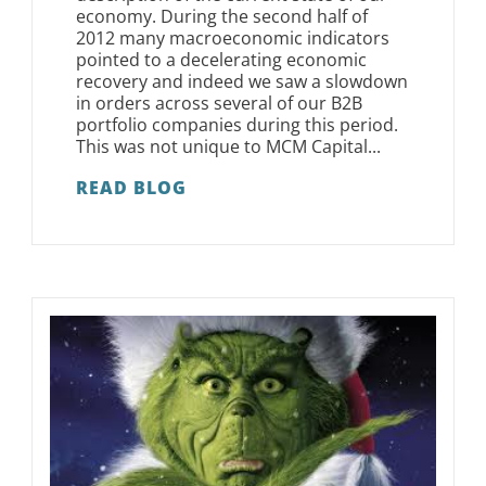
economy. During the second half of
2012 many macroeconomic indicators
pointed to a decelerating economic
recovery and indeed we saw a slowdown
in orders across several of our B2B
portfolio companies during this period.
This was not unique to MCM Capital...
READ BLOG