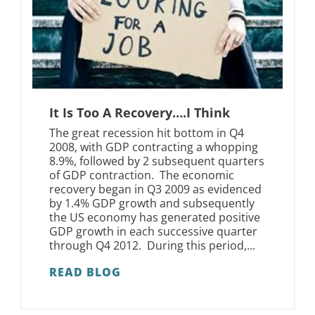
It Is Too A Recovery….I Think
The great recession hit bottom in Q4
2008, with GDP contracting a whopping
8.9%, followed by 2 subsequent quarters
of GDP contraction. The economic
recovery began in Q3 2009 as evidenced
by 1.4% GDP growth and subsequently
the US economy has generated positive
GDP growth in each successive quarter
through Q4 2012. During this period,...
READ BLOG