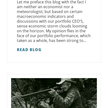
Let me preface this blog with the fact I
am neither an economist nor a
meteorologist, but based on certain
macroeconomic indicators and
discussions with our portfolio CEO'S,
sense economic storm clouds looming
on the horizon. My opinion flies in the
face of our portfolio performance, which
taken as a whole, has been strong to...
READ BLOG