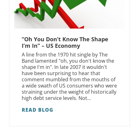
“Oh You Don’t Know The Shape
I’m In” – US Economy
A line from the 1970 hit single by The
Band lamented "oh, you don't know the
shape I'm in". In late 2007 it wouldn't
have been surprising to hear that
comment mumbled from the mouths of
a wide swath of US consumers who were
straining under the weight of historically
high debt service levels. Not...
READ BLOG