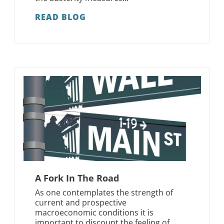
READ BLOG
A Fork In The Road
As one contemplates the strength of
current and prospective
macroeconomic conditions it is
important to discount the feeling of