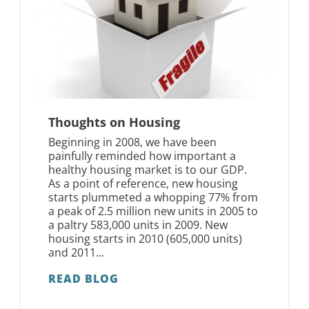
Thoughts on Housing
Beginning in 2008, we have been
painfully reminded how important a
healthy housing market is to our GDP.
As a point of reference, new housing
starts plummeted a whopping 77% from
a peak of 2.5 million new units in 2005 to
a paltry 583,000 units in 2009. New
housing starts in 2010 (605,000 units)
and 2011...
READ BLOG