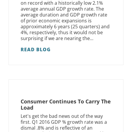
on record with a historically low 2.1%
average annual GDP growth rate. The
average duration and GDP growth rate
of prior economic expansions is
approximately 6 years (25 quarters) and
4%, respectively, thus it would not be
surprising if we are nearing the...
READ BLOG
Consumer Continues To Carry The
Load
Let's get the bad news out of the way
first. Q1 2016 GDP % growth rate was a
dismal .8% and is reflective of an