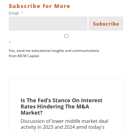
Subscribe for More
Email
*
Subscribe
*
Yes, send me educational insights and communications
from MCM Capital.
Is The Fed’s Stance On Interest
Rates Hindering The M&A
Market?
Discussion of lower middle market deal
activity in 2023 and 2024 amid today's