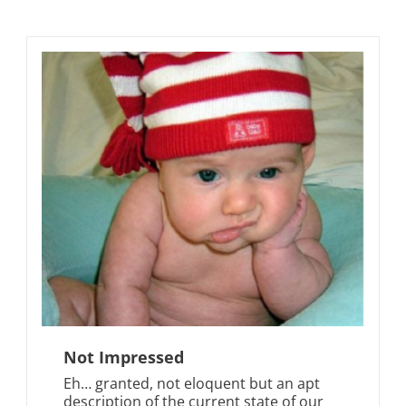
Not Impressed
Eh… granted, not eloquent but an apt
description of the current state of our