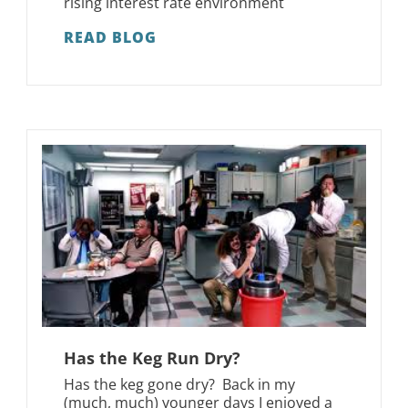
rising interest rate environment
READ BLOG
Has the Keg Run Dry?
Has the keg gone dry? Back in my
(much, much) younger days I enjoyed a