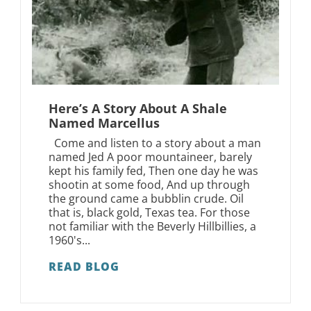
Here’s A Story About A Shale
Named Marcellus
Come and listen to a story about a man
named Jed A poor mountaineer, barely
kept his family fed, Then one day he was
shootin at some food, And up through
the ground came a bubblin crude. Oil
that is, black gold, Texas tea. For those
not familiar with the Beverly Hillbillies, a
1960's...
READ BLOG