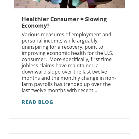
Healthier Consumer = Slowing
Economy?
Various measures of employment and
personal income, while arguably
uninspiring for a recovery, point to
improving economic health for the U.S.
consumer. More specifically, first time
jobless claims have maintained a
downward slope over the last twelve
months and the monthly change in non-
farm payrolls has trended up over the
last twelve months with recent...
READ BLOG