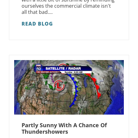
ourselves the commercial climate isn't
all that bad....
READ BLOG
Partly Sunny With A Chance Of
Thundershowers