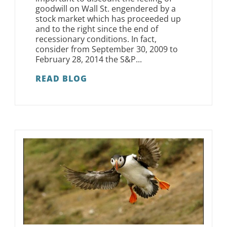
goodwill on Wall St. engendered by a
stock market which has proceeded up
and to the right since the end of
recessionary conditions. In fact,
consider from September 30, 2009 to
February 28, 2014 the S&P...
READ BLOG