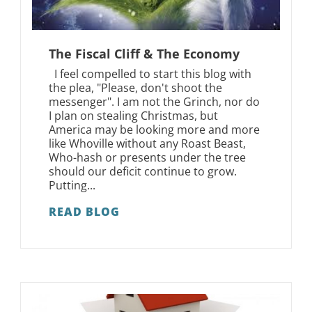
The Fiscal Cliff & The Economy
I feel compelled to start this blog with
the plea, "Please, don't shoot the
messenger". I am not the Grinch, nor do
I plan on stealing Christmas, but
America may be looking more and more
like Whoville without any Roast Beast,
Who-hash or presents under the tree
should our deficit continue to grow.
Putting...
READ BLOG