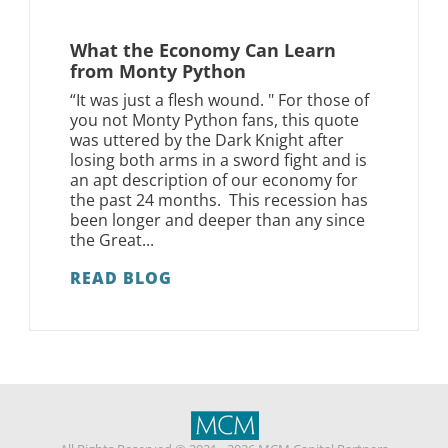
What the Economy Can Learn
from Monty Python
“It was just a flesh wound. " For those of
you not Monty Python fans, this quote
was uttered by the Dark Knight after
losing both arms in a sword fight and is
an apt description of our economy for
the past 24 months. This recession has
been longer and deeper than any since
the Great...
READ BLOG