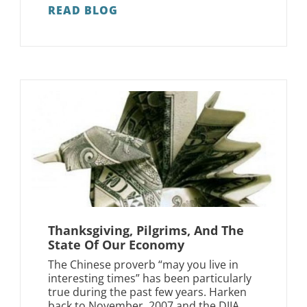
READ BLOG
Thanksgiving, Pilgrims, And The
State Of Our Economy
The Chinese proverb “may you live in
interesting times” has been particularly
true during the past few years. Harken
back to November, 2007 and the DJIA