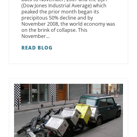
(Dow Jones Industrial Average) which
peaked the prior month began its
precipitous 50% decline and by
November 2008, the world economy was
on the brink of collapse. This
November...
READ BLOG