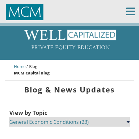
MCM Capital
Home
Blog
MCM Capital Blog
Blog & News Updates
View by Topic