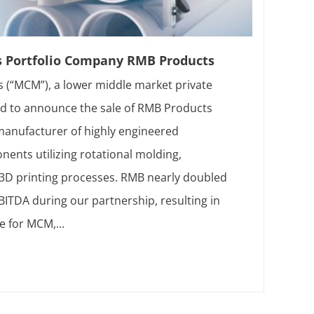
s Portfolio Company RMB Products
 (“MCM”), a lower middle market private
sed to announce the sale of RMB Products
 manufacturer of highly engineered
ents utilizing rotational molding,
d 3D printing processes. RMB nearly doubled
ITDA during our partnership, resulting in
e for MCM,...