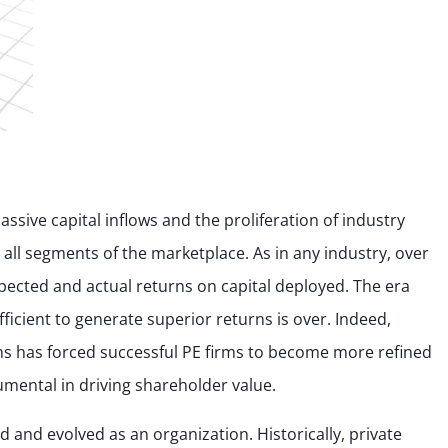
ssive capital inflows and the proliferation of industry
all segments of the marketplace. As in any industry, over
pected and actual returns on capital deployed. The era
fficient to generate superior returns is over. Indeed,
ns has forced successful PE firms to become more refined
umental in driving shareholder value.
and evolved as an organization. Historically, private