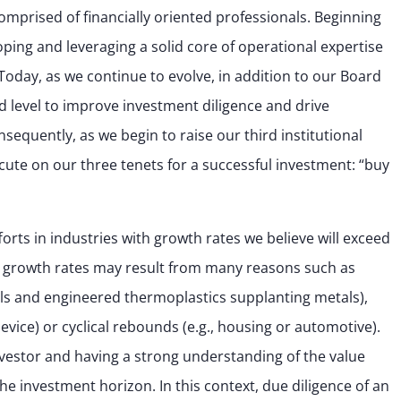
omprised of financially oriented professionals. Beginning
oping and leveraging a solid core of operational expertise
oday, as we continue to evolve, in addition to our Board
 level to improve investment diligence and drive
equently, as we begin to raise our third institutional
cute on our three tenets for a successful investment: “buy
forts in industries with growth rates we believe will exceed
 growth rates may result from many reasons such as
als and engineered thermoplastics supplanting metals),
evice) or cyclical rebounds (e.g., housing or automotive).
nvestor and having a strong understanding of the value
e investment horizon. In this context, due diligence of an