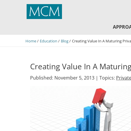
MCM Capital
APPRO
Home
Education
Blog
Creating Value In A Maturing Priv
Creating Value In A Maturing
Published: November 5, 2013 |
Topics:
Privat