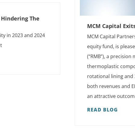
s Hindering The
MCM Capital Exit
ity in 2023 and 2024
MCM Capital Partners
t
equity fund, is plea
(“RMB”), a precision
thermoplastic compon
rotational lining an
both revenues and EB
an attractive outcom
READ BLOG