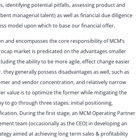
 identifying potential pitfalls, assessing product and
nt managerial talent) as well as financial due diligence
ness model upon which to base our financial offer.
ation and encompasses the core responsibility of MCM’s
crocap market is predicated on the advantages smaller
uding the ability to be more agile, effect change easier
 they generally possess disadvantages as well, such as
tomer and vendor concentration, and relatively narrow
er value is to optimize the former while mitigating the
y to go through three stages: initial positioning,
cation. During the first stage, an MCM Operating Partner
gement team (occasionally as the CEO) in developing an
tegy aimed at achieving long term sales & profitability