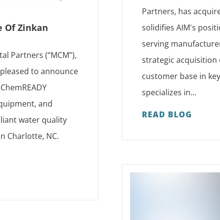
Partners, has acquir
e Of Zinkan
solidifies AIM's posi
serving manufacturer
tal Partners (“MCM”),
strategic acquisition
s pleased to announce
customer base in key
as ChemREADY
specializes in...
 equipment, and
READ BLOG
iant water quality
in Charlotte, NC.