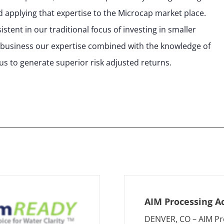
 applying that expertise to the Microcap market place.
tent in our traditional focus of investing in smaller
 business our expertise combined with the knowledge of
us to generate superior risk adjusted returns.
AIM Processing A
DENVER, CO – AIM Pr