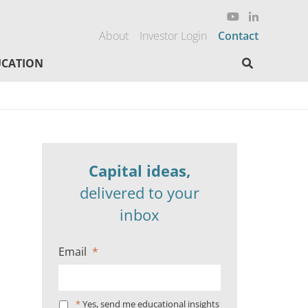
About
Investor Login
Contact
Search here
CATION
Capital ideas,
delivered to your
inbox
Email
*
*
Yes, send me educational insights