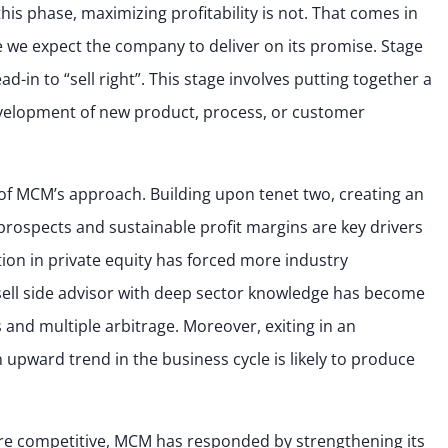
his phase, maximizing profitability is not. That comes in
e expect the company to deliver on its promise. Stage
ead-in to “sell right”. This stage involves putting together a
evelopment of new product, process, or customer
t of MCM’s approach. Building upon tenet two, creating an
prospects and sustainable profit margins are key drivers
ition in private equity has forced more industry
 sell side advisor with deep sector knowledge has become
and multiple arbitrage. Moreover, exiting in an
 upward trend in the business cycle is likely to produce
e competitive, MCM has responded by strengthening its