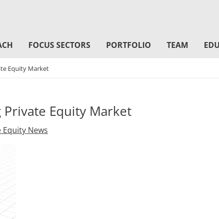
ACH
FOCUS SECTORS
PORTFOLIO
TEAM
EDU
ate Equity Market
 Private Equity Market
e Equity News