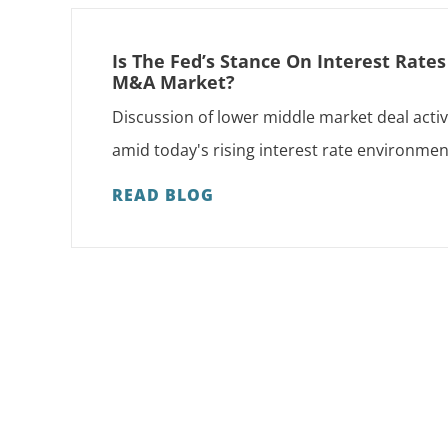
Is The Fed’s Stance On Interest Rate
M&A Market?
Discussion of lower middle market deal activ
amid today's rising interest rate environmen
READ BLOG