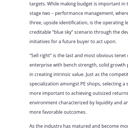
targets. While making budget is important in t
stage two – performance management, where w
three, upside identification, is the operating l
creditable “blue sky” scenario through the d
initiatives for a future buyer to act upon.
“Sell right” is the last and most obvious tene
enterprise with bench strength, solid growth 
in creating intrinsic value. Just as the compet
specialization amongst PE shops, selecting a
more important to achieving outsized returns 
environment characterized by liquidity and an
more favorable outcomes.
As the industry has matured and become mor