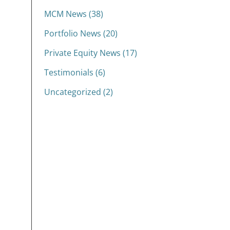
MCM News (38)
Portfolio News (20)
Private Equity News (17)
Testimonials (6)
Uncategorized (2)