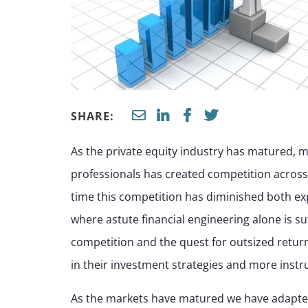
SHARE:
As the private equity industry has matured, ma
professionals has created competition across 
time this competition has diminished both ex
where astute financial engineering alone is su
competition and the quest for outsized retur
in their investment strategies and more instr
As the markets have matured we have adapted 