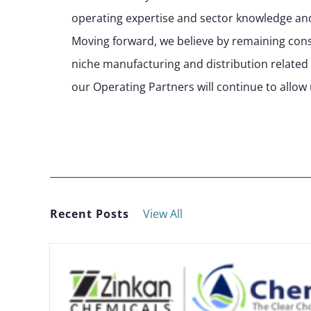
operating expertise and sector knowledge and
Moving forward, we believe by remaining consis
niche manufacturing and distribution related
our Operating Partners will continue to allow 
Recent Posts
View All