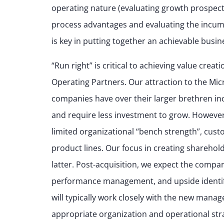
operating nature (evaluating growth prospects,
process advantages and evaluating the incumbe
is key in putting together an achievable busi
“Run right” is critical to achieving value cre
Operating Partners. Our attraction to the Mi
companies have over their larger brethren incl
and require less investment to grow. However,
limited organizational “bench strength”, cus
product lines. Our focus in creating sharehold
latter. Post-acquisition, we expect the compan
performance management, and upside identifi
will typically work closely with the new mana
appropriate organization and operational stra