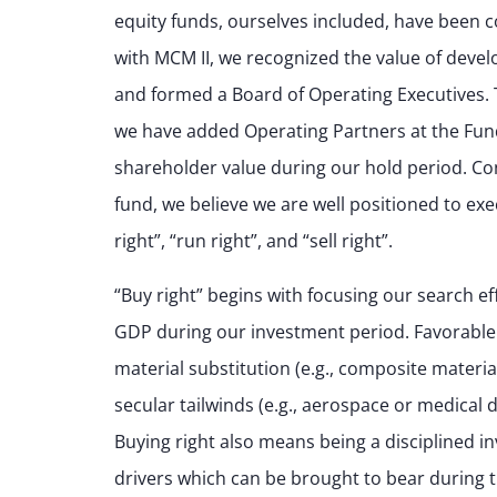
equity funds, ourselves included, have been c
with MCM II, we recognized the value of devel
and formed a Board of Operating Executives. T
we have added Operating Partners at the Fund
shareholder value during our hold period. Cons
fund, we believe we are well positioned to exe
right”, “run right”, and “sell right”.
“Buy right” begins with focusing our search ef
GDP during our investment period. Favorable
material substitution (e.g., composite materi
secular tailwinds (e.g., aerospace or medical d
Buying right also means being a disciplined i
drivers which can be brought to bear during th