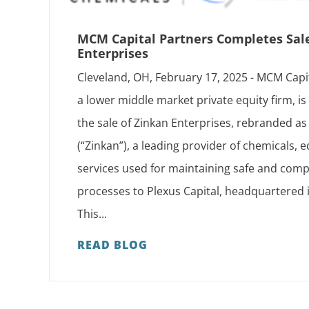
MCM Capital Partners Completes Sal
Enterprises
Cleveland, OH, February 17, 2025 - MCM Capi
a lower middle market private equity firm, i
the sale of Zinkan Enterprises, rebranded 
(“Zinkan”), a leading provider of chemicals,
services used for maintaining safe and compl
processes to Plexus Capital, headquartered 
This...
READ BLOG