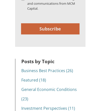
and communications from MCM
Capital.
Subscribe
Posts by Topic
Business Best Practices (26)
Featured (18)
General Economic Conditions
(23)
Investment Perspectives (11)