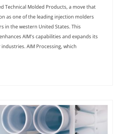
ed Technical Molded Products, a move that
tion as one of the leading injection molders
s in the western United States. This
 enhances AIM's capabilities and expands its
 industries. AIM Processing, which