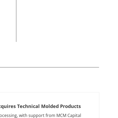
cquires Technical Molded Products
ocessing, with support from MCM Capital