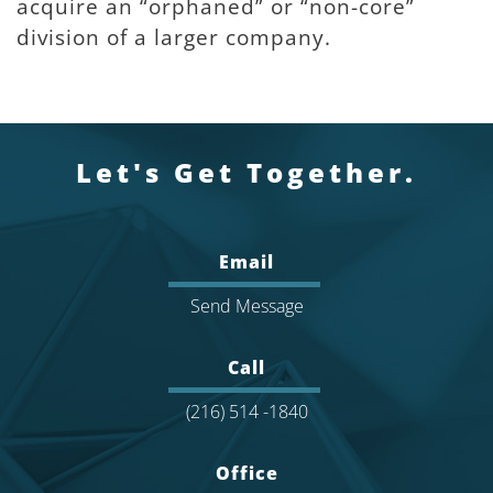
acquire an “orphaned” or “non-core”
division of a larger company.
Let's Get Together.
Email
Send Message
Call
(216) 514 -1840
Office