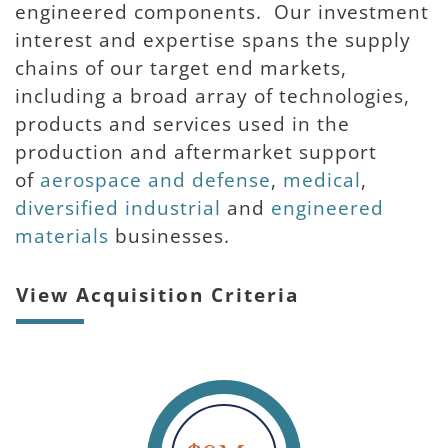
engineered components. Our investment
interest and expertise spans the supply
chains of our target end markets,
including a broad array of technologies,
products and services used in the
production and aftermarket support
of
aerospace and defense
,
medical
,
diversified industrial
and
engineered 
materials
businesses.
View Acquisition Criteria