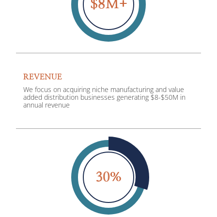
8
$
M+
REVENUE
We focus on acquiring niche manufacturing and value
added distribution businesses generating $8-$50M in
annual revenue
3
0
%