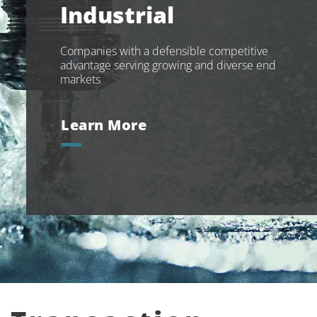
Industrial
Companies with a defensible competitive
advantage serving growing and diverse end
markets
Learn More