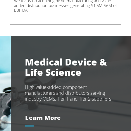
We focus on acquiring niche manufacturing and value
added distribution businesses generating $1.5M-$6M of
EBITDA
Medical Device &
Life Science
High value-added component
manufacturers and distributors serving
industry OEMs, Tier 1 and Tier 2 suppliers
Learn More