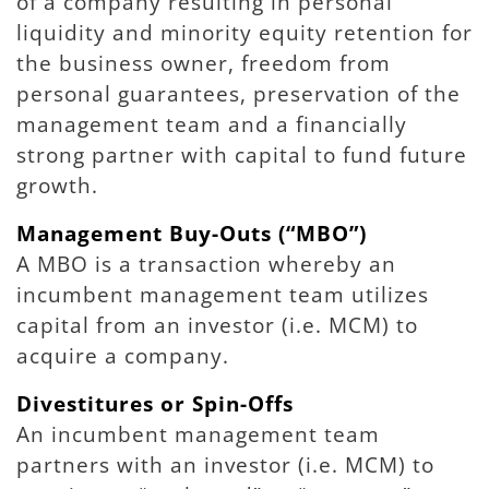
of a company resulting in personal
liquidity and minority equity retention for
the business owner, freedom from
personal guarantees, preservation of the
management team and a financially
strong partner with capital to fund future
growth.
Management Buy-Outs (“MBO”)
A MBO is a transaction whereby an
incumbent management team utilizes
capital from an investor (i.e. MCM) to
acquire a company.
Divestitures or Spin-Offs
An incumbent management team
partners with an investor (i.e. MCM) to