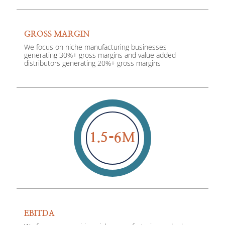
GROSS MARGIN
We focus on niche manufacturing businesses
generating 30%+ gross margins and value added
distributors generating 20%+ gross margins
1.5
6
M
EBITDA