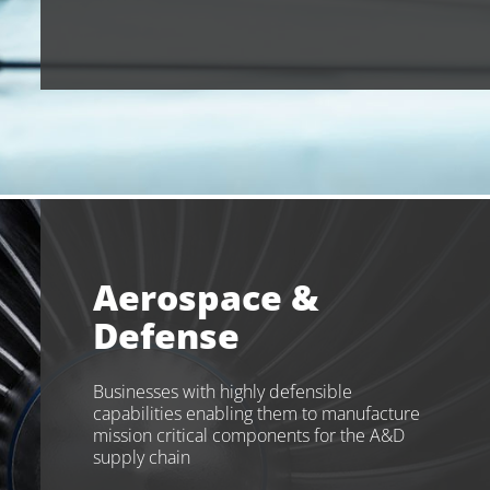
Aerospace &
Defense
Businesses with highly defensible
capabilities enabling them to manufacture
mission critical components for the A&D
supply chain