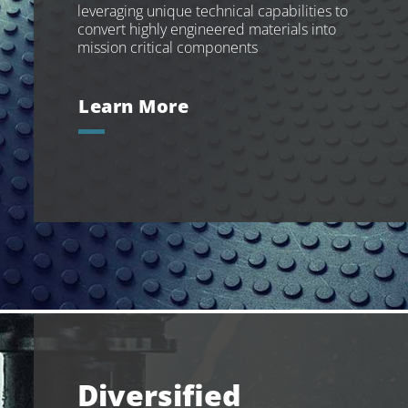
leveraging unique technical capabilities to
convert highly engineered materials into
mission critical components
Learn More
Diversified