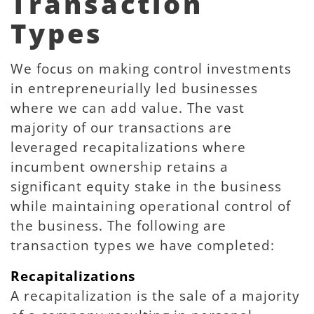
Transaction
Types
We focus on making control investments
in entrepreneurially led businesses
where we can add value. The vast
majority of our transactions are
leveraged recapitalizations where
incumbent ownership retains a
significant equity stake in the business
while maintaining operational control of
the business. The following are
transaction types we have completed:
Recapitalizations
A recapitalization is the sale of a majority