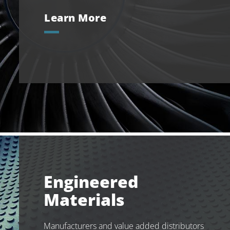
Learn More
Engineered
Materials
Manufacturers and value added distributors