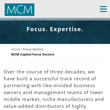
MCM Capital
Focus. Expertise.
Home
Focus Sectors
MCM Capital Focus Sectors
Over the course of three decades, we
have built a successful track record of
partnering with like-minded business
owners and management teams of lower
middle market, niche manufacturers and
value-added distributors of highly