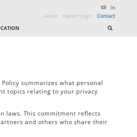
About
Investor Login
Contact
Search here
CATION
cy Policy summarizes what personal
 topics relating to your privacy
ion laws. This commitment reflects
partners and others who share their