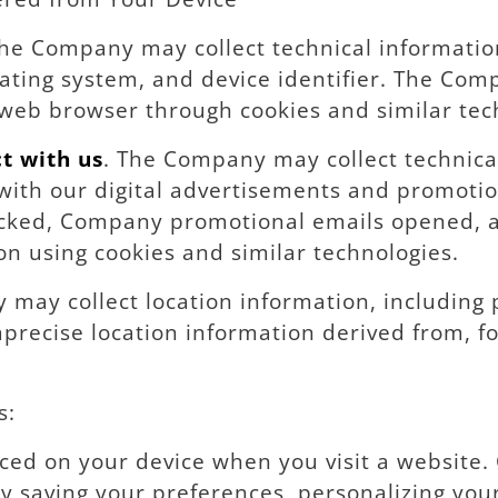
The Company may collect technical informatio
ating system, and device identifier. The Comp
web browser through cookies and similar tec
t with us
. The Company may collect technic
 with our digital advertisements and promotio
icked, Company promotional emails opened, a
on using cookies and similar technologies.
may collect location information, including p
precise location information derived from, fo
s:
placed on your device when you visit a website
y saving your preferences, personalizing you