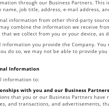
mation through our Business Partners. This 
 name, job title, address, e-mail address, 
l information from other third-party source
 may combine the information we receive fro
 that we collect from you or your device, as 
l information you provide the Company. You 
you do so, we may not be able to provide you a
nal Information
 information to:
onships with you and our Business Partner
tions that you or our Business Partners have r
, and transactions, and advertisements, that 