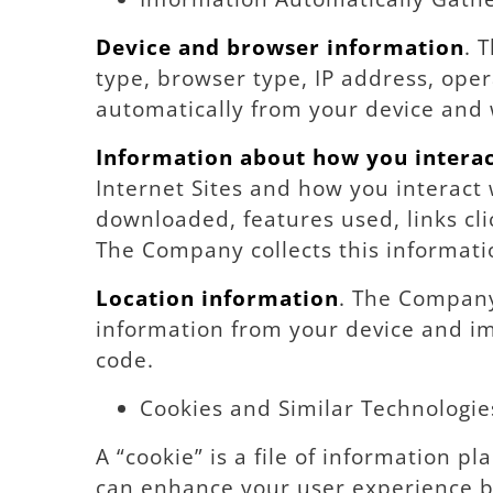
Device and browser information
. 
type, browser type, IP address, oper
automatically from your device and 
Information about how you interac
Internet Sites and how you interact
downloaded, features used, links cl
The Company collects this informati
Location information
. The Company 
information from your device and im
code.
Cookies and Similar Technologie
A “cookie” is a file of information 
can enhance your user experience b