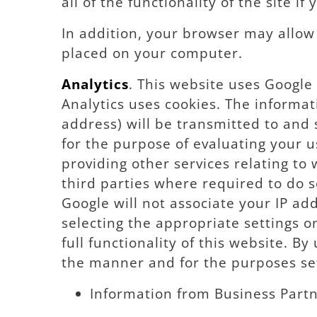
all of the functionality of the site if
In addition, your browser may allow y
placed on your computer.
Analytics
. This website uses Google 
Analytics uses cookies. The informat
address) will be transmitted to and 
for the purpose of evaluating your u
providing other services relating to
third parties where required to do s
Google will not associate your IP ad
selecting the appropriate settings o
full functionality of this website. B
the manner and for the purposes se
Information from Business Partn