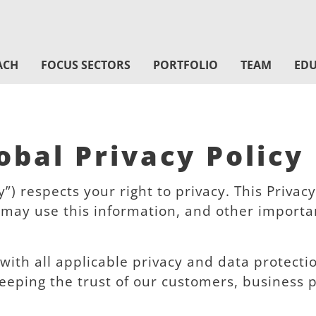
ACH
FOCUS SECTORS
PORTFOLIO
TEAM
EDU
bal Privacy Policy
) respects your right to privacy. This Priva
may use this information, and other important
 with all applicable privacy and data protect
eeping the trust of our customers, business 