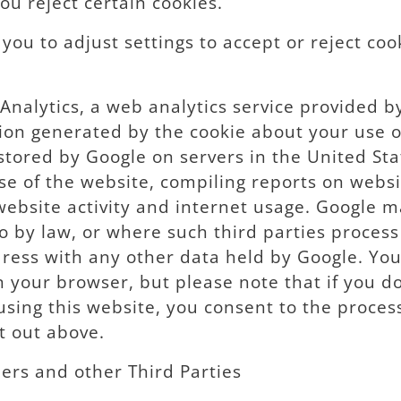
 you reject certain cookies.
ou to adjust settings to accept or reject cook
Analytics, a web analytics service provided b
ion generated by the cookie about your use of
stored by Google on servers in the United Sta
se of the website, compiling reports on websi
 website activity and internet usage. Google m
o by law, or where such third parties process
dress with any other data held by Google. Yo
n your browser, but please note that if you d
y using this website, you consent to the proce
t out above.
ers and other Third Parties