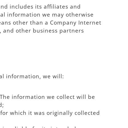
nd includes its affiliates and
onal information we may otherwise
 means other than a Company Internet
s, and other business partners
l information, we will:
The information we collect will be
d;
or which it was originally collected