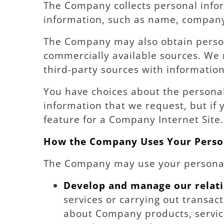
The Company collects personal infor
information, such as name, company
The Company may also obtain persona
commercially available sources. We
third-party sources with information
You have choices about the persona
information that we request, but if 
feature for a Company Internet Site.
How the Company Uses Your Perso
The Company may use your personal
Develop and manage our relati
services or carrying out transac
about Company products, services