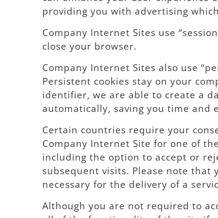
providing you with advertising which 
Company Internet Sites use “session 
close your browser.
Company Internet Sites also use “pe
Persistent cookies stay on your com
identifier, we are able to create a
automatically, saving you time and ef
Certain countries require your conse
Company Internet Site for one of the
including the option to accept or rej
subsequent visits. Please note that y
necessary for the delivery of a serv
Although you are not required to ac