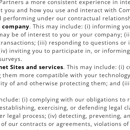
Partners a more consistent experience in int
t you and how you use and interact with Com
d performing under our contractual relations
r company
. This may include: (i) informing y
may be of interest to you or your company; (i
ansactions; (iii) responding to questions or 
v) inviting you to participate in, or informin
surveys.
et Sites and services
. This may include: (i)
ng them more compatible with your technology
urity of and otherwise protecting them; and (
include: (i) complying with our obligations to 
stablishing, exercising, or defending legal cl
er legal process; (iv) detecting, preventing, a
 of our contracts or agreements, violations o