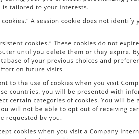
is tailored to your interests.
cookies.” A session cookie does not identify 
rsistent cookies.” These cookies do not expir
puter until you delete them or they expire. 
 database of your previous choices and prefer
fort on future visits.
nt to the use of cookies when you visit Compa
se countries, you will be presented with inf
ect certain categories of cookies. You will be
ou will not be able to opt out of receiving cer
ice requested by you.
cept cookies when you visit a Company Intern