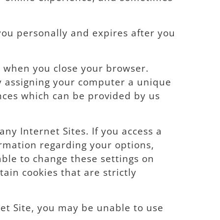
you personally and expires after you
e when you close your browser.
By assigning your computer a unique
ences which can be provided by us
ny Internet Sites. If you access a
ormation regarding your options,
 able to change these settings on
tain cookies that are strictly
et Site, you may be unable to use