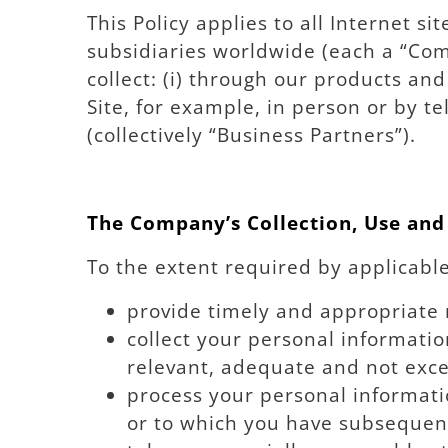
This Policy applies to all Internet s
subsidiaries worldwide (each a “Com
collect: (i) through our products an
Site, for example, in person or by t
(collectively “Business Partners”).
The Company’s Collection, Use and
To the extent required by applicabl
provide timely and appropriate 
collect your personal informatio
relevant, adequate and not exces
process your personal informatio
or to which you have subsequen