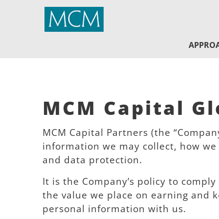
MCM Capital
APPRO
MCM Capital Glo
MCM Capital Partners (the “Company”
information we may collect, how we 
and data protection.
It is the Company’s policy to comply
the value we place on earning and k
personal information with us.