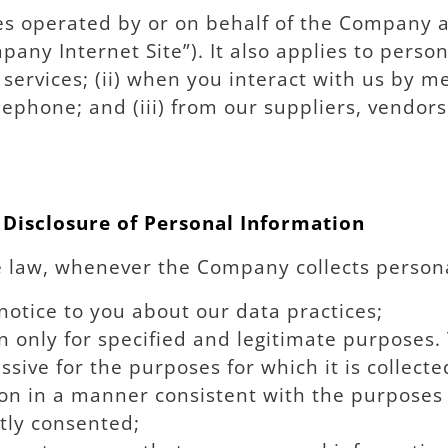
ites operated by or on behalf of the Company a
pany Internet Site”). It also applies to pers
d services; (ii) when you interact with us by
elephone; and (iii) from our suppliers, vendor
 Disclosure of Personal Information
e law, whenever the Company collects persona
notice to you about our data practices;
n only for specified and legitimate purposes. 
sive for the purposes for which it is collecte
n in a manner consistent with the purposes f
tly consented;