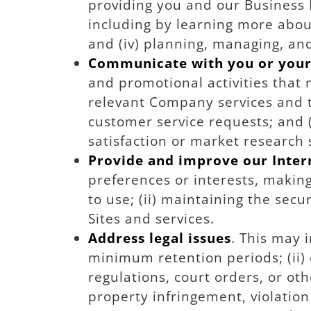
providing you and our Business 
including by learning more abou
and (iv) planning, managing, an
Communicate with you or you
and promotional activities that 
relevant Company services and tr
customer service requests; and (i
satisfaction or market research 
Provide and improve our Intern
preferences or interests, maki
to use; (ii) maintaining the sec
Sites and services.
Address legal issues
. This may 
minimum retention periods; (ii) e
regulations, court orders, or oth
property infringement, violation