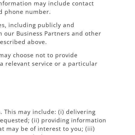
information may include contact
and phone number.
s, including publicly and
m our Business Partners and other
described above.
may choose not to provide
 relevant service or a particular
s
. This may include: (i) delivering
equested; (ii) providing information
may be of interest to you; (iii)