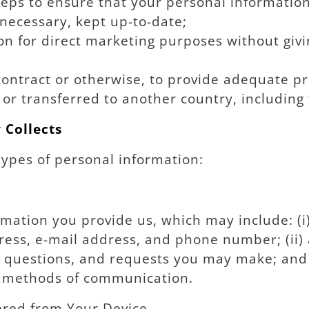
ps to ensure that your personal information i
necessary, kept up-to-date;
n for direct marketing purposes without givi
ontract or otherwise, to provide adequate pr
ty or transferred to another country, includin
 Collects
types of personal information:
mation you provide us, which may include: (i)
ess, e-mail address, and phone number; (ii)
s, questions, and requests you may make; and 
d methods of communication.
ered from Your Device