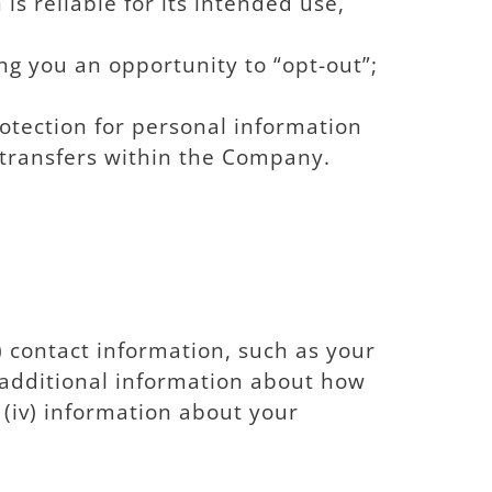
s reliable for its intended use,
ng you an opportunity to “opt-out”;
otection for personal information
g transfers within the Company.
 contact information, such as your
 additional information about how
(iv) information about your