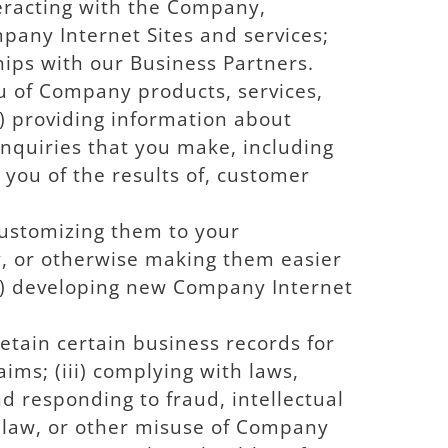
eracting with the Company,
pany Internet Sites and services;
hips with our Business Partners.
ou of Company products, services,
i) providing information about
inquiries that you make, including
g you of the results of, customer
 customizing them to your
, or otherwise making them easier
iii) developing new Company Internet
retain certain business records for
aims; (iii) complying with laws,
nd responding to fraud, intellectual
f law, or other misuse of Company