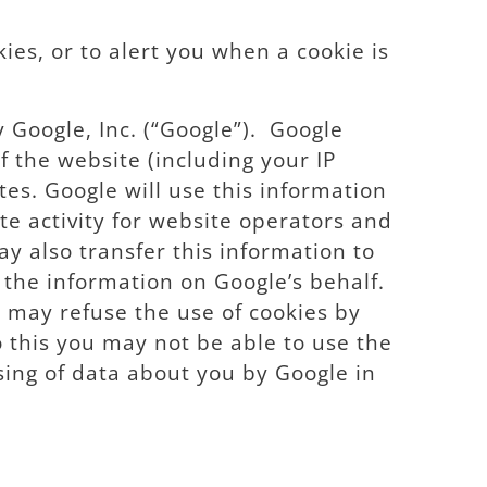
ies, or to alert you when a cookie is
y Google, Inc. (“Google”). Google
 the website (including your IP
tes. Google will use this information
te activity for website operators and
ay also transfer this information to
 the information on Google’s behalf.
u may refuse the use of cookies by
o this you may not be able to use the
ssing of data about you by Google in