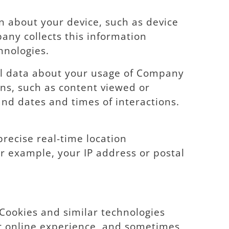
n about your device, such as device
any collects this information
hnologies.
al data about your usage of Company
ns, such as content viewed or
nd dates and times of interactions.
recise real-time location
r example, your IP address or postal
. Cookies and similar technologies
r online experience, and sometimes