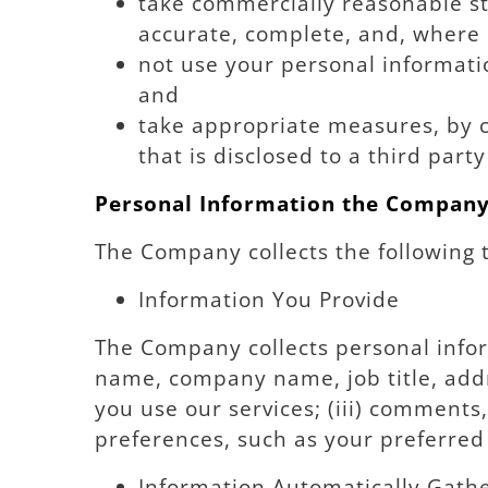
take commercially reasonable ste
accurate, complete, and, where 
not use your personal informatio
and
take appropriate measures, by c
that is disclosed to a third par
Personal Information the Company
The Company collects the following 
Information You Provide
The Company collects personal infor
name, company name, job title, addr
you use our services; (iii) comment
preferences, such as your preferre
Information Automatically Gath