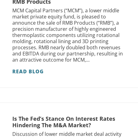
RMB Products
MCM Capital Partners (“MCM”), a lower middle
market private equity fund, is pleased to
announce the sale of RMB Products (“RMB”), a
precision manufacturer of highly engineered
thermoplastic components utilizing rotational
molding, rotational lining and 3D printing
processes. RMB nearly doubled both revenues
and EBITDA during our partnership, resulting in
an attractive outcome for MCM,...
READ BLOG
Is The Fed’s Stance On Interest Rates
Hindering The M&A Market?
Discussion of lower middle market deal activity