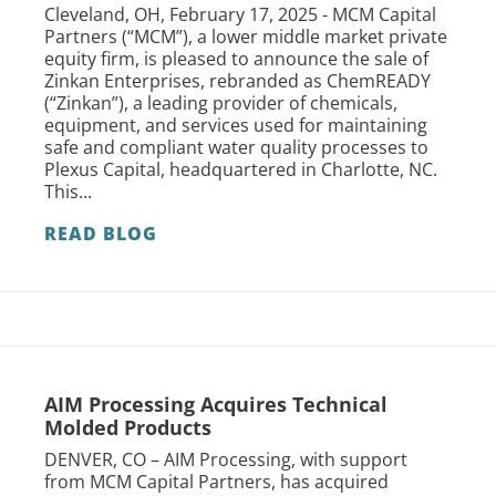
Cleveland, OH, February 17, 2025 - MCM Capital
Partners (“MCM”), a lower middle market private
equity firm, is pleased to announce the sale of
Zinkan Enterprises, rebranded as ChemREADY
(“Zinkan”), a leading provider of chemicals,
equipment, and services used for maintaining
safe and compliant water quality processes to
Plexus Capital, headquartered in Charlotte, NC.
This...
READ BLOG
AIM Processing Acquires Technical
Molded Products
DENVER, CO – AIM Processing, with support
from MCM Capital Partners, has acquired