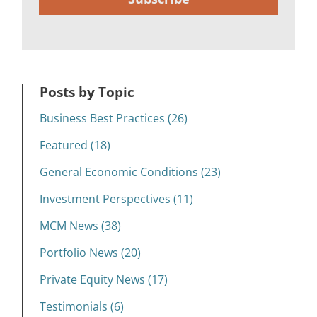
Posts by Topic
Business Best Practices (26)
Featured (18)
General Economic Conditions (23)
Investment Perspectives (11)
MCM News (38)
Portfolio News (20)
Private Equity News (17)
Testimonials (6)