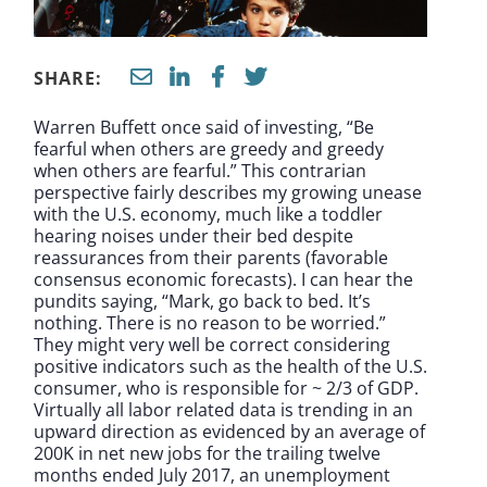
SHARE:
Warren Buffett once said of investing, “Be
fearful when others are greedy and greedy
when others are fearful.” This contrarian
perspective fairly describes my growing unease
with the U.S. economy, much like a toddler
hearing noises under their bed despite
reassurances from their parents (favorable
consensus economic forecasts). I can hear the
pundits saying, “Mark, go back to bed. It’s
nothing. There is no reason to be worried.”
They might very well be correct considering
positive indicators such as the health of the U.S.
consumer, who is responsible for ~ 2/3 of GDP.
Virtually all labor related data is trending in an
upward direction as evidenced by an average of
200K in net new jobs for the trailing twelve
months ended July 2017, an unemployment