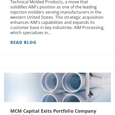
Technical Molded Products, a move that
solidifies AIM's position as one of the leading
injection molders serving manufacturers in the
western United States. This strategic acquisition
enhances AIM's capabilities and expands its
customer base in key industries. AIM Processing,
which specializes in...
READ BLOG
MCM Capital Exits Portfolio Company