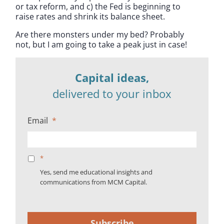
or tax reform, and c) the Fed is beginning to
raise rates and shrink its balance sheet.
Are there monsters under my bed? Probably
not, but I am going to take a peak just in case!
Capital ideas,
delivered to your inbox
Email
*
*
Yes, send me educational insights and
communications from MCM Capital.
Subscribe