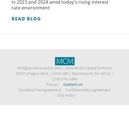
in 2023 and 2024 amid today's rising interest
rate environment
READ BLOG
All Rights Reserved © 2021 - 2026 MCM Capital Partners
25201 Chagrin Blvd.
|
Suite 360
|
Beachwood, OH 44122
|
(216) 514 -1840
Privacy
Contact Us
Standard Fee Agreement
Confidentiality Agreement
ESG Policy