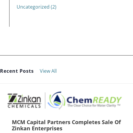
Uncategorized (2)
Recent Posts
View All
MCM Capital Partners Completes Sale Of
Zinkan Enterprises