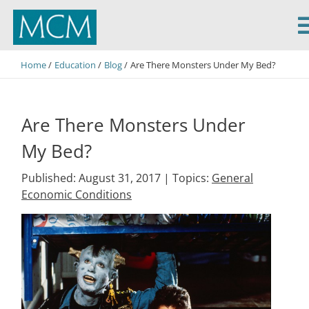
MCM Capital
Home
Education
Blog
Are There Monsters Under My Bed?
Are There Monsters Under
My Bed?
Published: August 31, 2017 |
Topics:
General
Economic Conditions