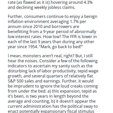
rate (as flawed as it is) hovering around 4.3%
and declining weekly jobless claims.
Further, consumers continue to enjoy a benign
inflation environment averaging 1.7% per
annum since 2010 and borrowers are
benefitting from a 9-year period of abnormally
low interest rates. How low? The FFR is lower in
each of the last 9 years than during any other
year since 1954. “Mark, go back to bed!”
I mean, monsters aren’t real, right? But, I still
hear the noises. Consider a few of the following
indicators to ascertain my sanity such as the
disturbing lack of labor productivity, tepid wage
growth, and several quarters of relatively flat
S&P 500 sales and earnings. Further, it would
be imprudent to ignore the loud creaks coming
from under the bed: a) this expansion, tepid as
it’s been, is two years in length beyond the
average and counting, b) it doesn’t appear the
current administration has the political sway to
enact potentially expansionary fiscal stimulus