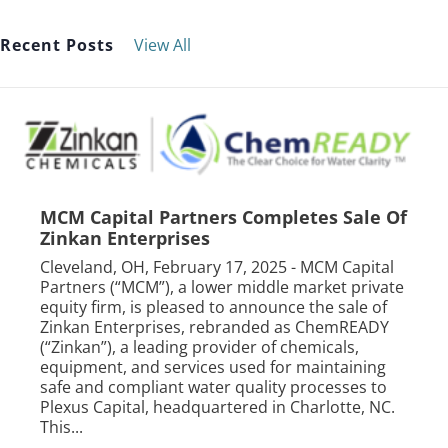
Recent Posts
View All
MCM Capital Partners Completes Sale Of
Zinkan Enterprises
Cleveland, OH, February 17, 2025 - MCM Capital
Partners (“MCM”), a lower middle market private
equity firm, is pleased to announce the sale of
Zinkan Enterprises, rebranded as ChemREADY
(“Zinkan”), a leading provider of chemicals,
equipment, and services used for maintaining
safe and compliant water quality processes to
Plexus Capital, headquartered in Charlotte, NC.
This...