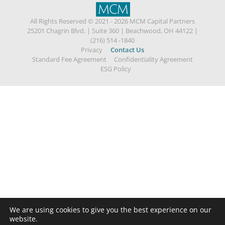
All Rights Reserved © 2021 - 2026 MCM Capital Partners
25201 Chagrin Blvd.
|
Suite 360
|
Beachwood, OH 44122
|
(216) 514 -1840
Privacy
Contact Us
Standard Fee Agreement
Confidentiality Agreement
ESG Policy
We are using cookies to give you the best experience on our
website.