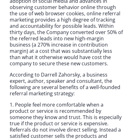
adoption of social media and advances in
observing customer behavior online through
the use of web browser cookies, online referral
marketing provides a high degree of tracking
and accountability for possible leads. Within
thirty days, the Company converted over 50% of
the referred leads into new high-margin
business (a 270% increase in contribution
margin) at a cost that was substantially less
than what it otherwise would have cost the
company to secure these new customers.
According to Darrell Zahorsky, a business
expert, author, speaker and consultant, the
following are several benefits of a well-founded
referral marketing strategy:
1. People feel more comfortable when a
product or service is recommended by
someone they know and trust. This is especially
true if the product or service is expensive.
Referrals do not involve direct selling. Instead a
satisfied customer sells the products and