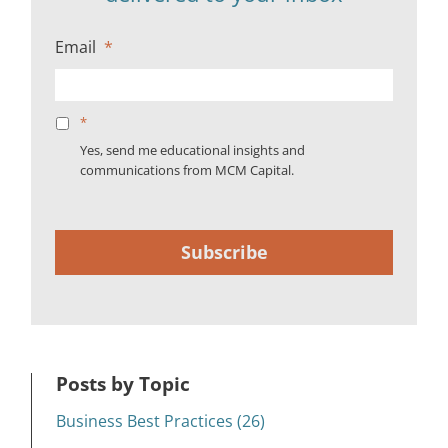
Email
*
*
Yes, send me educational insights and
communications from MCM Capital.
Subscribe
Posts by Topic
Business Best Practices (26)