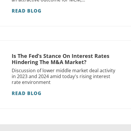
READ BLOG
Is The Fed’s Stance On Interest Rates
Hindering The M&A Market?
Discussion of lower middle market deal activity
in 2023 and 2024 amid today's rising interest
rate environment
READ BLOG