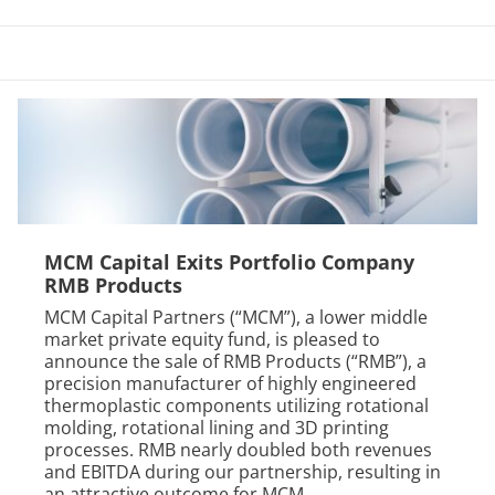
MCM Capital Exits Portfolio Company
RMB Products
MCM Capital Partners (“MCM”), a lower middle
market private equity fund, is pleased to
announce the sale of RMB Products (“RMB”), a
precision manufacturer of highly engineered
thermoplastic components utilizing rotational
molding, rotational lining and 3D printing
processes. RMB nearly doubled both revenues
and EBITDA during our partnership, resulting in
an attractive outcome for MCM,...