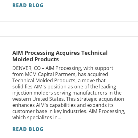
READ BLOG
AIM Processing Acquires Technical
Molded Products
DENVER, CO – AIM Processing, with support
from MCM Capital Partners, has acquired
Technical Molded Products, a move that
solidifies AIM's position as one of the leading
injection molders serving manufacturers in the
western United States. This strategic acquisition
enhances AIM's capabilities and expands its
customer base in key industries. AIM Processing,
which specializes in...
READ BLOG