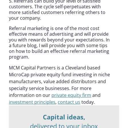
5. Referrals can build your level of satisfied
customers. The cycle self-perpetuates with
more satisfied customers referring others to
your company.
Referral marketing is one of the most cost
effective means of advertising and will provide
you with rewards beyond your expectations. In
a future blog, I will provide you with some tips
on how to build an effective referral marketing
program.
MCM Capital Partners is a Cleveland based
MicroCap private equity fund investing in niche
manufacturers, value added distributors and
specialty service businesses. For more
information on our
private equity firm
and
investment principles
,
contact us
today.
Capital ideas,
delivered to your inbox