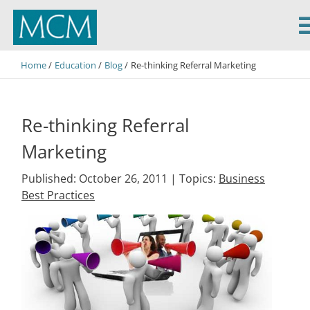
MCM Capital
Home
Education
Blog
Re-thinking Referral Marketing
Re-thinking Referral
Marketing
Published: October 26, 2011 |
Topics:
Business
Best Practices