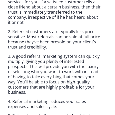
services for you. If a satisfied customer tells a
close friend about a certain business, then their
trust is immediately transferred to the
company, irrespective of if he has heard about
it or not
2. Referred customers are typically less price
sensitive. Most referrals can be sold at full price
because they’ve been presold on your client’s
trust and credibility.
3. A good referral marketing system can quickly
multiply, giving you plenty of interested
prospects. This will provide you with the luxury
of selecting who you want to work with instead
of having to take everything that comes your
way. You’ll be able to focus on high-quality
customers that are highly profitable for your
business.
4. Referral marketing reduces your sales
expenses and sales cycle.