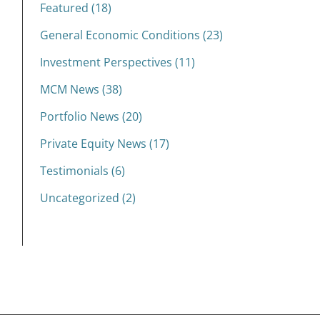
Featured (18)
General Economic Conditions (23)
Investment Perspectives (11)
MCM News (38)
Portfolio News (20)
Private Equity News (17)
Testimonials (6)
Uncategorized (2)