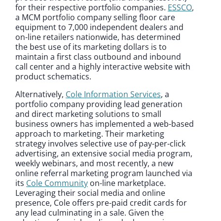
for their respective portfolio companies.
ESSCO
,
a MCM portfolio company selling floor care
equipment to 7,000 independent dealers and
on-line retailers nationwide, has determined
the best use of its marketing dollars is to
maintain a first class outbound and inbound
call center and a highly interactive website with
product schematics.
Alternatively,
Cole Information Services
, a
portfolio company providing lead generation
and direct marketing solutions to small
business owners has implemented a web-based
approach to marketing. Their marketing
strategy involves selective use of pay-per-click
advertising, an extensive social media program,
weekly webinars, and most recently, a new
online referral marketing program launched via
its
Cole Community
on-line marketplace.
Leveraging their social media and online
presence, Cole offers pre-paid credit cards for
any lead culminating in a sale. Given the