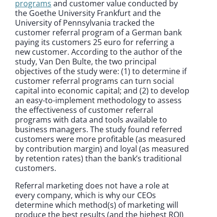
programs
and customer value conducted by
the Goethe University Frankfurt and the
University of Pennsylvania tracked the
customer referral program of a German bank
paying its customers 25 euro for referring a
new customer. According to the author of the
study, Van Den Bulte, the two principal
objectives of the study were: (1) to determine if
customer referral programs can turn social
capital into economic capital; and (2) to develop
an easy-to-implement methodology to assess
the effectiveness of customer referral
programs with data and tools available to
business managers. The study found referred
customers were more profitable (as measured
by contribution margin) and loyal (as measured
by retention rates) than the bank’s traditional
customers.
Referral marketing does not have a role at
every company, which is why our CEOs
determine which method(s) of marketing will
produce the best results (and the highest ROI)