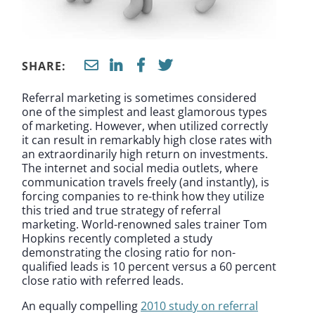
SHARE:
Referral marketing is sometimes considered
one of the simplest and least glamorous types
of marketing. However, when utilized correctly
it can result in remarkably high close rates with
an extraordinarily high return on investments.
The internet and social media outlets, where
communication travels freely (and instantly), is
forcing companies to re-think how they utilize
this tried and true strategy of referral
marketing. World-renowned sales trainer Tom
Hopkins recently completed a study
demonstrating the closing ratio for non-
qualified leads is 10 percent versus a 60 percent
close ratio with referred leads.
An equally compelling
2010 study on referral