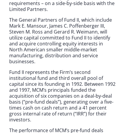
requirements – on a side-by-side basis with the
Limited Partners.
The General Partners of Fund II, which include
Mark E. Mansour, James C. Poffenberger III,
Steven M. Ross and Gerard R. Weimann, will
utilize capital committed to Fund II to identify
and acquire controlling equity interests in
North American smaller middle-market
manufacturing, distribution and service
businesses.
Fund II represents the Firm’s second
institutional fund and third overall pool of
capital since its founding in 1992. Between 1992
and 1997, MCM’s principals funded the
acquisition of six companies on a deal-by-deal
basis (“pre-fund deals”), generating over a five-
times cash on cash return and a 41 percent
gross internal rate of return (“IRR”) for their
investors.
The performance of MCM’s pre-fund deals