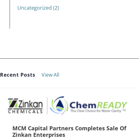
Uncategorized (2)
Recent Posts
View All
MCM Capital Partners Completes Sale Of
Zinkan Enterprises