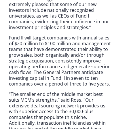
extremely pleased that some of our new
investors include nationally recognized
universities, as well as CEOs of Fund I
companies, evidencing their confidence in our
investment principles and strategies.”
Fund II will target companies with annual sales
of $20 million to $100 million and management
teams that have demonstrated their ability to
grow sales, both organically and/or through
strategic acquisition, consistently improve
operating performance and generate superior
cash flows. The General Partners anticipate
investing capital in Fund II in seven to ten
companies over a period of three to five years.
“The smaller end of the middle market best
suits MCM’s strengths,” said Ross. “Our
extensive deal sourcing network provides us
with superior access to the 30,000-plus
companies that populate this niche.
Additionally, transaction inefficiencies within
the smaller end of the middle market have