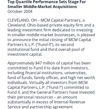
Top Quartile Performance Sets Stage For
Smaller Middle-Market Acquisitions
October 2004
CLEVELAND, OH – MCM Capital Partners, a
Cleveland, Ohio-based private equity firm and a
leading investment firm dedicated to investing
in smaller middle-market businesses, is pleased
to announce the initial closing of MCM Capital
Partners II, L.P. (“Fund II”), its second
institutional fund and third overall pool of
investment capital.
Approximately $47 million of capital has been
committed to Fund II to date from investors,
including financial institutions, universities,
fund of funds, family offices, and high net worth
individuals. Virtually all investors from MCM
Capital Partners, L.P. (“Fund I”) committed to
Fund II, and the General Partners have invested
their personal resources – an amount
substantially in excess of Internal Revenue
Service and partnership agreement