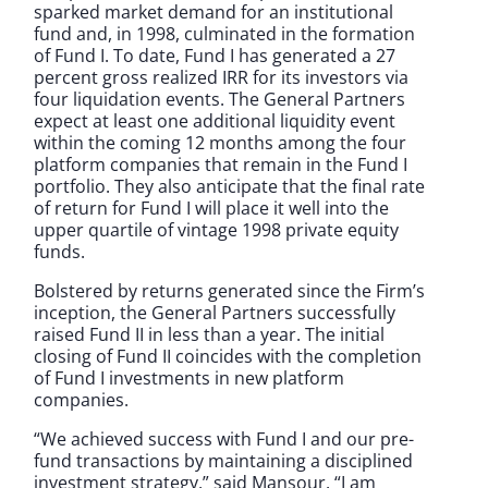
sparked market demand for an institutional
fund and, in 1998, culminated in the formation
of Fund I. To date, Fund I has generated a 27
percent gross realized IRR for its investors via
four liquidation events. The General Partners
expect at least one additional liquidity event
within the coming 12 months among the four
platform companies that remain in the Fund I
portfolio. They also anticipate that the final rate
of return for Fund I will place it well into the
upper quartile of vintage 1998 private equity
funds.
Bolstered by returns generated since the Firm’s
inception, the General Partners successfully
raised Fund II in less than a year. The initial
closing of Fund II coincides with the completion
of Fund I investments in new platform
companies.
“We achieved success with Fund I and our pre-
fund transactions by maintaining a disciplined
investment strategy,” said Mansour. “I am