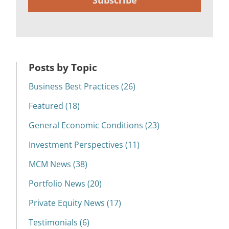
Subscribe
Posts by Topic
Business Best Practices (26)
Featured (18)
General Economic Conditions (23)
Investment Perspectives (11)
MCM News (38)
Portfolio News (20)
Private Equity News (17)
Testimonials (6)