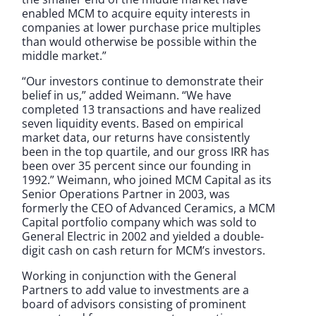
enabled MCM to acquire equity interests in
companies at lower purchase price multiples
than would otherwise be possible within the
middle market.”
“Our investors continue to demonstrate their
belief in us,” added Weimann. “We have
completed 13 transactions and have realized
seven liquidity events. Based on empirical
market data, our returns have consistently
been in the top quartile, and our gross IRR has
been over 35 percent since our founding in
1992.” Weimann, who joined MCM Capital as its
Senior Operations Partner in 2003, was
formerly the CEO of Advanced Ceramics, a MCM
Capital portfolio company which was sold to
General Electric in 2002 and yielded a double-
digit cash on cash return for MCM’s investors.
Working in conjunction with the General
Partners to add value to investments are a
board of advisors consisting of prominent