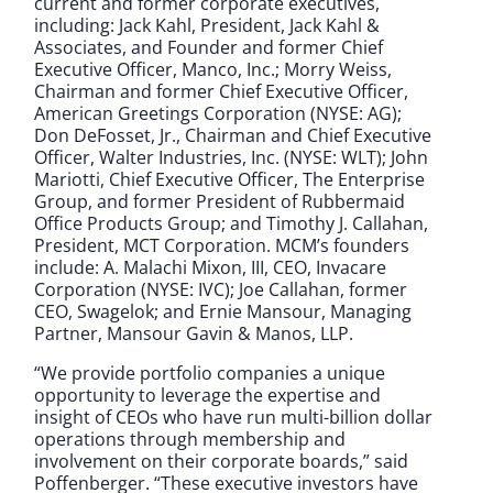
current and former corporate executives,
including: Jack Kahl, President, Jack Kahl &
Associates, and Founder and former Chief
Executive Officer, Manco, Inc.; Morry Weiss,
Chairman and former Chief Executive Officer,
American Greetings Corporation (NYSE: AG);
Don DeFosset, Jr., Chairman and Chief Executive
Officer, Walter Industries, Inc. (NYSE: WLT); John
Mariotti, Chief Executive Officer, The Enterprise
Group, and former President of Rubbermaid
Office Products Group; and Timothy J. Callahan,
President, MCT Corporation. MCM’s founders
include: A. Malachi Mixon, III, CEO, Invacare
Corporation (NYSE: IVC); Joe Callahan, former
CEO, Swagelok; and Ernie Mansour, Managing
Partner, Mansour Gavin & Manos, LLP.
“We provide portfolio companies a unique
opportunity to leverage the expertise and
insight of CEOs who have run multi-billion dollar
operations through membership and
involvement on their corporate boards,” said
Poffenberger. “These executive investors have