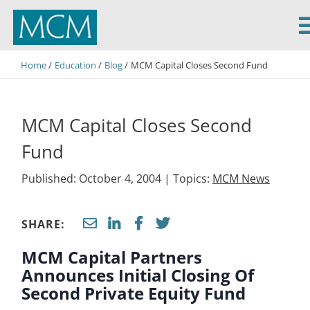
MCM Capital
Home
Education
Blog
MCM Capital Closes Second Fund
MCM Capital Closes Second
Fund
Published: October 4, 2004 |
Topics:
MCM News
SHARE:
MCM Capital Partners
Announces Initial Closing Of
Second Private Equity Fund