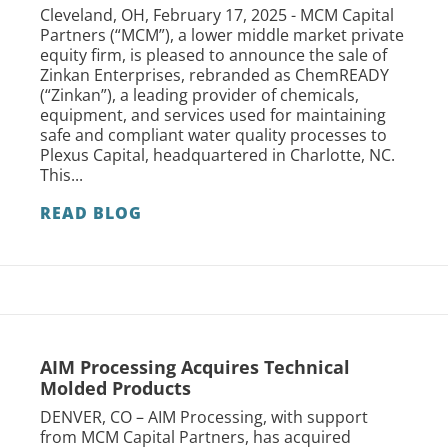
Cleveland, OH, February 17, 2025 - MCM Capital
Partners (“MCM”), a lower middle market private
equity firm, is pleased to announce the sale of
Zinkan Enterprises, rebranded as ChemREADY
(“Zinkan”), a leading provider of chemicals,
equipment, and services used for maintaining
safe and compliant water quality processes to
Plexus Capital, headquartered in Charlotte, NC.
This...
READ BLOG
AIM Processing Acquires Technical
Molded Products
DENVER, CO – AIM Processing, with support
from MCM Capital Partners, has acquired