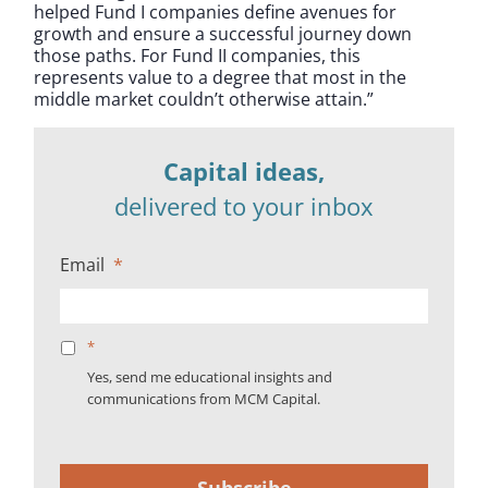
helped Fund I companies define avenues for
growth and ensure a successful journey down
those paths. For Fund II companies, this
represents value to a degree that most in the
middle market couldn’t otherwise attain.”
Capital ideas,
delivered to your inbox
Email
*
*
Yes, send me educational insights and
communications from MCM Capital.