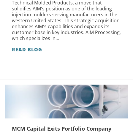
Technical Molded Products, a move that
solidifies AIM's position as one of the leading
injection molders serving manufacturers in the
western United States. This strategic acquisition
enhances AIM's capabilities and expands its
customer base in key industries. AIM Processing,
which specializes in...
READ BLOG
MCM Capital Exits Portfolio Company