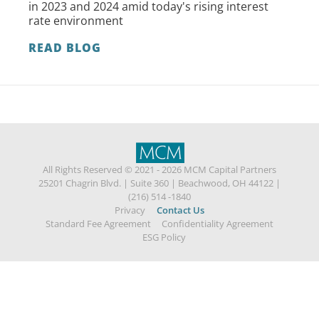
in 2023 and 2024 amid today's rising interest
rate environment
READ BLOG
All Rights Reserved © 2021 - 2026 MCM Capital Partners
25201 Chagrin Blvd.
|
Suite 360
|
Beachwood, OH 44122
|
(216) 514 -1840
Privacy
Contact Us
Standard Fee Agreement
Confidentiality Agreement
ESG Policy