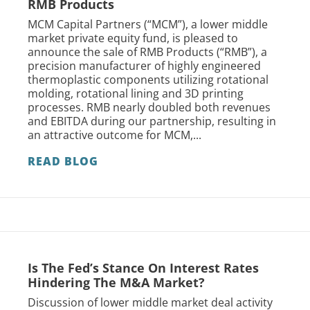
RMB Products
MCM Capital Partners (“MCM”), a lower middle
market private equity fund, is pleased to
announce the sale of RMB Products (“RMB”), a
precision manufacturer of highly engineered
thermoplastic components utilizing rotational
molding, rotational lining and 3D printing
processes. RMB nearly doubled both revenues
and EBITDA during our partnership, resulting in
an attractive outcome for MCM,...
READ BLOG
Is The Fed’s Stance On Interest Rates
Hindering The M&A Market?
Discussion of lower middle market deal activity