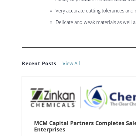
Very accurate cutting tolerances and e
Delicate and weak materials as well a
Recent Posts
View All
MCM Capital Partners Completes Sal
Enterprises