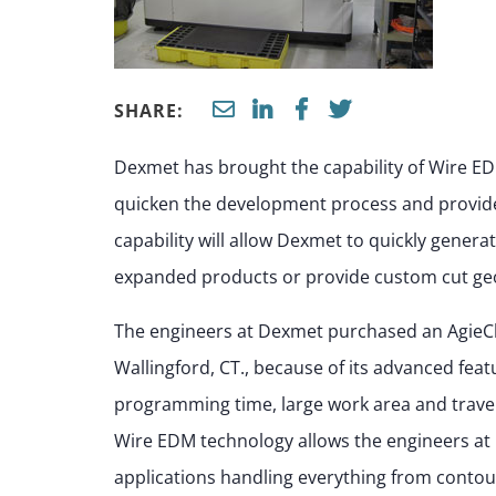
SHARE:
Dexmet has brought the capability of Wire ED
quicken the development process and provide
capability will allow Dexmet to quickly genera
expanded products or provide custom cut geo
The engineers at Dexmet purchased an AgieC
Wallingford, CT., because of its advanced feat
programming time, large work area and travel 
Wire EDM technology allows the engineers at 
applications handling everything from contou