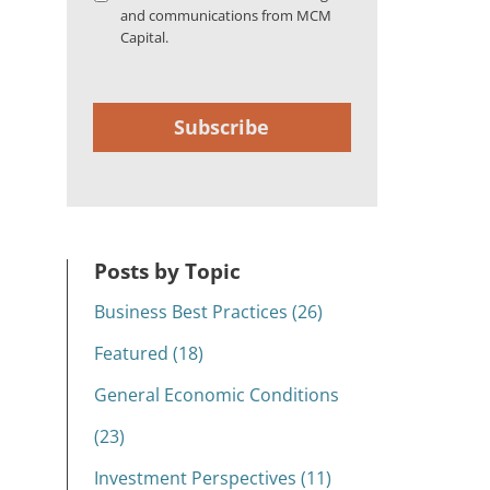
and communications from MCM
Capital.
Subscribe
Posts by Topic
Business Best Practices (26)
Featured (18)
General Economic Conditions
(23)
Investment Perspectives (11)