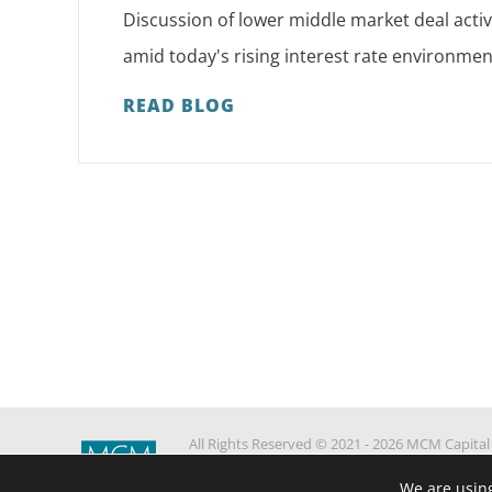
Discussion of lower middle market deal activ
amid today's rising interest rate environmen
READ BLOG
All Rights Reserved © 2021 - 2026 MCM Capital
Partners
We are using