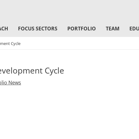
ACH
FOCUS SECTORS
PORTFOLIO
TEAM
EDU
ment Cycle
velopment Cycle
olio News