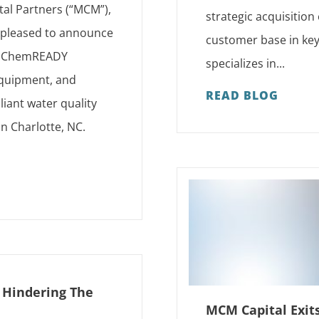
tal Partners (“MCM”),
strategic acquisition
s pleased to announce
customer base in key
as ChemREADY
specializes in...
 equipment, and
READ BLOG
iant water quality
in Charlotte, NC.
s Hindering The
MCM Capital Exit