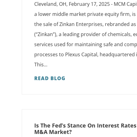
Cleveland, OH, February 17, 2025 - MCM Capi
a lower middle market private equity firm, i
the sale of Zinkan Enterprises, rebranded 
(“Zinkan”), a leading provider of chemicals,
services used for maintaining safe and compl
processes to Plexus Capital, headquartered 
This...
READ BLOG
Is The Fed’s Stance On Interest Rate
M&A Market?