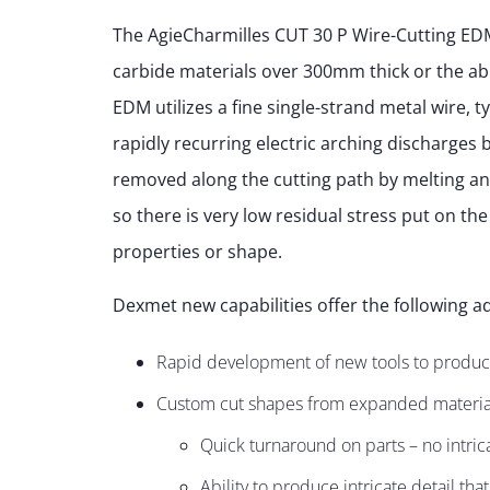
The AgieCharmilles CUT 30 P Wire-Cutting EDM 
carbide materials over 300mm thick or the abili
EDM utilizes a fine single-strand metal wire, t
rapidly recurring electric arching discharges
removed along the cutting path by melting an
so there is very low residual stress put on the
properties or shape.
Dexmet new capabilities offer the following ad
Rapid development of new tools to produc
Custom cut shapes from expanded material
Quick turnaround on parts – no intric
Ability to produce intricate detail tha