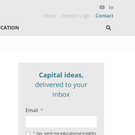
About
Investor Login
Contact
Search here
CATION
Capital ideas,
delivered to your
inbox
Email
*
*
Yes, send me educational insights