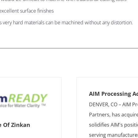
xcellent surface finishes
s very hard materials can be machined without any distortion.
AIM Processing A
DENVER, CO – AIM Pr
Partners, has acquir
e Of Zinkan
solidifies AIM's posi
serving manufacturer