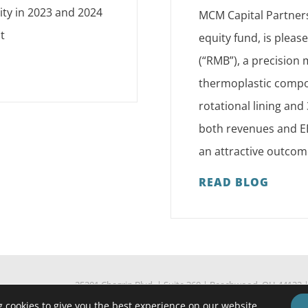
ity in 2023 and 2024
MCM Capital Partners
t
equity fund, is plea
(“RMB”), a precision
thermoplastic compon
rotational lining an
both revenues and EB
an attractive outcom
READ BLOG
25201 Chagrin Blvd.
|
Suite 360
|
Beachwood, OH 44122
Standard Fee Agreement
Confidentiality Agreement
 cookies to give you the best experience on our website.