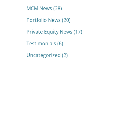
MCM News (38)
Portfolio News (20)
Private Equity News (17)
Testimonials (6)
Uncategorized (2)