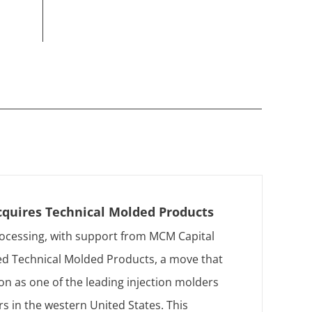
cquires Technical Molded Products
ocessing, with support from MCM Capital
ed Technical Molded Products, a move that
tion as one of the leading injection molders
s in the western United States. This