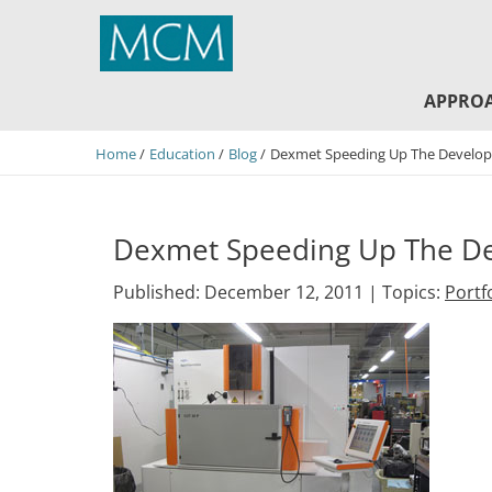
MCM Capital
APPRO
Home
Education
Blog
Dexmet Speeding Up The Develop
Dexmet Speeding Up The De
Published: December 12, 2011 |
Topics:
Portf