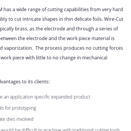
has a wide range of cutting capabilities from very hard
ty to cut intricate shapes in thin delicate foils. Wire-Cut
ypically brass, as the electrode and through a series of
 between the electrode and the work piece material is
d vaporization. The process produces no cutting forces
 work piece with little to no change in mechanical
vantages to its clients:
e an application specific expanded product
s for prototyping
ate dies involved
t would be difficult to machine with traditional cutting tools