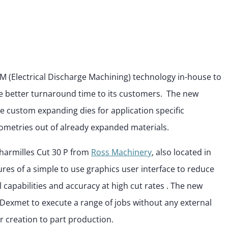
M (Electrical Discharge Machining) technology in-house to
 better turnaround time to its customers. The new
te custom expanding dies for application specific
metries out of already expanded materials.
harmilles Cut 30 P from
Ross Machinery
, also located in
ures of a simple to use graphics user interface to reduce
capabilities and accuracy at high cut rates . The new
Dexmet to execute a range of jobs without any external
r creation to part production.