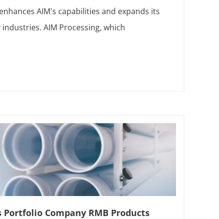
 enhances AIM's capabilities and expands its
 industries. AIM Processing, which
s Portfolio Company RMB Products