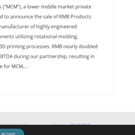
 (“MCM”), a lower middle market private
sed to announce the sale of RMB Products
 manufacturer of highly engineered
ents utilizing rotational molding,
d 3D printing processes. RMB nearly doubled
ITDA during our partnership, resulting in
e for MCM,...
|
(216) 514 -1840
Privacy
Contact Us
ESG Policy
Accept