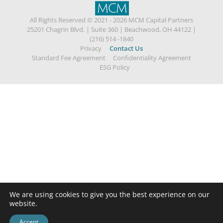
All Rights Reserved © 2021 - 2026 MCM Capital Partners
25201 Chagrin Blvd.
|
Suite 360
|
Beachwood, OH 44122
|
(216) 514 -1840
Privacy
Contact Us
Standard Fee Agreement
Confidentiality Agreement
ESG Policy
We are using cookies to give you the best experience on our
website.
Accept