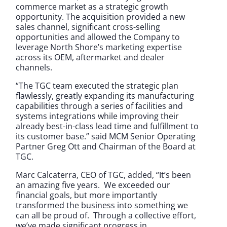
commerce market as a strategic growth
opportunity. The acquisition provided a new
sales channel, significant cross-selling
opportunities and allowed the Company to
leverage North Shore’s marketing expertise
across its OEM, aftermarket and dealer
channels.
“The TGC team executed the strategic plan
flawlessly, greatly expanding its manufacturing
capabilities through a series of facilities and
systems integrations while improving their
already best-in-class lead time and fulfillment to
its customer base.” said MCM Senior Operating
Partner Greg Ott and Chairman of the Board at
TGC.
Marc Calcaterra, CEO of TGC, added, “It’s been
an amazing five years. We exceeded our
financial goals, but more importantly
transformed the business into something we
can all be proud of. Through a collective effort,
we’ve made significant progress in