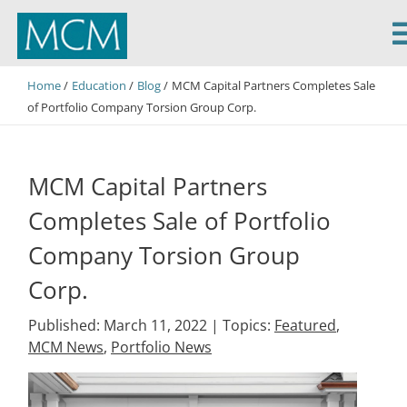
MCM Capital
Home
Education
Blog
MCM Capital Partners Completes Sale
of Portfolio Company Torsion Group Corp.
MCM Capital Partners
Completes Sale of Portfolio
Company Torsion Group
Corp.
Published: March 11, 2022 |
Topics:
Featured
,
MCM News
,
Portfolio News