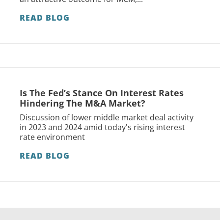
READ BLOG
Is The Fed’s Stance On Interest Rates
Hindering The M&A Market?
Discussion of lower middle market deal activity
in 2023 and 2024 amid today's rising interest
rate environment
READ BLOG