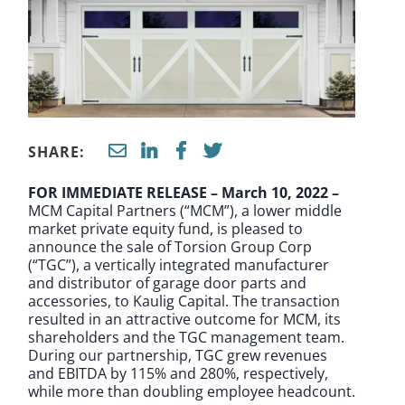
SHARE:
FOR IMMEDIATE RELEASE – March 10, 2022 –
MCM Capital Partners (“MCM”), a lower middle
market private equity fund, is pleased to
announce the sale of Torsion Group Corp
(“TGC”), a vertically integrated manufacturer
and distributor of garage door parts and
accessories, to Kaulig Capital. The transaction
resulted in an attractive outcome for MCM, its
shareholders and the TGC management team.
During our partnership, TGC grew revenues
and EBITDA by 115% and 280%, respectively,
while more than doubling employee headcount.