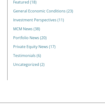
Featured (18)
General Economic Conditions (23)
Investment Perspectives (11)
MCM News (38)
Portfolio News (20)
Private Equity News (17)
Testimonials (6)
Uncategorized (2)