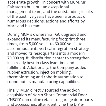
accelerate growth. In concert with MCM, Mr.
Calcaterra built out an exceptional
management team, and the outstanding results
of the past five years have been a product of
numerous decisions, actions and efforts by
Marc and his team.
During MCM’s ownership TGC upgraded and
expanded its manufacturing footprint three
times, from 5,000 sq. ft. to 60,000 sq. ft., to
accommodate its vertical integration strategy
and moved its headquarters into a modern
70,000 sq. ft. distribution center to strengthen
its already best-in-class lead time and
fulfillment. Additionally, the Company added
rubber extrusion, injection molding,
thermoforming and robotic automation to
round out its manufacturing capabilities.
Finally, MCM directly sourced the add-on
acquisition of North Shore Commercial Door
(“NSCD”), an online retailer of garage door parts
and accessories, after identifying the DIY e-