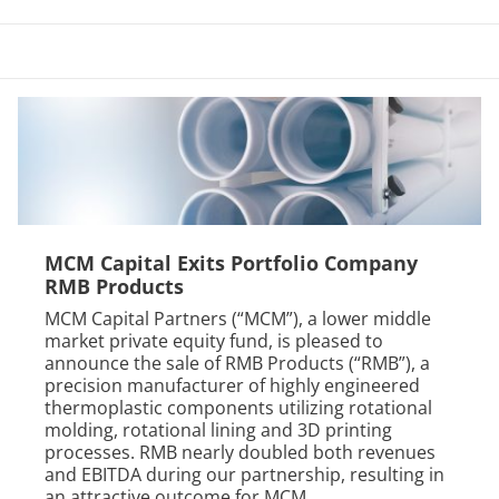
MCM Capital Exits Portfolio Company
RMB Products
MCM Capital Partners (“MCM”), a lower middle
market private equity fund, is pleased to
announce the sale of RMB Products (“RMB”), a
precision manufacturer of highly engineered
thermoplastic components utilizing rotational
molding, rotational lining and 3D printing
processes. RMB nearly doubled both revenues
and EBITDA during our partnership, resulting in
an attractive outcome for MCM,...