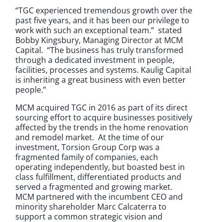
“TGC experienced tremendous growth over the
past five years, and it has been our privilege to
work with such an exceptional team.” stated
Bobby Kingsbury, Managing Director at MCM
Capital. “The business has truly transformed
through a dedicated investment in people,
facilities, processes and systems. Kaulig Capital
is inheriting a great business with even better
people.”
MCM acquired TGC in 2016 as part of its direct
sourcing effort to acquire businesses positively
affected by the trends in the home renovation
and remodel market. At the time of our
investment, Torsion Group Corp was a
fragmented family of companies, each
operating independently, but boasted best in
class fulfillment, differentiated products and
served a fragmented and growing market.
MCM partnered with the incumbent CEO and
minority shareholder Marc Calcaterra to
support a common strategic vision and