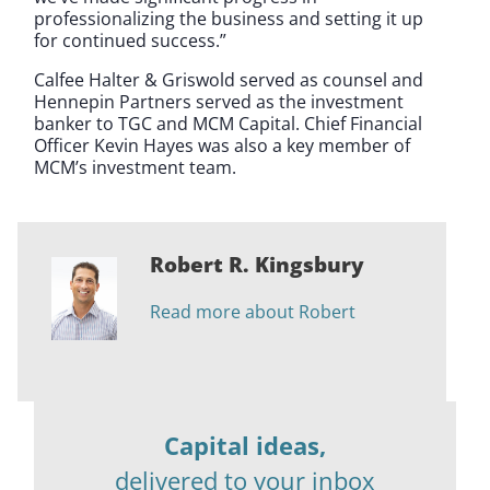
professionalizing the business and setting it up
for continued success.”
Calfee Halter & Griswold served as counsel and
Hennepin Partners served as the investment
banker to TGC and MCM Capital. Chief Financial
Officer Kevin Hayes was also a key member of
MCM’s investment team.
Robert R. Kingsbury
Read more about Robert
Capital ideas,
delivered to your inbox