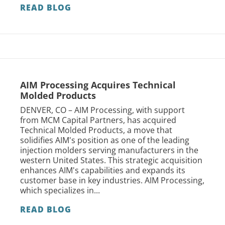
READ BLOG
AIM Processing Acquires Technical
Molded Products
DENVER, CO – AIM Processing, with support
from MCM Capital Partners, has acquired
Technical Molded Products, a move that
solidifies AIM's position as one of the leading
injection molders serving manufacturers in the
western United States. This strategic acquisition
enhances AIM's capabilities and expands its
customer base in key industries. AIM Processing,
which specializes in...
READ BLOG