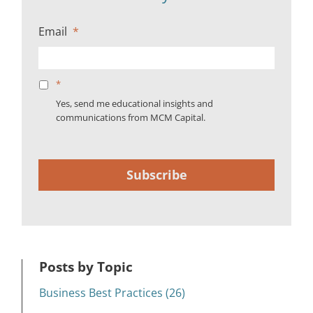
Email
*
*
Yes, send me educational insights and
communications from MCM Capital.
Subscribe
Posts by Topic
Business Best Practices (26)