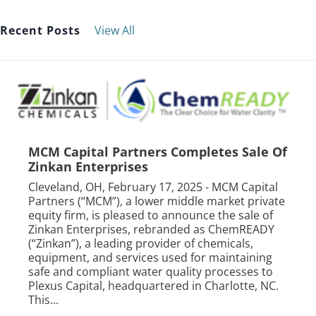
Recent Posts
View All
MCM Capital Partners Completes Sale Of
Zinkan Enterprises
Cleveland, OH, February 17, 2025 - MCM Capital
Partners (“MCM”), a lower middle market private
equity firm, is pleased to announce the sale of
Zinkan Enterprises, rebranded as ChemREADY
(“Zinkan”), a leading provider of chemicals,
equipment, and services used for maintaining
safe and compliant water quality processes to
Plexus Capital, headquartered in Charlotte, NC.
This...