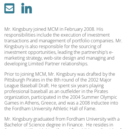
Mr. Kingsbury joined MCM in February 2008. His
responsibilities include the execution of investment
transactions and management of portfolio companies. Mr.
Kingsbury is also responsible for the sourcing of
investment opportunities, leading the partnership’s e-
marketing strategy, web-site design and managing and
developing Limited Partner relationships.
Prior to joining MCM, Mr. Kingsbury was drafted by the
Pittsburgh Pirates in the 8th round of the 2002 Major
League Baseball Draft. He spent six years playing
professional baseball as an outfielder in the Pirates
organization, participated in the 2004 Summer Olympic
Games in Athens, Greece, and was a 2008 inductee into
the Fordham University Athletic Hall of Fame.
Mr. Kingsbury graduated from Fordham University with a
Bachelor of Science degree in Finance. He resides in