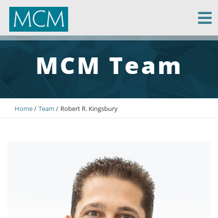
MCM Capital
MCM Team
Home
Team
Robert R. Kingsbury