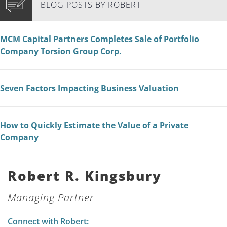
BLOG POSTS BY ROBERT
MCM Capital Partners Completes Sale of Portfolio
Company Torsion Group Corp.
Seven Factors Impacting Business Valuation
How to Quickly Estimate the Value of a Private
Company
Robert R. Kingsbury
Managing Partner
Connect with Robert: