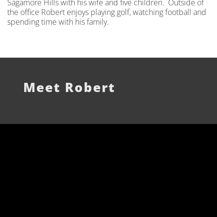
Sagamore Hills with his wife and five children. Outside of
the office Robert enjoys playing golf, watching football and
spending time with his family.
Meet Robert