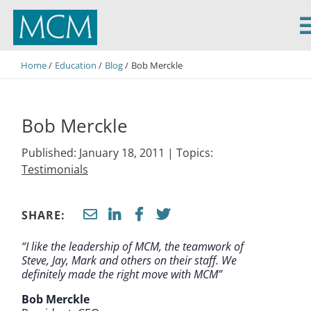
MCM Capital
Home
Education
Blog
Bob Merckle
Bob Merckle
Published: January 18, 2011 |
Topics:
Testimonials
SHARE:
“I like the leadership of MCM, the teamwork of
Steve, Jay, Mark and others on their staff. We
definitely made the right move with MCM”
Bob Merckle