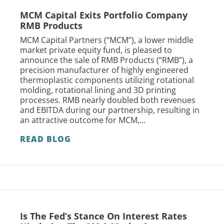
MCM Capital Exits Portfolio Company
RMB Products
MCM Capital Partners (“MCM”), a lower middle
market private equity fund, is pleased to
announce the sale of RMB Products (“RMB”), a
precision manufacturer of highly engineered
thermoplastic components utilizing rotational
molding, rotational lining and 3D printing
processes. RMB nearly doubled both revenues
and EBITDA during our partnership, resulting in
an attractive outcome for MCM,...
READ BLOG
Is The Fed’s Stance On Interest Rates