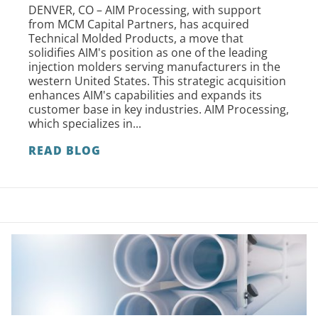
DENVER, CO – AIM Processing, with support
from MCM Capital Partners, has acquired
Technical Molded Products, a move that
solidifies AIM's position as one of the leading
injection molders serving manufacturers in the
western United States. This strategic acquisition
enhances AIM's capabilities and expands its
customer base in key industries. AIM Processing,
which specializes in...
READ BLOG