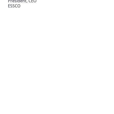
President, CEO
ESSCO