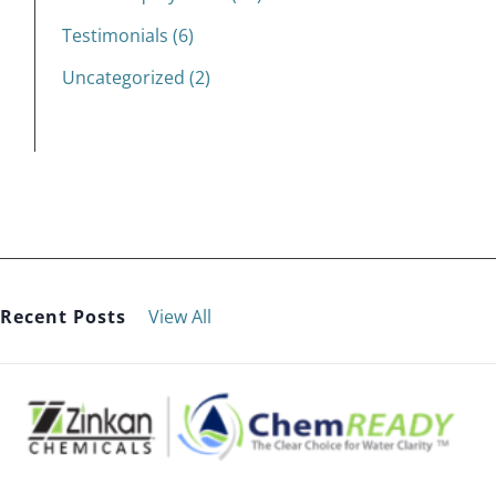
Testimonials (6)
Uncategorized (2)
Recent Posts
View All