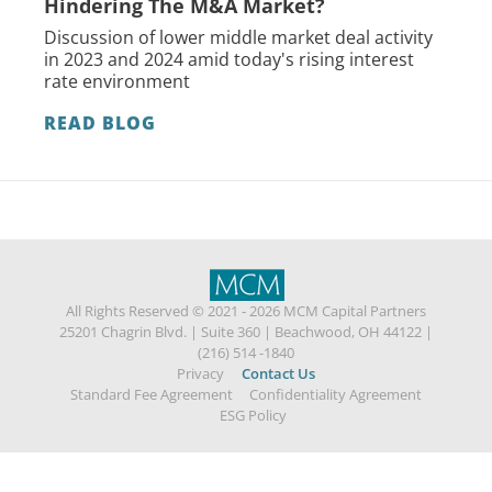
Hindering The M&A Market?
Discussion of lower middle market deal activity
in 2023 and 2024 amid today's rising interest
rate environment
READ BLOG
All Rights Reserved © 2021 - 2026 MCM Capital Partners
25201 Chagrin Blvd.
|
Suite 360
|
Beachwood, OH 44122
|
(216) 514 -1840
Privacy
Contact Us
Standard Fee Agreement
Confidentiality Agreement
ESG Policy