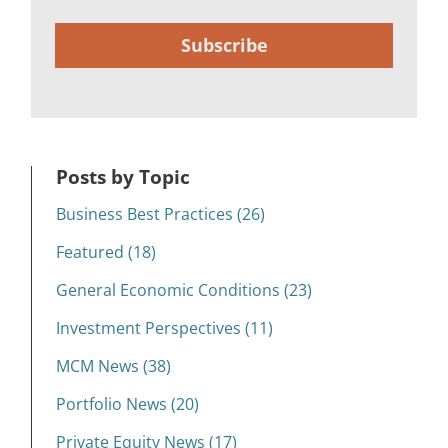
Subscribe
Posts by Topic
Business Best Practices (26)
Featured (18)
General Economic Conditions (23)
Investment Perspectives (11)
MCM News (38)
Portfolio News (20)
Private Equity News (17)