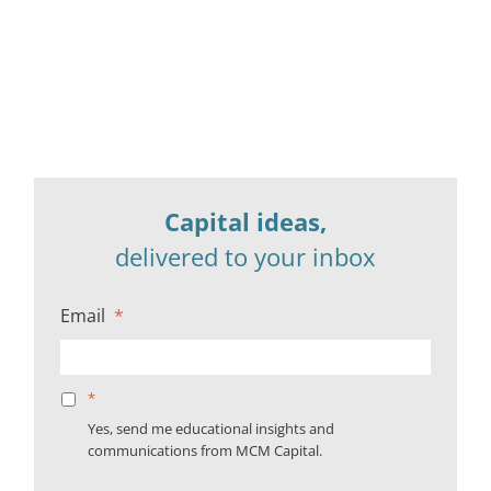
Capital ideas,
delivered to your inbox
Email
*
*
Yes, send me educational insights and
communications from MCM Capital.