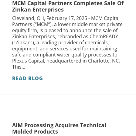
MCM Capital Partners Completes Sale Of
Zinkan Enterprises
Cleveland, OH, February 17, 2025 - MCM Capital
Partners (“MCM”), a lower middle market private
equity firm, is pleased to announce the sale of
Zinkan Enterprises, rebranded as ChemREADY
(“Zinkan”), a leading provider of chemicals,
equipment, and services used for maintaining
safe and compliant water quality processes to
Plexus Capital, headquartered in Charlotte, NC.
This...
READ BLOG
AIM Processing Acquires Technical
Molded Products