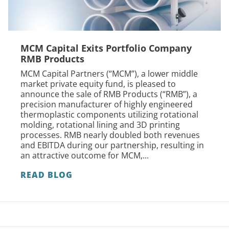
MCM Capital Exits Portfolio Company
RMB Products
MCM Capital Partners (“MCM”), a lower middle
market private equity fund, is pleased to
announce the sale of RMB Products (“RMB”), a
precision manufacturer of highly engineered
thermoplastic components utilizing rotational
molding, rotational lining and 3D printing
processes. RMB nearly doubled both revenues
and EBITDA during our partnership, resulting in
an attractive outcome for MCM,...
READ BLOG