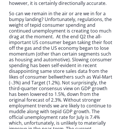
however, it is certainly directionally accurate.
So can we remain in the air or are we in for a
bumpy landing? Unfortunately, regulations, the
weight of tepid consumer spending and
continued unemployment is creating too much
drag at the moment. At the end Q2 the all-
important US consumer began taking their foot
off the gas and the US economy began to lose
momentum (other than certain segments such
as housing and automotive). Slowing consumer
spending has been self-evident in recent
disappointing same store sales data from the
likes of consumer bellwethers such as Wal-Mart
(-.3%) and Target (1.2%). Not surprisingly, the
third-quarter consensus view on GDP growth
has been lowered to 1.5%, down from the
original forecast of 2.3%. Without stronger
employment trends we are likely to continue to
muddle along with tepid GDP growth. The
official unemployment rate for July is 7.4%
which, unfortunately, is unlikely to materially
improve in the near term. The current