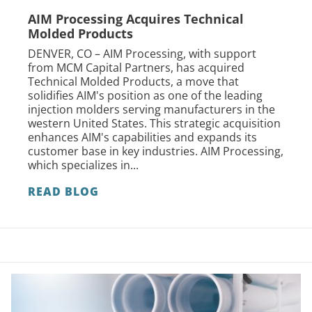
AIM Processing Acquires Technical
Molded Products
DENVER, CO – AIM Processing, with support
from MCM Capital Partners, has acquired
Technical Molded Products, a move that
solidifies AIM's position as one of the leading
injection molders serving manufacturers in the
western United States. This strategic acquisition
enhances AIM's capabilities and expands its
customer base in key industries. AIM Processing,
which specializes in...
READ BLOG