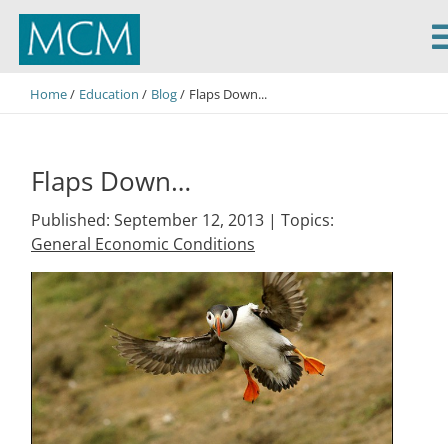
MCM Capital
Home
Education
Blog
Flaps Down...
Flaps Down…
Published: September 12, 2013 |
Topics:
General Economic Conditions