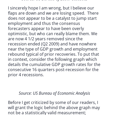
I sincerely hope I am wrong, but I believe our
flaps are down and we are losing speed. There
does not appear to be a catalyst to jump start
employment and thus the consensus
forecasters appear to have been overly
optimistic, but who can really blame them. We
are now 4 1/2 years removed since the
recession ended (Q2 2009) and have nowhere
near the type of GDP growth and employment
rebound typical of prior recoveries. To put that
in context, consider the following graph which
details the cumulative GDP growth rates for the
consecutive 16 quarters post-recession for the
prior 4 recessions.
Source: US Bureau of Economic Analysis
Before I get criticized by some of our readers, I
will grant the logic behind the above graph may
not be a statistically valid measurement;