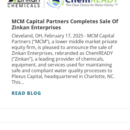
MCM Capital Partners Completes Sale Of
Zinkan Enterprises
Cleveland, OH, February 17, 2025 - MCM Capital
Partners (“MCM”), a lower middle market private
equity firm, is pleased to announce the sale of
Zinkan Enterprises, rebranded as ChemREADY
(“Zinkan”), a leading provider of chemicals,
equipment, and services used for maintaining
safe and compliant water quality processes to
Plexus Capital, headquartered in Charlotte, NC.
This...
READ BLOG