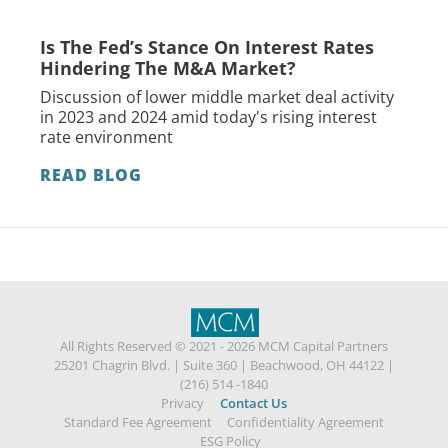
Is The Fed’s Stance On Interest Rates
Hindering The M&A Market?
Discussion of lower middle market deal activity
in 2023 and 2024 amid today's rising interest
rate environment
READ BLOG
All Rights Reserved © 2021 - 2026 MCM Capital Partners
25201 Chagrin Blvd.
|
Suite 360
|
Beachwood, OH 44122
|
(216) 514 -1840
Privacy
Contact Us
Standard Fee Agreement
Confidentiality Agreement
ESG Policy