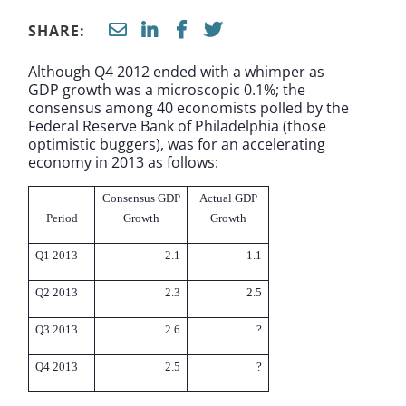
SHARE:
Although Q4 2012 ended with a whimper as
GDP growth was a microscopic 0.1%; the
consensus among 40 economists polled by the
Federal Reserve Bank of Philadelphia (those
optimistic buggers), was for an accelerating
economy in 2013 as follows:
Consensus GDP
Actual GDP
Period
Growth
Growth
Q1 2013
2.1
1.1
Q2 2013
2.3
2.5
Q3 2013
2.6
?
Q4 2013
2.5
?