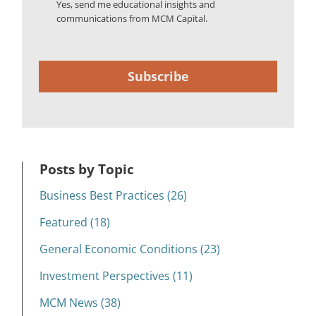
Yes, send me educational insights and
communications from MCM Capital.
Subscribe
Posts by Topic
Business Best Practices (26)
Featured (18)
General Economic Conditions (23)
Investment Perspectives (11)
MCM News (38)