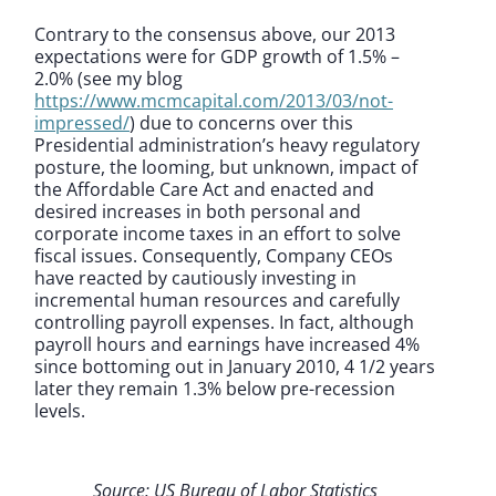
Contrary to the consensus above, our 2013
expectations were for GDP growth of 1.5% –
2.0% (see my blog
https://www.mcmcapital.com/2013/03/not-
impressed/
) due to concerns over this
Presidential administration’s heavy regulatory
posture, the looming, but unknown, impact of
the Affordable Care Act and enacted and
desired increases in both personal and
corporate income taxes in an effort to solve
fiscal issues. Consequently, Company CEOs
have reacted by cautiously investing in
incremental human resources and carefully
controlling payroll expenses. In fact, although
payroll hours and earnings have increased 4%
since bottoming out in January 2010, 4 1/2 years
later they remain 1.3% below pre-recession
levels.
Source: US Bureau of Labor Statistics