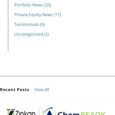
Portfolio News (20)
Private Equity News (17)
Testimonials (6)
Uncategorized (2)
Recent Posts
View All