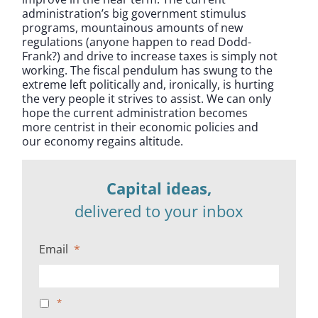
administration’s big government stimulus
programs, mountainous amounts of new
regulations (anyone happen to read Dodd-
Frank?) and drive to increase taxes is simply not
working. The fiscal pendulum has swung to the
extreme left politically and, ironically, is hurting
the very people it strives to assist. We can only
hope the current administration becomes
more centrist in their economic policies and
our economy regains altitude.
Capital ideas,
delivered to your inbox
Email
*
*