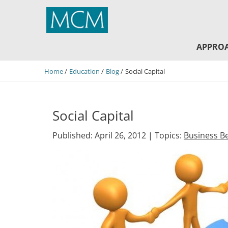
MCM Capital
APPRO
Home
Education
Blog
Social Capital
Social Capital
Published: April 26, 2012 |
Topics:
Business Be