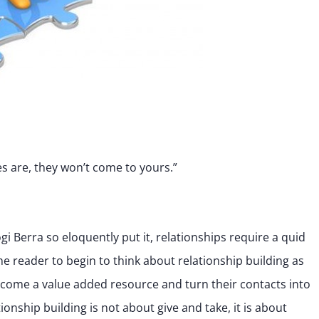
es are, they won’t come to yours.”
gi Berra so eloquently put it, relationships require a quid
he reader to begin to think about relationship building as
ecome a value added resource and turn their contacts into
tionship building is not about give and take, it is about