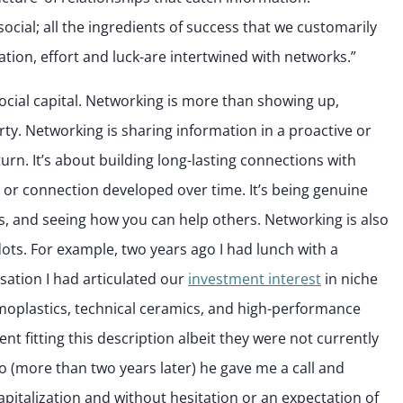
ocial; all the ingredients of success that we customarily
ucation, effort and luck-are intertwined with networks.”
social capital. Networking is more than showing up,
rty. Networking is sharing information in a proactive or
urn. It’s about building long-lasting connections with
 or connection developed over time. It’s being genuine
ps, and seeing how you can help others. Networking is also
ots. For example, two years ago I had lunch with a
sation I had articulated our
investment interest
in niche
moplastics, technical ceramics, and high-performance
nt fitting this description albeit they were not currently
go (more than two years later) he gave me a call and
apitalization and without hesitation or an expectation of