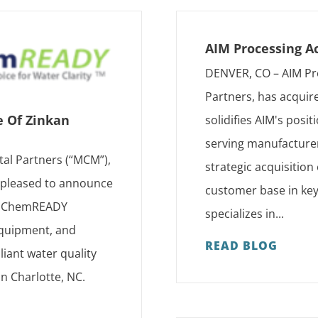
AIM Processing A
DENVER, CO – AIM Pr
Partners, has acquir
e Of Zinkan
solidifies AIM's posi
serving manufacturer
tal Partners (“MCM”),
strategic acquisition
s pleased to announce
customer base in key
as ChemREADY
specializes in...
 equipment, and
READ BLOG
iant water quality
in Charlotte, NC.