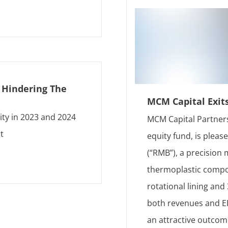
s Hindering The
MCM Capital Exit
ity in 2023 and 2024
MCM Capital Partners
t
equity fund, is plea
(“RMB”), a precision
thermoplastic compon
rotational lining an
both revenues and EB
an attractive outcom