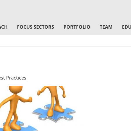
ACH
FOCUS SECTORS
PORTFOLIO
TEAM
EDU
st Practices