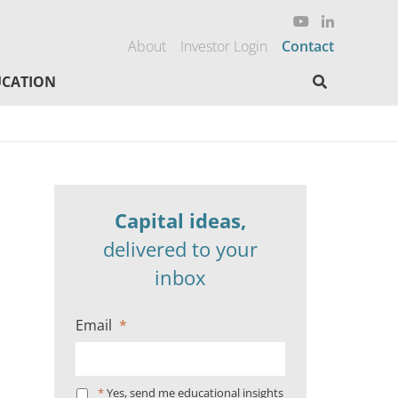
About
Investor Login
Contact
Search here
CATION
Capital ideas,
delivered to your
inbox
Email
*
*
Yes, send me educational insights