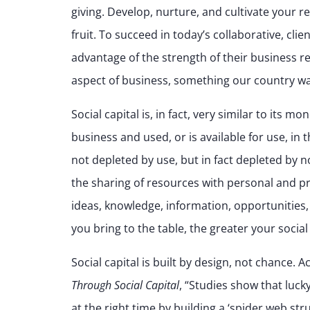
giving. Develop, nurture, and cultivate your r
fruit. To succeed in today’s collaborative, c
advantage of the strength of their business 
aspect of business, something our country was 
Social capital is, in fact, very similar to its m
business and used, or is available for use, in t
not depleted by use, but in fact depleted by n
the sharing of resources with personal and p
ideas, knowledge, information, opportunities,
you bring to the table, the greater your social 
Social capital is built by design, not chance.
Through Social Capital
, “Studies show that luck
at the right time by building a ‘spider web str