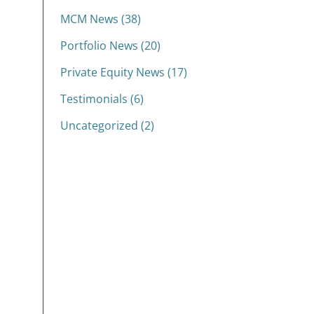
MCM News (38)
Portfolio News (20)
Private Equity News (17)
Testimonials (6)
Uncategorized (2)