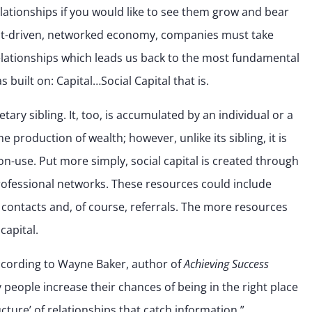
elationships if you would like to see them grow and bear
lient-driven, networked economy, companies must take
relationships which leads us back to the most fundamental
built on: Capital…Social Capital that is.
onetary sibling. It, too, is accumulated by an individual or a
he production of wealth; however, unlike its sibling, it is
on-use. Put more simply, social capital is created through
rofessional networks. These resources could include
 contacts and, of course, referrals. The more resources
capital.
 According to Wayne Baker, author of
Achieving Success
y people increase their chances of being in the right place
ucture’ of relationships that catch information.”