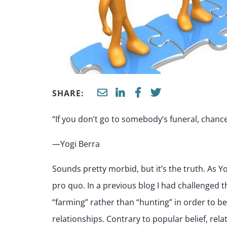
SHARE:
“If you don’t go to somebody’s funeral, chanc
—Yogi Berra
Sounds pretty morbid, but it’s the truth. As Yo
pro quo. In a previous blog I had challenged t
“farming” rather than “hunting” in order to b
relationships. Contrary to popular belief, rela