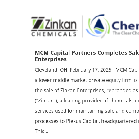
MCM Capital Partners Completes Sal
Enterprises
Cleveland, OH, February 17, 2025 - MCM Capi
a lower middle market private equity firm, i
the sale of Zinkan Enterprises, rebranded 
(“Zinkan”), a leading provider of chemicals,
services used for maintaining safe and compl
processes to Plexus Capital, headquartered 
This...