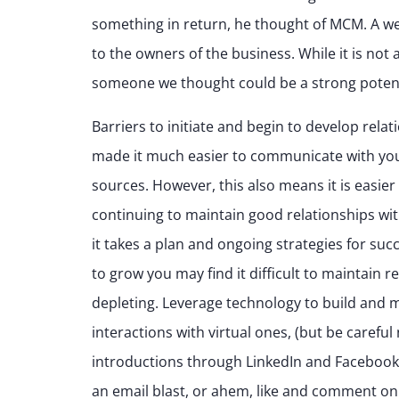
something in return, he thought of MCM. A we
to the owners of the business. While it is not 
someone we thought could be a strong potent
Barriers to initiate and begin to develop re
made it much easier to communicate with your
sources. However, this also means it is easier
continuing to maintain good relationships with
it takes a plan and ongoing strategies for suc
to grow you may find it difficult to maintain 
depleting. Leverage technology to build and m
interactions with virtual ones, (but be carefu
introductions through LinkedIn and Facebook, 
an email blast, or ahem, like and comment on