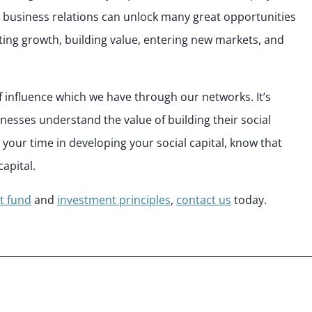
 business relations can unlock many great opportunities
ating growth, building value, entering new markets, and
f influence which we have through our networks. It’s
inesses understand the value of building their social
t your time in developing your social capital, know that
capital.
t fund
and
investment principles
,
contact us
today.