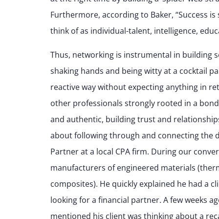
Furthermore, according to Baker, “Success is s
think of as individual-talent, intelligence, ed
Thus, networking is instrumental in building 
shaking hands and being witty at a cocktail pa
reactive way without expecting anything in ret
other professionals strongly rooted in a bond
and authentic, building trust and relationshi
about following through and connecting the d
Partner at a local CPA firm. During our conver
manufacturers of engineered materials (ther
composites). He quickly explained he had a clie
looking for a financial partner. A few weeks a
mentioned his client was thinking about a rec