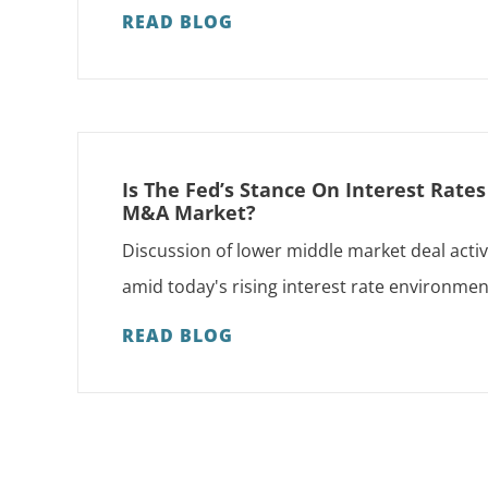
READ BLOG
Is The Fed’s Stance On Interest Rate
M&A Market?
Discussion of lower middle market deal activ
amid today's rising interest rate environmen
READ BLOG