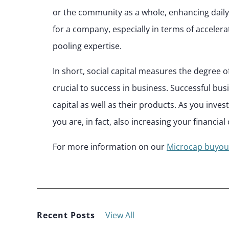
or the community as a whole, enhancing daily
for a company, especially in terms of acceler
pooling expertise.
In short, social capital measures the degree o
crucial to success in business. Successful bus
capital as well as their products. As you inves
you are, in fact, also increasing your financial 
For more information on our
Microcap buyou
Recent Posts
View All