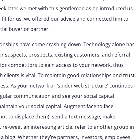
ek later we met with this gentleman as he introduced us
a fit for us, we offered our advice and connected him to
ial buyer or partner.
lationships have come crashing down. Technology alone has
 suspects, prospects, existing customers, and referral
 for competitors to gain access to your network, thus
 clients is vital. To maintain good relationships and trust,
cess. As your network or ‘spider web structure’ continues
regular communication and see your social capital
aintain your social capital. Augment face to face
l not to displace them), send a text message, make
re-tweet an interesting article, refer to another group in
 a blog. Whether they’re partners, investors, employees