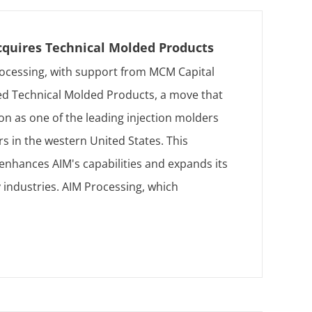
cquires Technical Molded Products
ocessing, with support from MCM Capital
ed Technical Molded Products, a move that
tion as one of the leading injection molders
s in the western United States. This
 enhances AIM's capabilities and expands its
 industries. AIM Processing, which