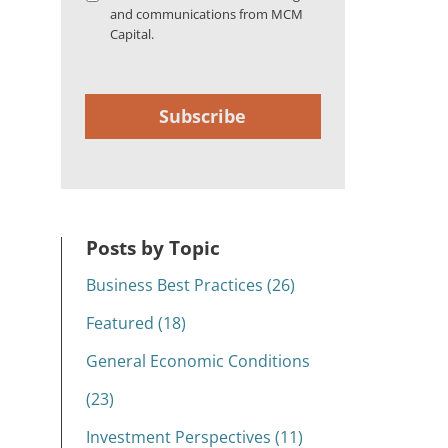
and communications from MCM
Capital.
Subscribe
Posts by Topic
Business Best Practices (26)
Featured (18)
General Economic Conditions
(23)
Investment Perspectives (11)