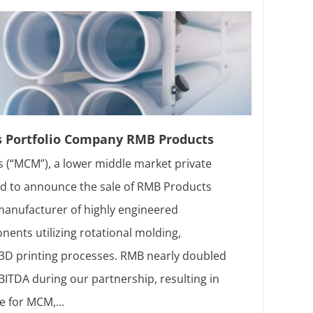
s Portfolio Company RMB Products
 (“MCM”), a lower middle market private
sed to announce the sale of RMB Products
 manufacturer of highly engineered
ents utilizing rotational molding,
d 3D printing processes. RMB nearly doubled
ITDA during our partnership, resulting in
e for MCM,...