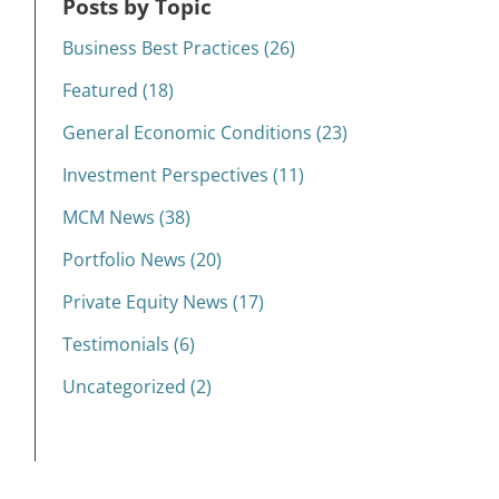
Posts by Topic
Business Best Practices (26)
Featured (18)
General Economic Conditions (23)
Investment Perspectives (11)
MCM News (38)
Portfolio News (20)
Private Equity News (17)
Testimonials (6)
Uncategorized (2)