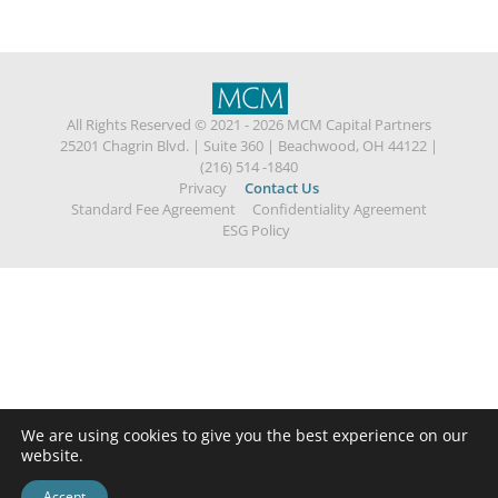
All Rights Reserved © 2021 - 2026 MCM Capital Partners
25201 Chagrin Blvd.
|
Suite 360
|
Beachwood, OH 44122
|
(216) 514 -1840
Privacy
Contact Us
Standard Fee Agreement
Confidentiality Agreement
ESG Policy
We are using cookies to give you the best experience on our
website.
Accept