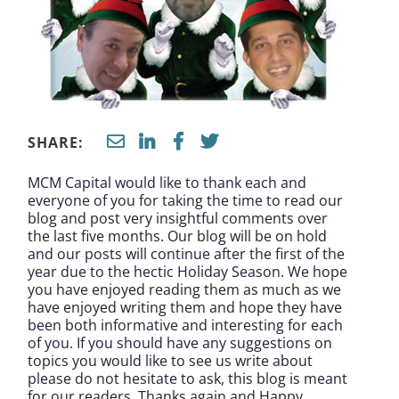
SHARE:
MCM Capital would like to thank each and
everyone of you for taking the time to read our
blog and post very insightful comments over
the last five months. Our blog will be on hold
and our posts will continue after the first of the
year due to the hectic Holiday Season. We hope
you have enjoyed reading them as much as we
have enjoyed writing them and hope they have
been both informative and interesting for each
of you. If you should have any suggestions on
topics you would like to see us write about
please do not hesitate to ask, this blog is meant
for our readers. Thanks again and Happy