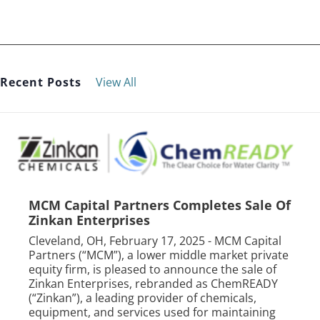
Recent Posts
View All
MCM Capital Partners Completes Sale Of
Zinkan Enterprises
Cleveland, OH, February 17, 2025 - MCM Capital
Partners (“MCM”), a lower middle market private
equity firm, is pleased to announce the sale of
Zinkan Enterprises, rebranded as ChemREADY
(“Zinkan”), a leading provider of chemicals,
equipment, and services used for maintaining