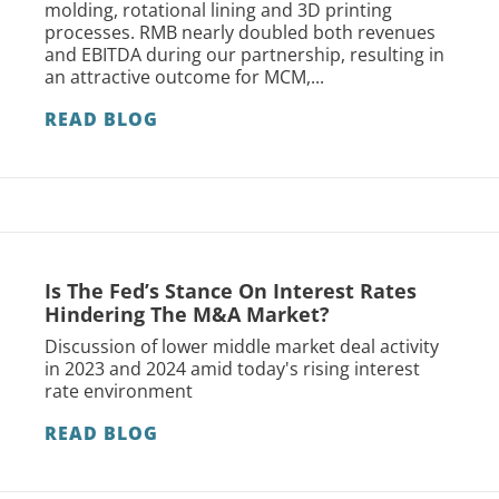
molding, rotational lining and 3D printing
processes. RMB nearly doubled both revenues
and EBITDA during our partnership, resulting in
an attractive outcome for MCM,...
READ BLOG
Is The Fed’s Stance On Interest Rates
Hindering The M&A Market?
Discussion of lower middle market deal activity
in 2023 and 2024 amid today's rising interest
rate environment
READ BLOG