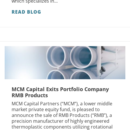
which specializes in...
READ BLOG
MCM Capital Exits Portfolio Company
RMB Products
MCM Capital Partners (“MCM”), a lower middle
market private equity fund, is pleased to
announce the sale of RMB Products (“RMB”), a
precision manufacturer of highly engineered
thermoplastic components utilizing rotational