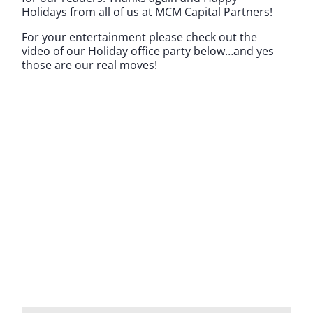
Holidays from all of us at MCM Capital Partners!
For your entertainment please check out the
video of our Holiday office party below…and yes
those are our real moves!