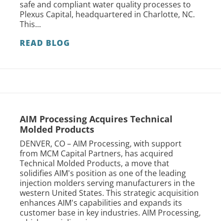
safe and compliant water quality processes to
Plexus Capital, headquartered in Charlotte, NC.
This...
READ BLOG
AIM Processing Acquires Technical
Molded Products
DENVER, CO – AIM Processing, with support
from MCM Capital Partners, has acquired
Technical Molded Products, a move that
solidifies AIM's position as one of the leading
injection molders serving manufacturers in the
western United States. This strategic acquisition
enhances AIM's capabilities and expands its
customer base in key industries. AIM Processing,