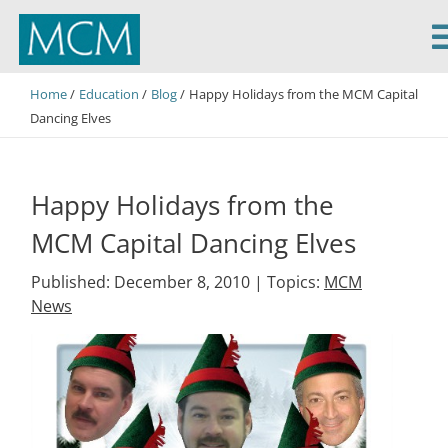
MCM Capital
Home
Education
Blog
Happy Holidays from the MCM Capital
Dancing Elves
Happy Holidays from the
MCM Capital Dancing Elves
Published: December 8, 2010 |
Topics:
MCM
News