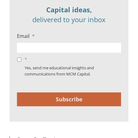
Capital ideas,
delivered to your inbox
Email
*
*
Yes, send me educational insights and
communications from MCM Capital.
Subscribe