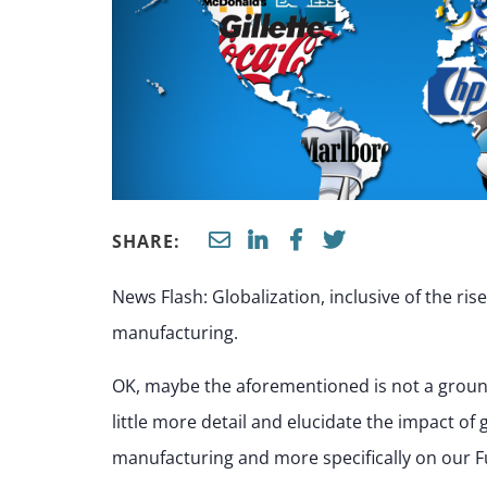
SHARE:
News Flash: Globalization, inclusive of the ris
manufacturing.
OK, maybe the aforementioned is not a groundb
little more detail and elucidate the impact of
manufacturing and more specifically on our F