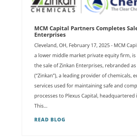
MCM Capital Partners Completes Sal
Enterprises
Cleveland, OH, February 17, 2025 - MCM Capi
a lower middle market private equity firm, i
the sale of Zinkan Enterprises, rebranded 
(“Zinkan”), a leading provider of chemicals,
services used for maintaining safe and compl
processes to Plexus Capital, headquartered 
This...
READ BLOG