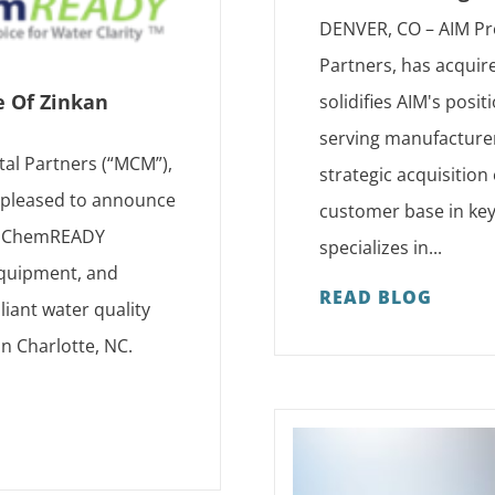
DENVER, CO – AIM Pr
Partners, has acquir
e Of Zinkan
solidifies AIM's posi
serving manufacturer
tal Partners (“MCM”),
strategic acquisition
s pleased to announce
customer base in key
as ChemREADY
specializes in...
 equipment, and
READ BLOG
iant water quality
in Charlotte, NC.