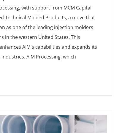
ocessing, with support from MCM Capital
ed Technical Molded Products, a move that
tion as one of the leading injection molders
s in the western United States. This
 enhances AIM's capabilities and expands its
 industries. AIM Processing, which