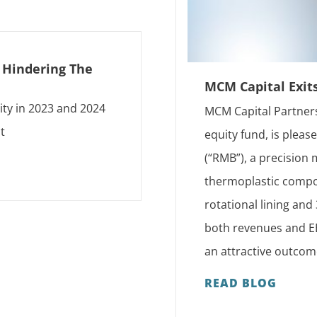
s Hindering The
MCM Capital Exit
ity in 2023 and 2024
MCM Capital Partners
t
equity fund, is plea
(“RMB”), a precision
thermoplastic compon
rotational lining an
both revenues and EB
an attractive outcom
READ BLOG