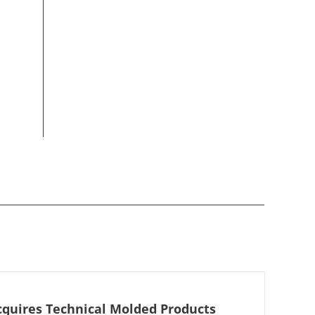
cquires Technical Molded Products