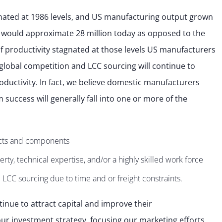
nated at 1986 levels, and US manufacturing output grown
 would approximate 28 million today as opposed to the
, if productivity stagnated at those levels US manufacturers
global competition and LCC sourcing will continue to
ductivity. In fact, we believe domestic manufacturers
 success will generally fall into one or more of the
cts and components
rty, technical expertise, and/or a highly skilled work force
 LCC sourcing due to time and or freight constraints.
tinue to attract capital and improve their
ur investment strategy, focusing our marketing efforts