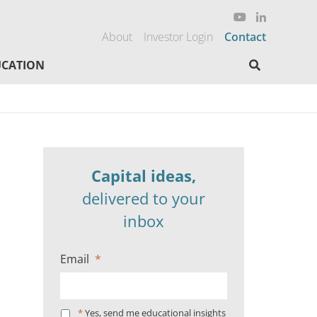
About
Investor Login
Contact
Search here
CATION
Capital ideas,
delivered to your
inbox
Email
*
*
Yes, send me educational insights