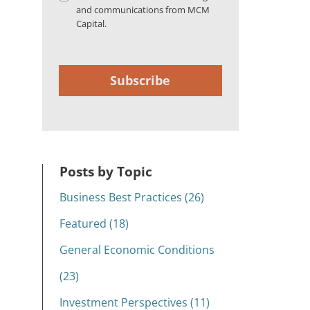
and communications from MCM
Capital.
Subscribe
Posts by Topic
Business Best Practices (26)
Featured (18)
General Economic Conditions
(23)
Investment Perspectives (11)