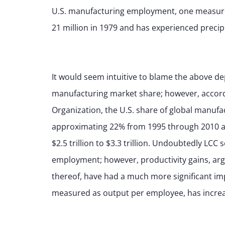
U.S. manufacturing employment, one measure 
21 million in 1979 and has experienced precipi
It would seem intuitive to blame the above d
manufacturing market share; however, accord
Organization, the U.S. share of global manuf
approximating 22% from 1995 through 2010 a
$2.5 trillion to $3.3 trillion. Undoubtedly L
employment; however, productivity gains, arg
thereof, have had a much more significant imp
measured as output per employee, has incre