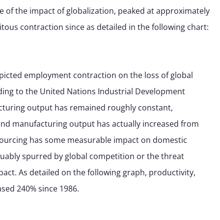
of the impact of globalization, peaked at approximately
tous contraction since as detailed in the following chart:
epicted employment contraction on the loss of global
ing to the United Nations Industrial Development
acturing output has remained roughly constant,
nd manufacturing output has actually increased from
CC sourcing has some measurable impact on domestic
uably spurred by global competition or the threat
act. As detailed on the following graph, productivity,
ased 240% since 1986.