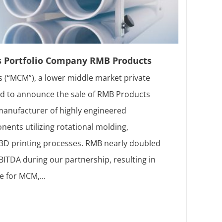
s Portfolio Company RMB Products
 (“MCM”), a lower middle market private
sed to announce the sale of RMB Products
 manufacturer of highly engineered
ents utilizing rotational molding,
d 3D printing processes. RMB nearly doubled
ITDA during our partnership, resulting in
e for MCM,...