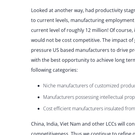
Looked at another way, had productivity stag
to current levels, manufacturing employment
current level of roughly 12 million! Of course
would not be cost competitive. The impact of 
pressure US based manufacturers to drive pro
with the best opportunity to achieve long term
following categories:
Niche manufacturers of customized produ
Manufacturers possessing intellectual prope
Cost efficient manufacturers insulated from
China, India, Viet Nam and other LCCs will con
competitiveness. Thus we continue to refine o