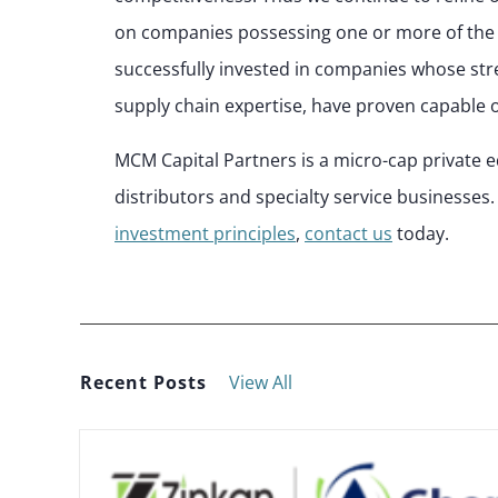
on companies possessing one or more of the 
successfully invested in companies whose st
supply chain expertise, have proven capable o
MCM Capital Partners is a micro-cap private e
distributors and specialty service businesse
investment principles
,
contact us
today.
Recent Posts
View All