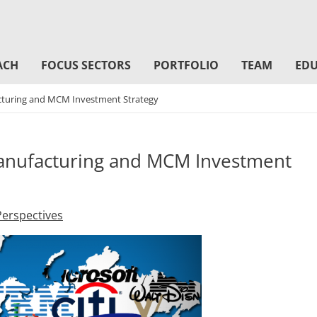
ACH
FOCUS SECTORS
PORTFOLIO
TEAM
EDU
acturing and MCM Investment Strategy
Manufacturing and MCM Investment
Perspectives