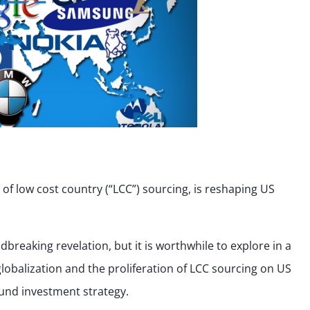
e of low cost country (“LCC”) sourcing, is reshaping US
reaking revelation, but it is worthwhile to explore in a
 globalization and the proliferation of LCC sourcing on US
und investment strategy.