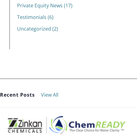
Private Equity News (17)
Testimonials (6)
Uncategorized (2)
Recent Posts
View All