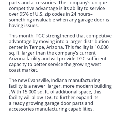
parts and accessories. The company’s unique
competitive advantage is its ability to service
over 95% of U.S. zip codes in 24 hours–
something invaluable when any garage door is
having issues.
This month, TGC strengthened that competitive
advantage by moving into a larger distribution
center in Tempe, Arizona. This facility is 10,000
sq. ft. larger than the company’s current
Arizona facility and will provide TGC sufficient
capacity to better service the growing west
coast market.
The new Evansville, Indiana manufacturing
facility is a newer, larger, more modern building
. With 15,000 sq. ft. of additional space, this
facility will allow TGC to further expand its
already growing garage door parts and
accessories manufacturing capabilities.