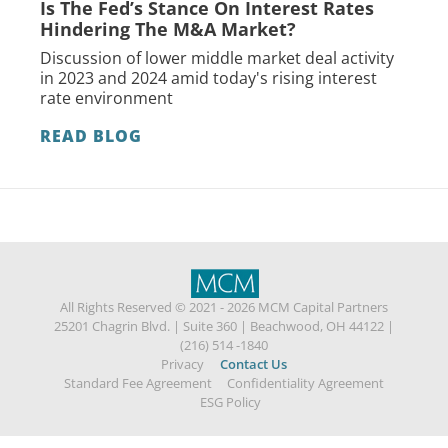
Is The Fed’s Stance On Interest Rates
Hindering The M&A Market?
Discussion of lower middle market deal activity
in 2023 and 2024 amid today's rising interest
rate environment
READ BLOG
All Rights Reserved © 2021 - 2026 MCM Capital Partners
25201 Chagrin Blvd.
|
Suite 360
|
Beachwood, OH 44122
|
(216) 514 -1840
Privacy
Contact Us
Standard Fee Agreement
Confidentiality Agreement
ESG Policy