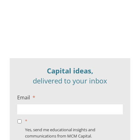
Capital ideas,
delivered to your inbox
Email
*
*
Yes, send me educational insights and
communications from MCM Capital.