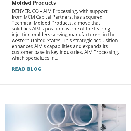
Molded Products
DENVER, CO – AIM Processing, with support
from MCM Capital Partners, has acquired
Technical Molded Products, a move that
solidifies AIM's position as one of the leading
injection molders serving manufacturers in the
western United States. This strategic acquisition
enhances AIM's capabilities and expands its
customer base in key industries. AIM Processing,
which specializes in...
READ BLOG