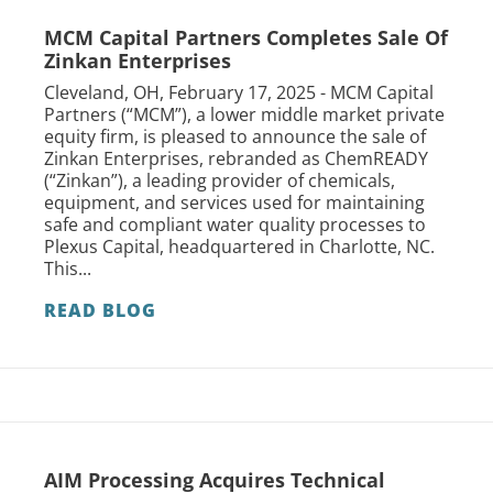
MCM Capital Partners Completes Sale Of
Zinkan Enterprises
Cleveland, OH, February 17, 2025 - MCM Capital
Partners (“MCM”), a lower middle market private
equity firm, is pleased to announce the sale of
Zinkan Enterprises, rebranded as ChemREADY
(“Zinkan”), a leading provider of chemicals,
equipment, and services used for maintaining
safe and compliant water quality processes to
Plexus Capital, headquartered in Charlotte, NC.
This...
READ BLOG
AIM Processing Acquires Technical