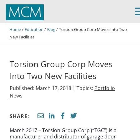
MCM Capital
Home
Education
Blog
Torsion Group Corp Moves Into Two
New Facilities
Torsion Group Corp Moves
Into Two New Facilities
Published: March 17, 2018 |
Topics:
Portfolio
News
SHARE:
March 2017 – Torsion Group Corp (“TGC”) is a
manufacturer and distributor of garage door