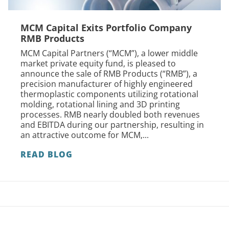
MCM Capital Exits Portfolio Company
RMB Products
MCM Capital Partners (“MCM”), a lower middle
market private equity fund, is pleased to
announce the sale of RMB Products (“RMB”), a
precision manufacturer of highly engineered
thermoplastic components utilizing rotational
molding, rotational lining and 3D printing
processes. RMB nearly doubled both revenues
and EBITDA during our partnership, resulting in
an attractive outcome for MCM,...
READ BLOG