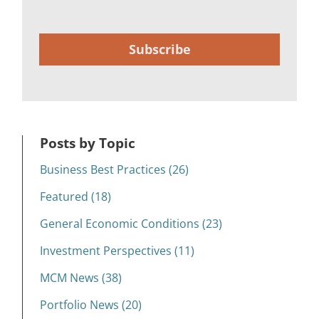
Subscribe
Posts by Topic
Business Best Practices (26)
Featured (18)
General Economic Conditions (23)
Investment Perspectives (11)
MCM News (38)
Portfolio News (20)