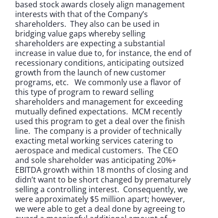
based stock awards closely align management
interests with that of the Company’s
shareholders. They also can be used in
bridging value gaps whereby selling
shareholders are expecting a substantial
increase in value due to, for instance, the end of
recessionary conditions, anticipating outsized
growth from the launch of new customer
programs, etc. We commonly use a flavor of
this type of program to reward selling
shareholders and management for exceeding
mutually defined expectations. MCM recently
used this program to get a deal over the finish
line. The company is a provider of technically
exacting metal working services catering to
aerospace and medical customers. The CEO
and sole shareholder was anticipating 20%+
EBITDA growth within 18 months of closing and
didn’t want to be short changed by prematurely
selling a controlling interest. Consequently, we
were approximately $5 million apart; however,
we were able to get a deal done by agreeing to