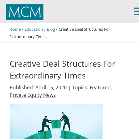
MCM Capital
Home
Education
Blog
Creative Deal Structures For
Extraordinary Times
Creative Deal Structures For
Extraordinary Times
Published: April 15, 2020 |
Topics:
Featured
,
Private Equity News