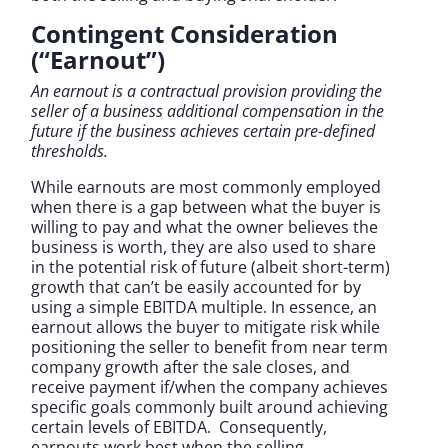
Contingent Consideration
(“Earnout”)
An earnout is a contractual provision providing the
seller of a business additional compensation in the
future if the business achieves certain pre-defined
thresholds.
While earnouts are most commonly employed
when there is a gap between what the buyer is
willing to pay and what the owner believes the
business is worth, they are also used to share
in the potential risk of future (albeit short-term)
growth that can’t be easily accounted for by
using a simple EBITDA multiple. In essence, an
earnout allows the buyer to mitigate risk while
positioning the seller to benefit from near term
company growth after the sale closes, and
receive payment if/when the company achieves
specific goals commonly built around achieving
certain levels of EBITDA. Consequently,
earnouts work best when the selling