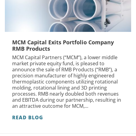
MCM Capital Exits Portfolio Company
RMB Products
MCM Capital Partners (“MCM”), a lower middle
market private equity fund, is pleased to
announce the sale of RMB Products (“RMB”), a
precision manufacturer of highly engineered
thermoplastic components utilizing rotational
molding, rotational lining and 3D printing
processes. RMB nearly doubled both revenues
and EBITDA during our partnership, resulting in
an attractive outcome for MCM,...
READ BLOG