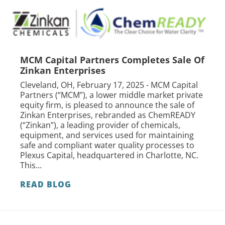
MCM Capital Partners Completes Sale Of
Zinkan Enterprises
Cleveland, OH, February 17, 2025 - MCM Capital
Partners (“MCM”), a lower middle market private
equity firm, is pleased to announce the sale of
Zinkan Enterprises, rebranded as ChemREADY
(“Zinkan”), a leading provider of chemicals,
equipment, and services used for maintaining
safe and compliant water quality processes to
Plexus Capital, headquartered in Charlotte, NC.
This...
READ BLOG