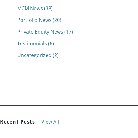
MCM News (38)
Portfolio News (20)
Private Equity News (17)
Testimonials (6)
Uncategorized (2)
Recent Posts
View All