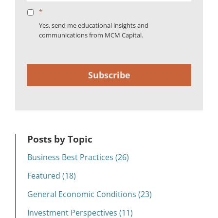
*
Yes, send me educational insights and
communications from MCM Capital.
Subscribe
Posts by Topic
Business Best Practices (26)
Featured (18)
General Economic Conditions (23)
Investment Perspectives (11)