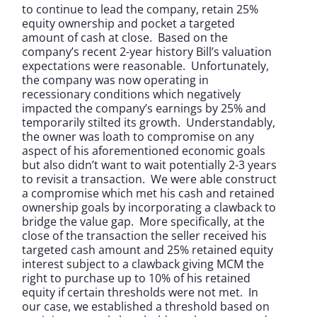
to continue to lead the company, retain 25%
equity ownership and pocket a targeted
amount of cash at close. Based on the
company’s recent 2-year history Bill’s valuation
expectations were reasonable. Unfortunately,
the company was now operating in
recessionary conditions which negatively
impacted the company’s earnings by 25% and
temporarily stilted its growth. Understandably,
the owner was loath to compromise on any
aspect of his aforementioned economic goals
but also didn’t want to wait potentially 2-3 years
to revisit a transaction. We were able construct
a compromise which met his cash and retained
ownership goals by incorporating a clawback to
bridge the value gap. More specifically, at the
close of the transaction the seller received his
targeted cash amount and 25% retained equity
interest subject to a clawback giving MCM the
right to purchase up to 10% of his retained
equity if certain thresholds were not met. In
our case, we established a threshold based on