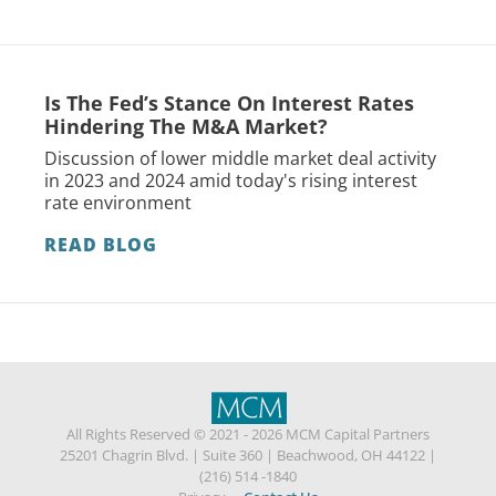
Is The Fed’s Stance On Interest Rates
Hindering The M&A Market?
Discussion of lower middle market deal activity
in 2023 and 2024 amid today's rising interest
rate environment
READ BLOG
All Rights Reserved © 2021 - 2026 MCM Capital Partners
25201 Chagrin Blvd.
|
Suite 360
|
Beachwood, OH 44122
|
(216) 514 -1840