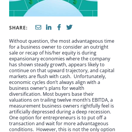
SHARE:
Without question, the most advantageous time
for a business owner to consider an outright
sale or recap of his/her equity is during
expansionary economies where the company
has shown steady growth, appears likely to
continue on that upward trajectory, and capital
markets are flush with cash. Unfortunately,
economic cycles don’t always align with a
business owner’s plans for wealth
diversification. Most buyers base their
valuations on trailing twelve month’s EBITDA, a
measurement business owners rightfully feel is
artificially depressed during a deep recession.
One option for entrepreneurs is to put off a
transaction and wait for more advantageous
conditions. However, this is not the only option