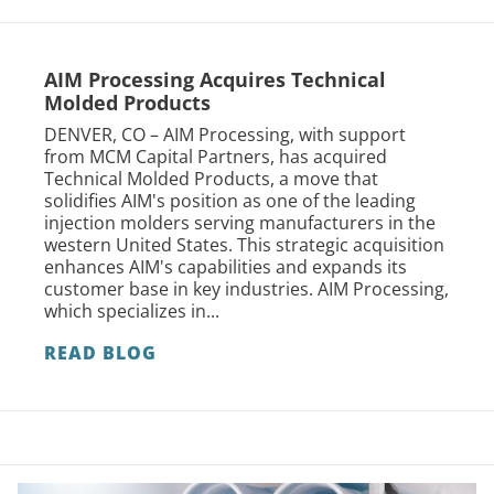
AIM Processing Acquires Technical
Molded Products
DENVER, CO – AIM Processing, with support
from MCM Capital Partners, has acquired
Technical Molded Products, a move that
solidifies AIM's position as one of the leading
injection molders serving manufacturers in the
western United States. This strategic acquisition
enhances AIM's capabilities and expands its
customer base in key industries. AIM Processing,
which specializes in...
READ BLOG