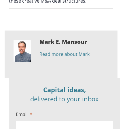
these creative M&A deal structures.
Mark E. Mansour
Read more about Mark
Capital ideas,
delivered to your inbox
Email
*