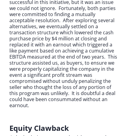
successful in this initiative, but it was an issue
we could not ignore. Fortunately, both parties
were committed to finding a mutually
acceptable resolution. After exploring several
alternatives, we eventually settled on a
transaction structure which lowered the cash
purchase price by $4 million at closing and
replaced it with an earnout which triggered a
like payment based on achieving a cumulative
EBITDA measured at the end of two years. This
structure assisted us, as buyers, to ensure we
were properly capitalizing the company in the
event a significant profit stream was
compromised without unduly penalizing the
seller who thought the loss of any portion of
this program was unlikely. It is doubtful a deal
could have been consummated without an
earnout.
Equity Clawback