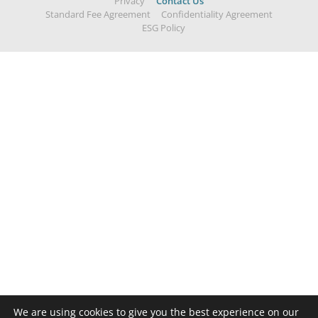
Privacy
Contact Us
Standard Fee Agreement
Confidentiality Agreement
ESG Policy
We are using cookies to give you the best experience on our