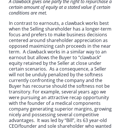
A clawback gives one party the right to repurchase a
certain amount of equity at a stated value if certain
conditions are met.
In contrast to earnouts, a clawback works best
when the Selling shareholder has a longer-term
focus and prefers to make business decisions
centered around shareholder appreciation as
opposed maximizing cash proceeds in the near
term. A clawback works in a similar way to an
earnout but allows the Buyer to “clawback”
equity retained by the Seller at close under
certain scenarios. As a consequence, a Seller
will not be unduly penalized by the softness
currently confronting the company and the
Buyer has recourse should the softness not be
transitory. For example, several years ago we
were pursuing an attractive recap opportunity
with the founder of a medical components
company generating superior margins, growing
nicely and possessing several competitive
advantages. It was led by “Bill”, its 63 year-old
CEO/founder and sole shareholder who wanted