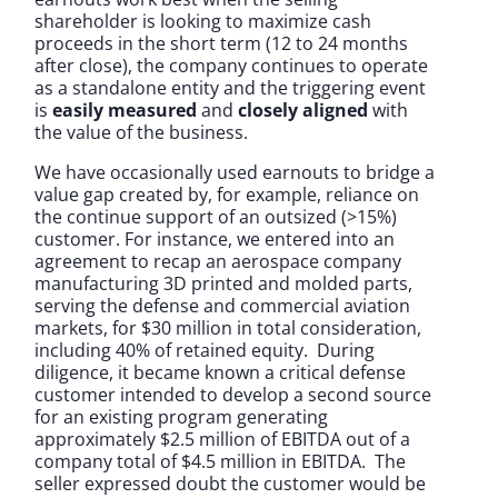
shareholder is looking to maximize cash
proceeds in the short term (12 to 24 months
after close), the company continues to operate
as a standalone entity and the triggering event
is
easily measured
and
closely aligned
with
the value of the business.
We have occasionally used earnouts to bridge a
value gap created by, for example, reliance on
the continue support of an outsized (>15%)
customer. For instance, we entered into an
agreement to recap an aerospace company
manufacturing 3D printed and molded parts,
serving the defense and commercial aviation
markets, for $30 million in total consideration,
including 40% of retained equity. During
diligence, it became known a critical defense
customer intended to develop a second source
for an existing program generating
approximately $2.5 million of EBITDA out of a
company total of $4.5 million in EBITDA. The
seller expressed doubt the customer would be