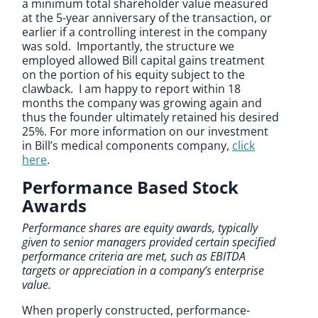
a minimum total shareholder value measured
at the 5-year anniversary of the transaction, or
earlier if a controlling interest in the company
was sold. Importantly, the structure we
employed allowed Bill capital gains treatment
on the portion of his equity subject to the
clawback. I am happy to report within 18
months the company was growing again and
thus the founder ultimately retained his desired
25%. For more information on our investment
in Bill’s medical components company,
click
here
.
Performance Based Stock
Awards
Performance shares are equity awards, typically
given to senior managers provided certain specified
performance criteria are met, such as EBITDA
targets or appreciation in a company’s enterprise
value.
When properly constructed, performance-