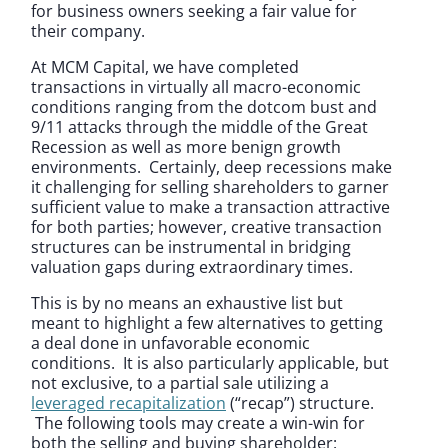
for business owners seeking a fair value for
their company.
At MCM Capital, we have completed
transactions in virtually all macro-economic
conditions ranging from the dotcom bust and
9/11 attacks through the middle of the Great
Recession as well as more benign growth
environments. Certainly, deep recessions make
it challenging for selling shareholders to garner
sufficient value to make a transaction attractive
for both parties; however, creative transaction
structures can be instrumental in bridging
valuation gaps during extraordinary times.
This is by no means an exhaustive list but
meant to highlight a few alternatives to getting
a deal done in unfavorable economic
conditions. It is also particularly applicable, but
not exclusive, to a partial sale utilizing a
leveraged recapitalization
(“recap”) structure.
The following tools may create a win-win for
both the selling and buying shareholder: