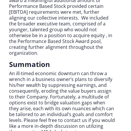
award a meaningful additional amount of
Performance Based Stock provided certain
[EBITDA] requirements were met, further
aligning our collective interests. We included
the broader executive team, comprised of a
younger, talented group who would not
otherwise be in a position to acquire equity , in
the Performance Based Stock Award pool,
creating further alignment throughout the
organization.
Summation
An ill-timed economic downturn can throw a
wrench in a business owner’s plans to diversify
his/her wealth by suppressing earnings, and
consequently, eroding the value buyers assign
to their Company. Fortunately, a multitude of
options exist to bridge valuation gaps when
they arise, each with its own nuances which can
be tailored to an individual’s goals and comfort
levels. Please feel free to contact us if you would
like a more in-depth discussion on utilizing