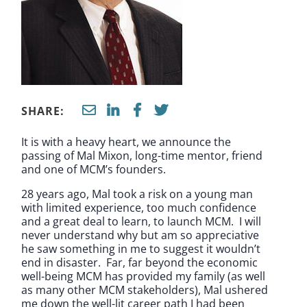
SHARE:
It is with a heavy heart, we announce the
passing of Mal Mixon, long-time mentor, friend
and one of MCM’s founders.
28 years ago, Mal took a risk on a young man
with limited experience, too much confidence
and a great deal to learn, to launch MCM. I will
never understand why but am so appreciative
he saw something in me to suggest it wouldn’t
end in disaster. Far, far beyond the economic
well-being MCM has provided my family (as well
as many other MCM stakeholders), Mal ushered
me down the well-lit career path I had been