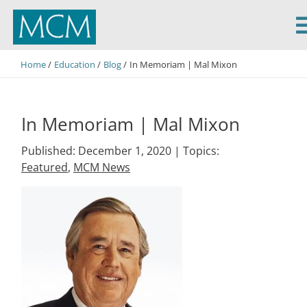
MCM Capital
Home
Education
Blog
In Memoriam | Mal Mixon
In Memoriam | Mal Mixon
Published: December 1, 2020 |
Topics:
Featured
,
MCM News