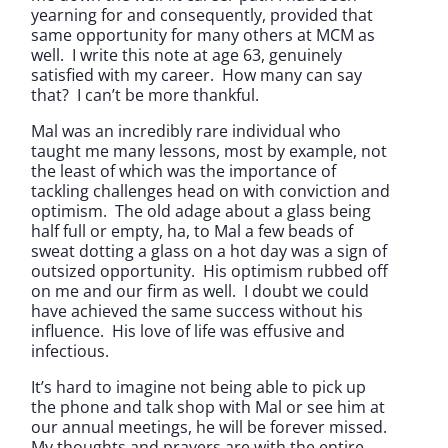
yearning for and consequently, provided that
same opportunity for many others at MCM as
well. I write this note at age 63, genuinely
satisfied with my career. How many can say
that? I can’t be more thankful.
Mal was an incredibly rare individual who
taught me many lessons, most by example, not
the least of which was the importance of
tackling challenges head on with conviction and
optimism. The old adage about a glass being
half full or empty, ha, to Mal a few beads of
sweat dotting a glass on a hot day was a sign of
outsized opportunity. His optimism rubbed off
on me and our firm as well. I doubt we could
have achieved the same success without his
influence. His love of life was effusive and
infectious.
It’s hard to imagine not being able to pick up
the phone and talk shop with Mal or see him at
our annual meetings, he will be forever missed.
My thoughts and prayers are with the entire