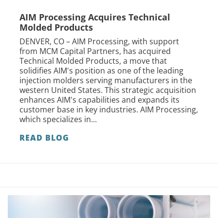
AIM Processing Acquires Technical
Molded Products
DENVER, CO – AIM Processing, with support
from MCM Capital Partners, has acquired
Technical Molded Products, a move that
solidifies AIM's position as one of the leading
injection molders serving manufacturers in the
western United States. This strategic acquisition
enhances AIM's capabilities and expands its
customer base in key industries. AIM Processing,
which specializes in...
READ BLOG