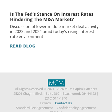
Is The Fed’s Stance On Interest Rates
Hindering The M&A Market?
Discussion of lower middle market deal activity
in 2023 and 2024 amid today's rising interest
rate environment
READ BLOG
All Rights Reserved © 2021 - 2026 MCM Capital Partners
25201 Chagrin Blvd.
|
Suite 360
|
Beachwood, OH 44122
|
(216) 514 -1840
Privacy
Contact Us
Standard Fee Agreement
Confidentiality Agreement