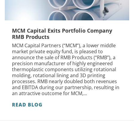
MCM Capital Exits Portfolio Company
RMB Products
MCM Capital Partners (“MCM”), a lower middle
market private equity fund, is pleased to
announce the sale of RMB Products (“RMB”), a
precision manufacturer of highly engineered
thermoplastic components utilizing rotational
molding, rotational lining and 3D printing
processes. RMB nearly doubled both revenues
and EBITDA during our partnership, resulting in
an attractive outcome for MCM,...
READ BLOG