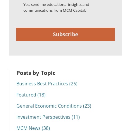
Yes, send me educational insights and
communications from MCM Capital.
Subscribe
Posts by Topic
Business Best Practices (26)
Featured (18)
General Economic Conditions (23)
Investment Perspectives (11)
MCM News (38)