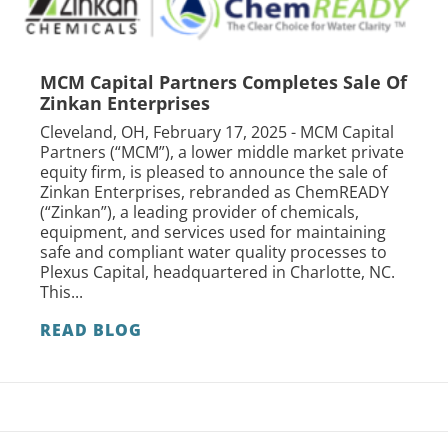
MCM Capital Partners Completes Sale Of
Zinkan Enterprises
Cleveland, OH, February 17, 2025 - MCM Capital
Partners (“MCM”), a lower middle market private
equity firm, is pleased to announce the sale of
Zinkan Enterprises, rebranded as ChemREADY
(“Zinkan”), a leading provider of chemicals,
equipment, and services used for maintaining
safe and compliant water quality processes to
Plexus Capital, headquartered in Charlotte, NC.
This...
READ BLOG