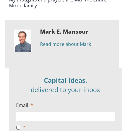
Mixon family.
Mark E. Mansour
Read more about Mark
Capital ideas,
delivered to your inbox
Email
*
*