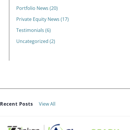
Portfolio News (20)
Private Equity News (17)
Testimonials (6)
Uncategorized (2)
Recent Posts
View All