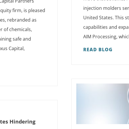
Capital Partners
injection molders se
quity firm, is pleased
United States. This s
ses, rebranded as
capabilities and expa
r of chemicals,
AIM Processing, which
ining safe and
xus Capital,
READ BLOG
ates Hindering