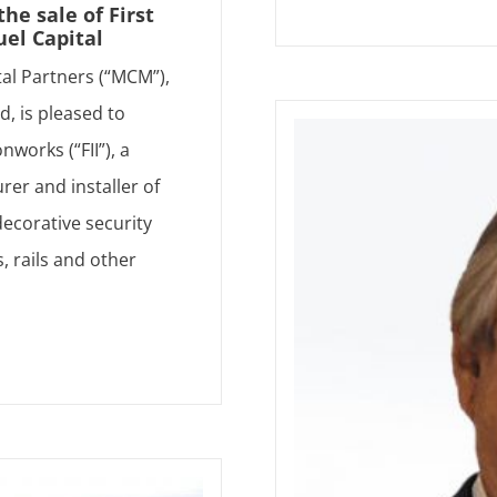
e sale of First
uel Capital
tal Partners (“MCM”),
d, is pleased to
nworks (“FII”), a
rer and installer of
ecorative security
, rails and other