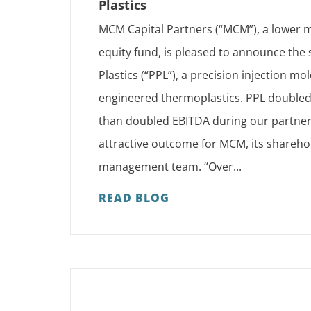
Plastics
MCM Capital Partners (“MCM”), a lower m
equity fund, is pleased to announce the
Plastics (“PPL”), a precision injection mol
engineered thermoplastics. PPL double
than doubled EBITDA during our partners
attractive outcome for MCM, its shareho
management team. “Over...
READ BLOG