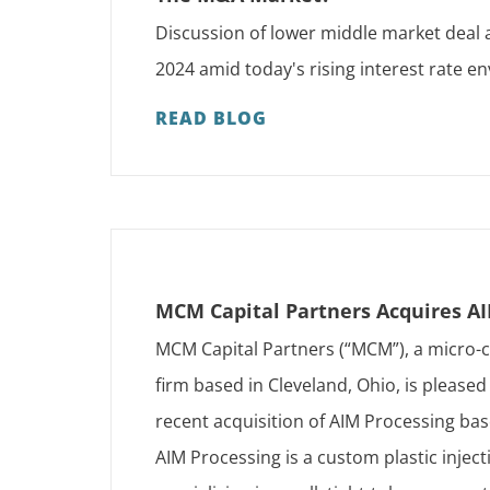
Discussion of lower middle market deal a
2024 amid today's rising interest rate 
READ BLOG
MCM Capital Partners Acquires A
MCM Capital Partners (“MCM”), a micro-c
firm based in Cleveland, Ohio, is pleased
recent acquisition of AIM Processing ba
AIM Processing is a custom plastic injec