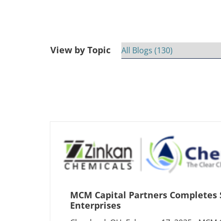
View by Topic
MCM Capital Partners Completes 
Enterprises