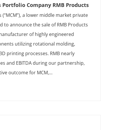
s Portfolio Company RMB Products
 (“MCM”), a lower middle market private
sed to announce the sale of RMB Products
 manufacturer of highly engineered
ents utilizing rotational molding,
 3D printing processes. RMB nearly
es and EBITDA during our partnership,
ctive outcome for MCM,...