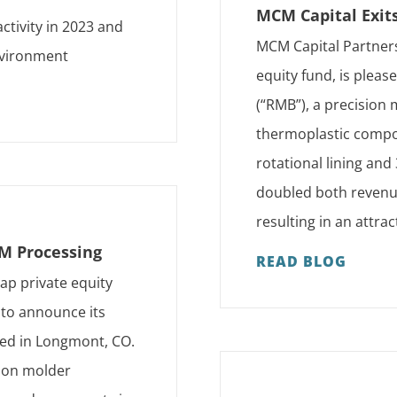
MCM Capital Exit
ctivity in 2023 and
MCM Capital Partners
environment
equity fund, is plea
(“RMB”), a precision
thermoplastic compon
rotational lining and
doubled both revenu
resulting in an attra
IM Processing
READ BLOG
ap private equity
 to announce its
sed in Longmont, CO.
tion molder