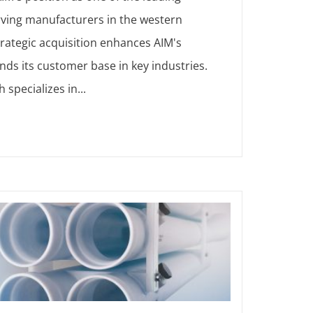
rving manufacturers in the western
trategic acquisition enhances AIM's
nds its customer base in key industries.
 specializes in...