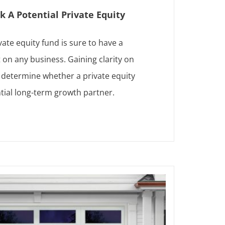
k A Potential Private Equity
vate equity fund is sure to have a
 on any business. Gaining clarity on
p determine whether a private equity
ntial long-term growth partner.