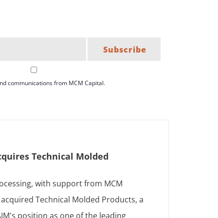
Subscribe
 and communications from MCM Capital.
cquires Technical Molded
ocessing, with support from MCM
s acquired Technical Molded Products, a
AIM's position as one of the leading