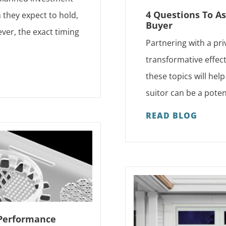
4 Questions To As
h they expect to hold,
Buyer
ver, the exact timing
Partnering with a pri
transformative effect
these topics will hel
suitor can be a pote
READ BLOG
 Performance