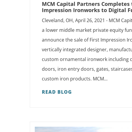
MCM Capital Partners Completes th
Impression Ironworks to Digital F
Cleveland, OH, April 26, 2021 - MCM Capi
a lower middle market private equity fun
announce the sale of First Impression Iro
vertically integrated designer, manufactu
custom ornamental ironwork including d
doors, iron entry doors, gates, staircases
custom iron products. MCM...
READ BLOG