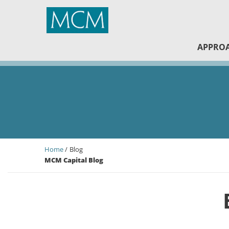
MCM Capital
APPRO
Home
Blog
MCM Capital Blog