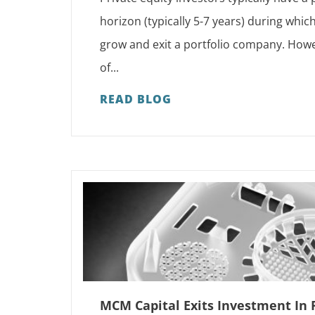
horizon (typically 5-7 years) during whic
grow and exit a portfolio company. Howe
of...
READ BLOG
MCM Capital Exits Investment In