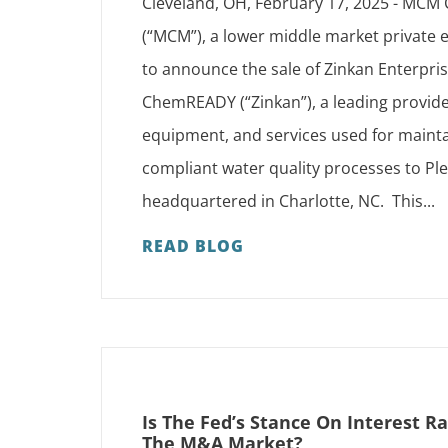
Cleveland, OH, February 17, 2025 - MCM 
(“MCM”), a lower middle market private e
to announce the sale of Zinkan Enterpri
ChemREADY (“Zinkan”), a leading provide
equipment, and services used for mainta
compliant water quality processes to Ple
headquartered in Charlotte, NC. This...
READ BLOG
Is The Fed’s Stance On Interest R
The M&A Market?