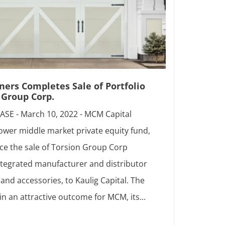
ers Completes Sale of Portfolio
Group Corp.
SE - March 10, 2022 - MCM Capital
lower middle market private equity fund,
ce the sale of Torsion Group Corp
 integrated manufacturer and distributor
and accessories, to Kaulig Capital. The
in an attractive outcome for MCM, its...