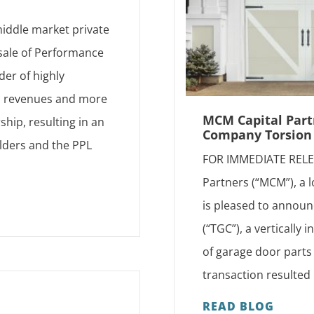
iddle market private
 sale of Performance
der of highly
d revenues and more
MCM Capital Partn
hip, resulting in an
Company Torsion 
lders and the PPL
FOR IMMEDIATE RELEA
Partners (“MCM”), a 
is pleased to announ
(“TGC”), a vertically
of garage door parts 
transaction resulted 
READ BLOG