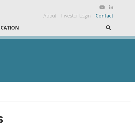
About
Investor Login
Contact
Search here
CATION
s