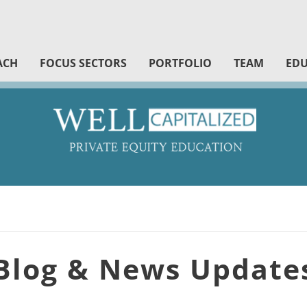
ACH
FOCUS SECTORS
PORTFOLIO
TEAM
EDU
Blog & News Update