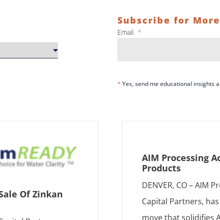
Subscribe for More
Email
*
*
Yes, send me educational insights
AIM Processing A
Products
DENVER, CO – AIM Pr
Sale Of Zinkan
Capital Partners, ha
move that solidifies 