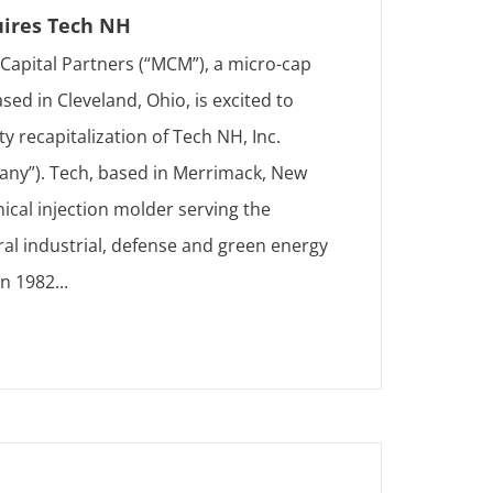
ires Tech NH
apital Partners (“MCM”), a micro-cap
sed in Cleveland, Ohio, is excited to
 recapitalization of Tech NH, Inc.
any”). Tech, based in Merrimack, New
ical injection molder serving the
ral industrial, defense and green energy
n 1982...