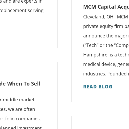
ts and are experts in
MCM Capital Acqu
 replacement serving
Cleveland, OH –MCM C
private equity firm ba
announce the majority
(“Tech” or the “Comp
Hampshire, is a techn
medical device, gene
industries. Founded i
de When To Sell
READ BLOG
er middle market
es, we are often
ortfolio companies.
a planned investment