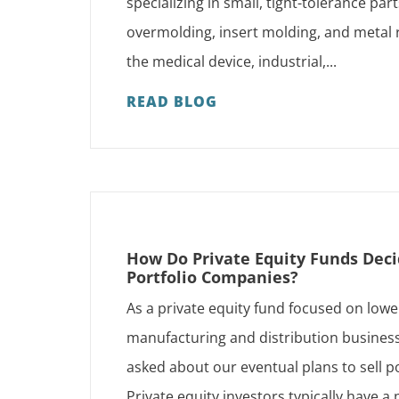
specializing in small, tight-tolerance par
overmolding, insert molding, and metal
the medical device, industrial,...
READ BLOG
How Do Private Equity Funds Deci
Portfolio Companies?
As a private equity fund focused on low
manufacturing and distribution business
asked about our eventual plans to sell p
Private equity investors typically have 