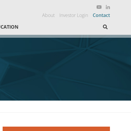
About
Investor Login
Contact
Search here
CATION