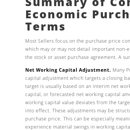
Summary of C
Economic Purc
Terms
Most Sellers focus on the purchase price conta
which may or may not detail important non-
the stock or asset purchase agreement. A su
Net Working Capital Adjustment.
Many Pu
capital adjustment which targets a closing b
target is usually based on an interim net wor
capital, or forecasted net working capital am
working capital value deviates from the tar
into effect. These adjustments may be struc
purchase price. This can be especially meani
experience material swings in working capita