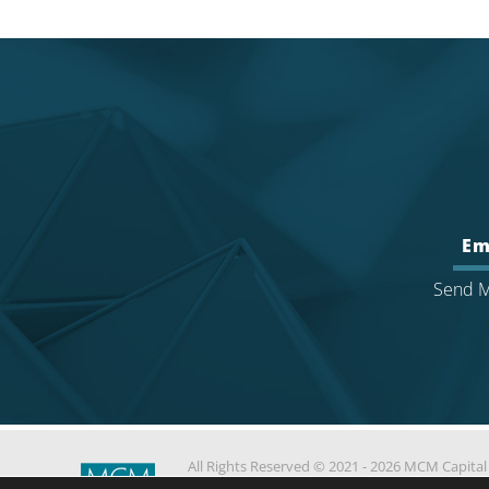
Em
Send M
All Rights Reserved © 2021 - 2026 MCM Capital
Partners