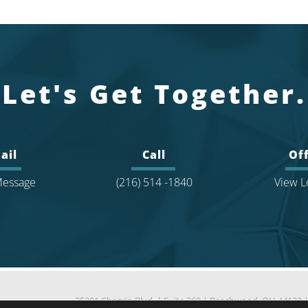
Let's Get Together.
ail
Call
Off
essage
(216) 514 -1840
View L
25201 Chagrin Blvd.
|
Suite 360
|
Beachwood, OH 44122