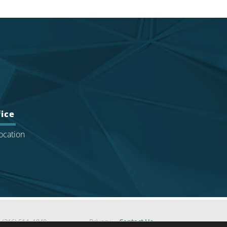
ice
ocation
|
(216) 514 -1840
Privacy
Contact Us