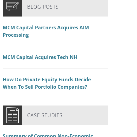
BLOG POSTS
MCM Capital Partners Acquires AIM
Processing
MCM Capital Acquires Tech NH
How Do Private Equity Funds Decide
When To Sell Portfolio Companies?
CASE STUDIES
Summary of Common Non-Economic