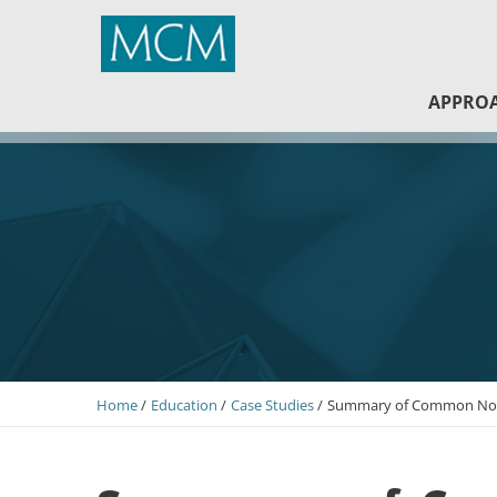
MCM Capital
APPRO
Home
Education
Case Studies
Summary of Common Non