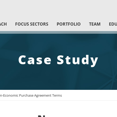
ACH
FOCUS SECTORS
PORTFOLIO
TEAM
EDU
Case Study
-Economic Purchase Agreement Terms