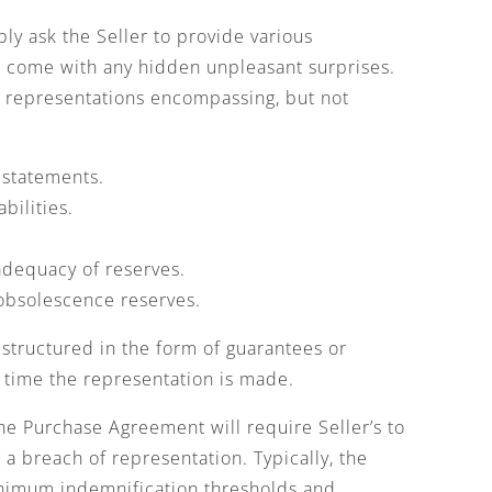
bly ask the Seller to provide various
t come with any hidden unpleasant surprises.
ke representations encompassing, but not
 statements.
bilities.
 adequacy of reserves.
 obsolescence reserves.
tructured in the form of guarantees or
e time the representation is made.
e Purchase Agreement will require Seller’s to
o a breach of representation. Typically, the
inimum indemnification thresholds and