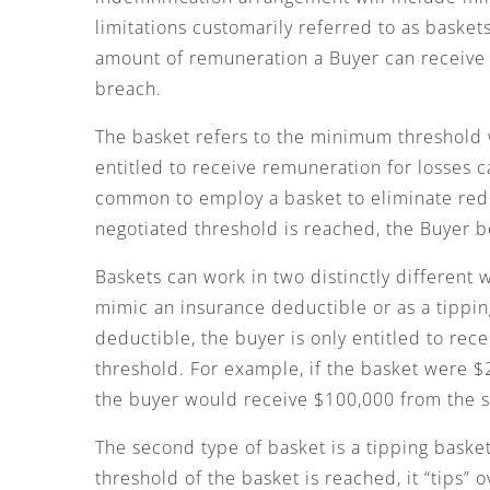
limitations customarily referred to as baske
amount of remuneration a Buyer can receive 
breach.
The basket refers to the minimum threshold
entitled to receive remuneration for losses c
common to employ a basket to eliminate redre
negotiated threshold is reached, the Buyer 
Baskets can work in two distinctly different 
mimic an insurance deductible or as a tipping
deductible, the buyer is only entitled to rece
threshold. For example, if the basket were 
the buyer would receive $100,000 from the s
The second type of basket is a tipping basket
threshold of the basket is reached, it “tips” 