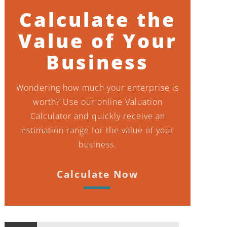
Calculate the
Value of Your
Business
Wondering how much your enterprise is
worth? Use our online Valuation
Calculator and quickly receive an
estimation range for the value of your
business.
Calculate Now