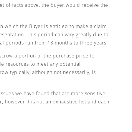
et of facts above, the buyer would receive the
n which the Buyer is entitled to make a claim
esentation. This period can vary greatly due to
val periods run from 18 months to three years.
scrow a portion of the purchase price to
ble resources to meet any potential
ow typically, although not necessarily, is
issues we have found that are more sensitive
; however it is not an exhaustive list and each