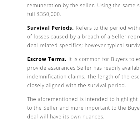
remuneration by the seller. Using the same s
full $350,000.
Survival Periods.
Refers to the period withi
of losses caused by a breach of a Seller repr
deal related specifics; however typical survi
Escrow Terms.
It is common for Buyers to e
provide assurances Seller has readily availa
indemnification claims. The length of the escr
closely aligned with the survival period.
The aforementioned is intended to highlight 
to the Seller and more important to the Buyer
deal will have its own nuances.