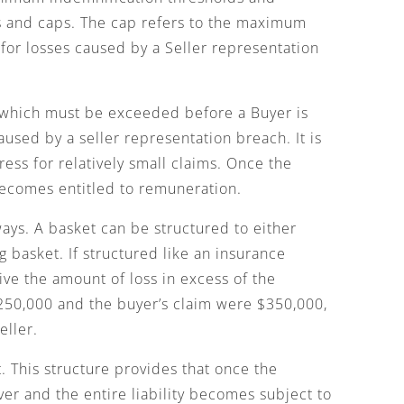
ts and caps. The cap refers to the maximum
for losses caused by a Seller representation
 which must be exceeded before a Buyer is
aused by a seller representation breach. It is
ss for relatively small claims. Once the
becomes entitled to remuneration.
ways. A basket can be structured to either
 basket. If structured like an insurance
ive the amount of loss in excess of the
$250,000 and the buyer’s claim were $350,000,
eller.
. This structure provides that once the
over and the entire liability becomes subject to