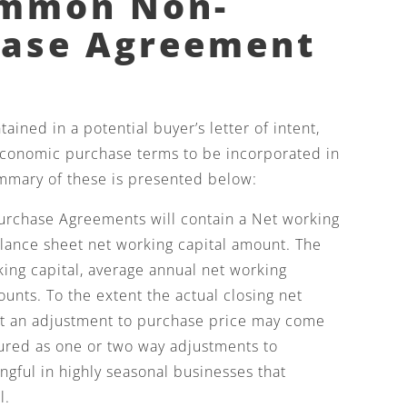
ommon Non-
hase Agreement
ined in a potential buyer’s letter of intent,
economic purchase terms to be incorporated in
mmary of these is presented below:
rchase Agreements will contain a Net working
alance sheet net working capital amount. The
king capital, average annual net working
ounts. To the extent the actual closing net
get an adjustment to purchase price may come
tured as one or two way adjustments to
ngful in highly seasonal businesses that
l.