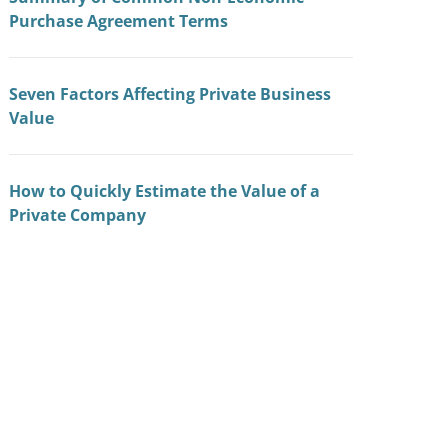
Purchase Agreement Terms
Seven Factors Affecting Private Business
Value
How to Quickly Estimate the Value of a
Private Company