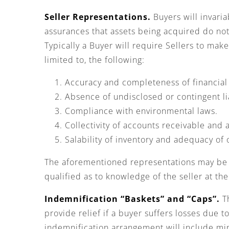
Seller Representations.
Buyers will invaria
assurances that assets being acquired do no
Typically a Buyer will require Sellers to ma
limited to, the following:
Accuracy and completeness of financial
Absence of undisclosed or contingent lia
Compliance with environmental laws.
Collectivity of accounts receivable and
Salability of inventory and adequacy of
The aforementioned representations may be s
qualified as to knowledge of the seller at th
Indemnification “Baskets” and “Caps”.
Th
provide relief if a buyer suffers losses due t
indemnification arrangement will include m