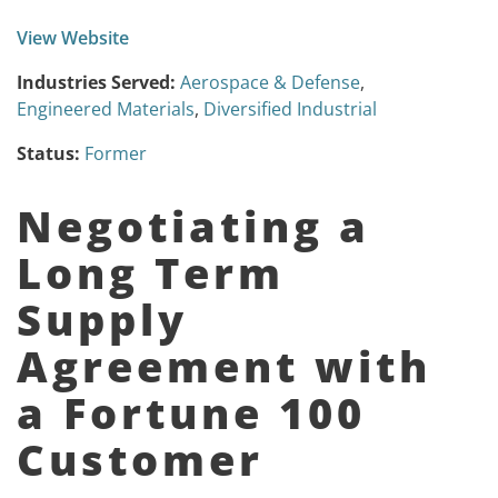
View Website
Industries Served:
Aerospace & Defense
,
Engineered Materials
,
Diversified Industrial
Status:
Former
Negotiating a
Long Term
Supply
Agreement with
a Fortune 100
Customer