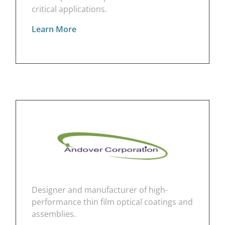
critical applications.
Learn More
Designer and manufacturer of high-
performance thin film optical coatings and
assemblies.