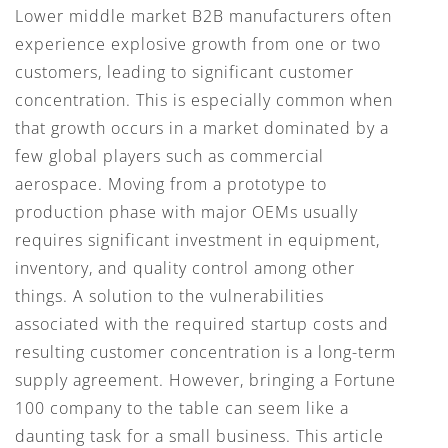
Lower middle market B2B manufacturers often
experience explosive growth from one or two
customers, leading to significant customer
concentration. This is especially common when
that growth occurs in a market dominated by a
few global players such as commercial
aerospace. Moving from a prototype to
production phase with major OEMs usually
requires significant investment in equipment,
inventory, and quality control among other
things. A solution to the vulnerabilities
associated with the required startup costs and
resulting customer concentration is a long-term
supply agreement. However, bringing a Fortune
100 company to the table can seem like a
daunting task for a small business. This article