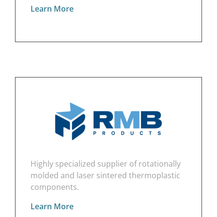
Learn More
Highly specialized supplier of rotationally
molded and laser sintered thermoplastic
components.
Learn More