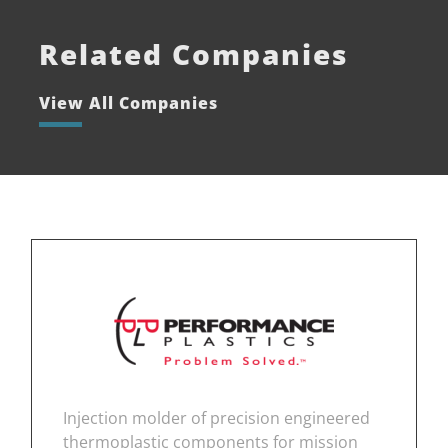
Related Companies
View All Companies
Injection molder of precision engineered
thermoplastic components for mission