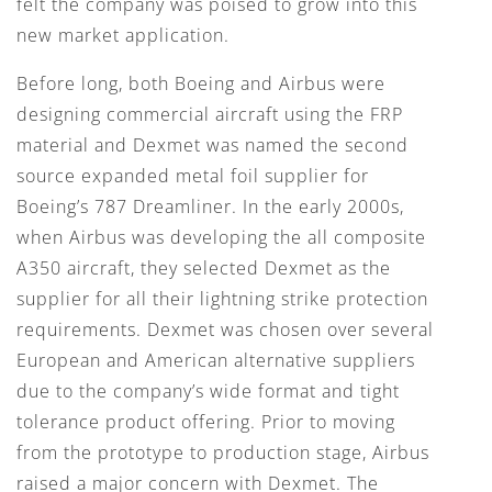
felt the company was poised to grow into this
new market application.
Before long, both Boeing and Airbus were
designing commercial aircraft using the FRP
material and Dexmet was named the second
source expanded metal foil supplier for
Boeing’s 787 Dreamliner. In the early 2000s,
when Airbus was developing the all composite
A350 aircraft, they selected Dexmet as the
supplier for all their lightning strike protection
requirements. Dexmet was chosen over several
European and American alternative suppliers
due to the company’s wide format and tight
tolerance product offering. Prior to moving
from the prototype to production stage, Airbus
raised a major concern with Dexmet. The