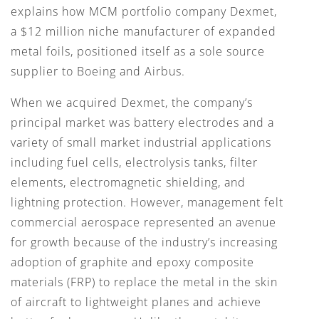
explains how MCM portfolio company Dexmet,
a $12 million niche manufacturer of expanded
metal foils, positioned itself as a sole source
supplier to Boeing and Airbus.
When we acquired Dexmet, the company’s
principal market was battery electrodes and a
variety of small market industrial applications
including fuel cells, electrolysis tanks, filter
elements, electromagnetic shielding, and
lightning protection. However, management felt
commercial aerospace represented an avenue
for growth because of the industry’s increasing
adoption of graphite and epoxy composite
materials (FRP) to replace the metal in the skin
of aircraft to lightweight planes and achieve