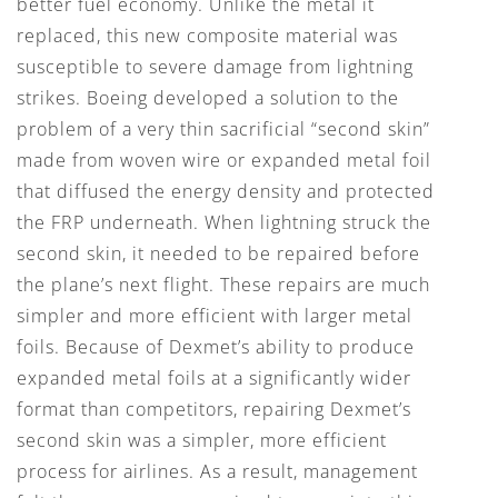
better fuel economy. Unlike the metal it
replaced, this new composite material was
susceptible to severe damage from lightning
strikes. Boeing developed a solution to the
problem of a very thin sacrificial “second skin”
made from woven wire or expanded metal foil
that diffused the energy density and protected
the FRP underneath. When lightning struck the
second skin, it needed to be repaired before
the plane’s next flight. These repairs are much
simpler and more efficient with larger metal
foils. Because of Dexmet’s ability to produce
expanded metal foils at a significantly wider
format than competitors, repairing Dexmet’s
second skin was a simpler, more efficient
process for airlines. As a result, management