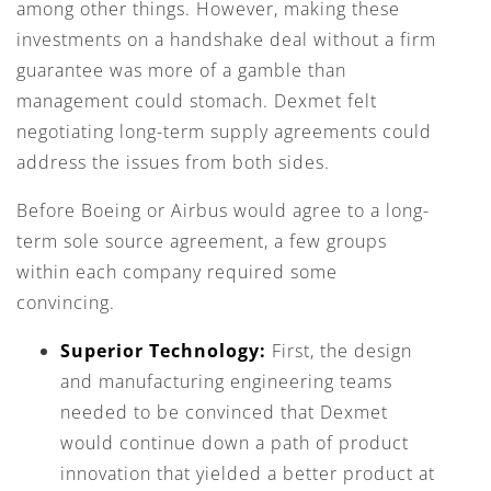
among other things. However, making these
investments on a handshake deal without a firm
guarantee was more of a gamble than
management could stomach. Dexmet felt
negotiating long-term supply agreements could
address the issues from both sides.
Before Boeing or Airbus would agree to a long-
term sole source agreement, a few groups
within each company required some
convincing.
Superior Technology:
First, the design
and manufacturing engineering teams
needed to be convinced that Dexmet
would continue down a path of product
innovation that yielded a better product at