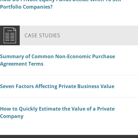
Portfolio Companies?
CASE STUDIES
Summary of Common Non-Economic Purchase
Agreement Terms
Seven Factors Affecting Private Business Value
How to Quickly Estimate the Value of a Private
Company