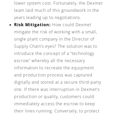
lower system cost. Fortunately, the Dexmet
team laid much of this groundwork in the
years leading up to negotiations.
Risk Mitigation:
How could Dexmet
mitigate the risk of working with a small,
single plant company in the Director of
Supply Chain’s eyes? The solution was to
introduce the concept of a “technology
escrow” whereby all the necessary
information to recreate the equipment
and production process was captured
digitally and stored at a secure third-party
site. If there was interruption in Dexmet’s
production or quality, customers could
immediately access the escrow to keep
their lines running. Conversely, to protect