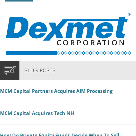
BLOG POSTS
MCM Capital Partners Acquires AIM Processing
MCM Capital Acquires Tech NH
How Do Private Equity Funds Decide When To Sell