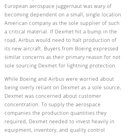
European aerospace juggernaut was wary of
becoming dependent on a small, single location
American company as the sole supplier of such
a critical material. If Dexmet hit a bump in the
road, Airbus would need to halt production of
its new aircraft. Buyers from Boeing expressed
similar concerns as their primary reason for not
sole sourcing Dexmet for lightning protection.
While Boeing and Airbus were worried about
being overly reliant on Dexmet as a sole source,
Dexmet was concerned about customer
concentration. To supply the aerospace
companies the production quantities they
required, Dexmet needed to invest heavily in
equipment, inventory, and quality control