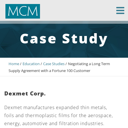
MCM Capital
Case Study
Home
Education
Case Studies
Negotiating a Long Term
Supply Agreement with a Fortune 100 Customer
Dexmet Corp.
Dexmet manufactures expanded thin metals,
foils and thermoplastic films for the aerospace,
energy, automotive and filtration industries.