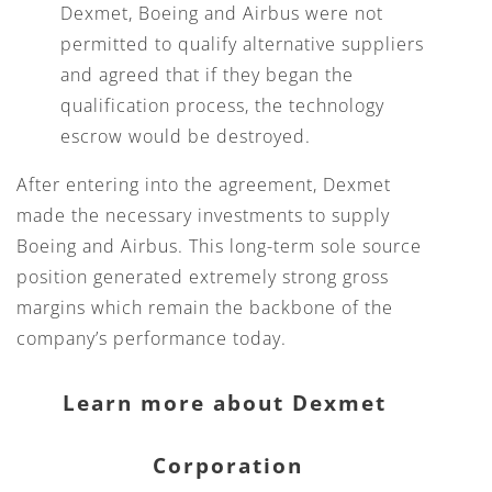
Dexmet, Boeing and Airbus were not
permitted to qualify alternative suppliers
and agreed that if they began the
qualification process, the technology
escrow would be destroyed.
After entering into the agreement, Dexmet
made the necessary investments to supply
Boeing and Airbus. This long-term sole source
position generated extremely strong gross
margins which remain the backbone of the
company’s performance today.
Learn more about Dexmet 
Corporation