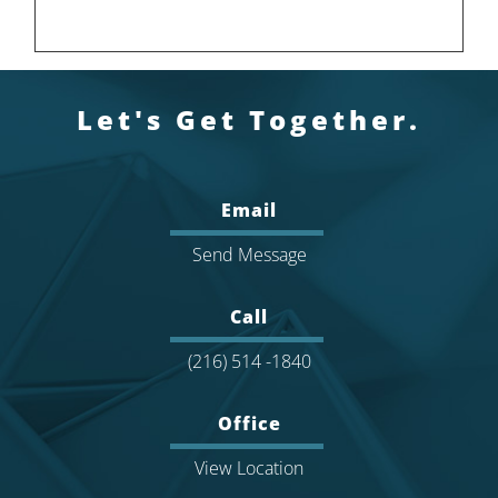
Let's Get Together.
Email
Send Message
Call
(216) 514 -1840
Office
View Location