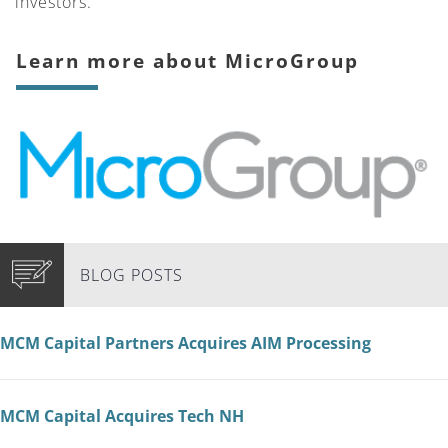
investors.”
Learn more about MicroGroup
BLOG POSTS
MCM Capital Partners Acquires AIM Processing
MCM Capital Acquires Tech NH