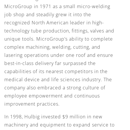
MicroGroup in 1971 as a small micro-welding
job shop and steadily grew it into the
recognized North American leader in high-
technology tube production, fittings, valves and
unique tools. MicroGroup’s ability to complete
complex machining, welding, cutting, and
lasering operations under one roof and ensure
best-in-class delivery far surpassed the
capabilities of its nearest competitors in the
medical device and life sciences industry. The
company also embraced a strong culture of
employee empowerment and continuous
improvement practices.
In 1998, Hulbig invested $9 million in new
machinery and equipment to expand service to