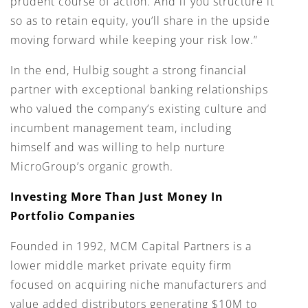
prudent course of action. And if you structure it
so as to retain equity, you’ll share in the upside
moving forward while keeping your risk low.”
In the end, Hulbig sought a strong financial
partner with exceptional banking relationships
who valued the company’s existing culture and
incumbent management team, including
himself and was willing to help nurture
MicroGroup’s organic growth.
Investing More Than Just Money In
Portfolio Companies
Founded in 1992, MCM Capital Partners is a
lower middle market private equity firm
focused on acquiring niche manufacturers and
value added distributors generating $10M to