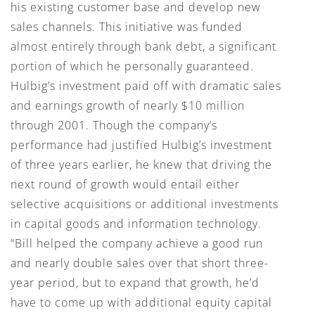
his existing customer base and develop new
sales channels. This initiative was funded
almost entirely through bank debt, a significant
portion of which he personally guaranteed.
Hulbig’s investment paid off with dramatic sales
and earnings growth of nearly $10 million
through 2001. Though the company’s
performance had justified Hulbig’s investment
of three years earlier, he knew that driving the
next round of growth would entail either
selective acquisitions or additional investments
in capital goods and information technology.
“Bill helped the company achieve a good run
and nearly double sales over that short three-
year period, but to expand that growth, he’d
have to come up with additional equity capital