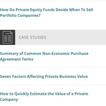
How Do Private Equity Funds Decide When To Sell
Portfolio Companies?
CASE STUDIES
Summary of Common Non-Economic Purchase
Agreement Terms
Seven Factors Affecting Private Business Value
How to Quickly Estimate the Value of a Private
Company