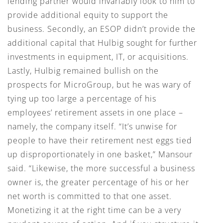
lending partner would invariably look to him to
provide additional equity to support the
business. Secondly, an ESOP didn’t provide the
additional capital that Hulbig sought for further
investments in equipment, IT, or acquisitions.
Lastly, Hulbig remained bullish on the
prospects for MicroGroup, but he was wary of
tying up too large a percentage of his
employees’ retirement assets in one place –
namely, the company itself. “It’s unwise for
people to have their retirement nest eggs tied
up disproportionately in one basket,” Mansour
said. “Likewise, the more successful a business
owner is, the greater percentage of his or her
net worth is committed to that one asset.
Monetizing it at the right time can be a very