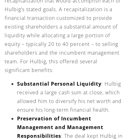
recapitalization that would accomplish each of
Hulbig’s stated goals. A recapitalization is a
financial transaction customized to provide
existing shareholders a substantial amount of
liquidity while allocating a large portion of
equity – typically 20 to 40 percent – to selling
shareholders and the incumbent management
team. For Hulbig, this offered several
significant benefits:
Substantial Personal Liquidity
: Hulbig
received a large cash sum at close, which
allowed him to diversify his net worth and
ensure his long-term financial health.
Preservation of Incumbent
Management and Management
Responsibilities
: The deal kept Hulbig in