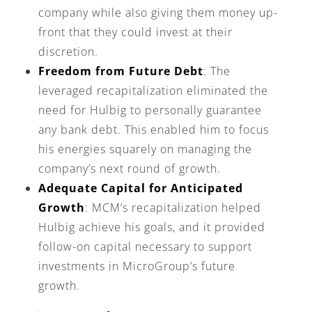
company while also giving them money up-
front that they could invest at their
discretion.
Freedom from Future Debt
: The
leveraged recapitalization eliminated the
need for Hulbig to personally guarantee
any bank debt. This enabled him to focus
his energies squarely on managing the
company’s next round of growth.
Adequate Capital for Anticipated
Growth
: MCM’s recapitalization helped
Hulbig achieve his goals, and it provided
follow-on capital necessary to support
investments in MicroGroup’s future
growth.