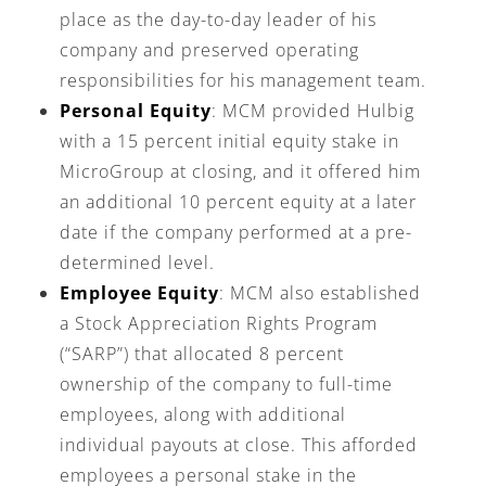
place as the day-to-day leader of his
company and preserved operating
responsibilities for his management team.
Personal Equity
: MCM provided Hulbig
with a 15 percent initial equity stake in
MicroGroup at closing, and it offered him
an additional 10 percent equity at a later
date if the company performed at a pre-
determined level.
Employee Equity
: MCM also established
a Stock Appreciation Rights Program
(“SARP”) that allocated 8 percent
ownership of the company to full-time
employees, along with additional
individual payouts at close. This afforded
employees a personal stake in the