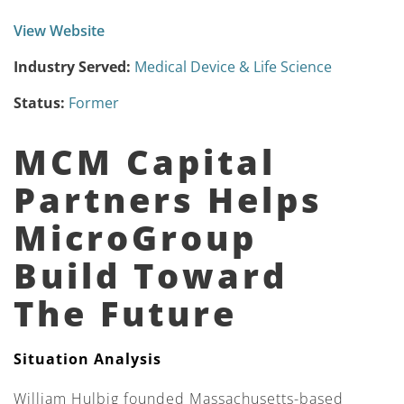
View Website
Industry Served:
Medical Device & Life Science
Status:
Former
MCM Capital
Partners Helps
MicroGroup
Build Toward
The Future
Situation Analysis
William Hulbig founded Massachusetts-based