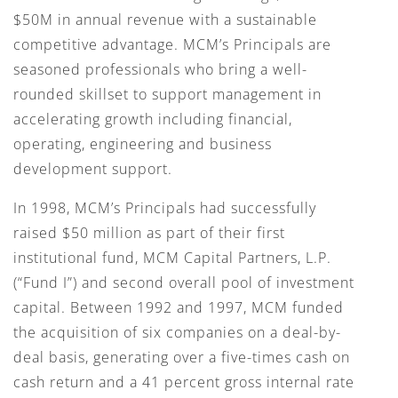
$50M in annual revenue with a sustainable
competitive advantage. MCM’s Principals are
seasoned professionals who bring a well-
rounded skillset to support management in
accelerating growth including financial,
operating, engineering and business
development support.
In 1998, MCM’s Principals had successfully
raised $50 million as part of their first
institutional fund, MCM Capital Partners, L.P.
(“Fund I”) and second overall pool of investment
capital. Between 1992 and 1997, MCM funded
the acquisition of six companies on a deal-by-
deal basis, generating over a five-times cash on
cash return and a 41 percent gross internal rate