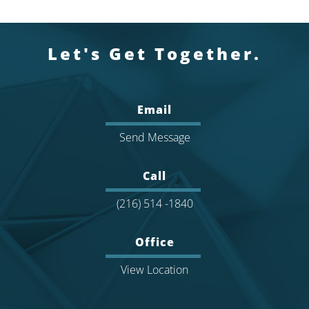
Let's Get Together.
Email
Send Message
Call
(216) 514 -1840
Office
View Location