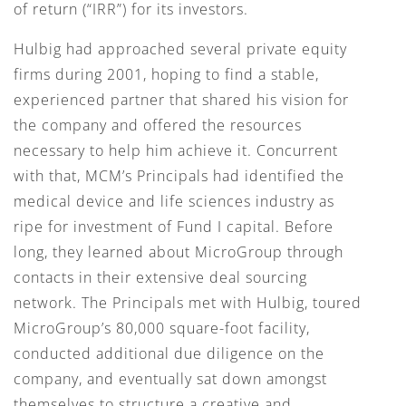
of return (“IRR”) for its investors.
Hulbig had approached several private equity
firms during 2001, hoping to find a stable,
experienced partner that shared his vision for
the company and offered the resources
necessary to help him achieve it. Concurrent
with that, MCM’s Principals had identified the
medical device and life sciences industry as
ripe for investment of Fund I capital. Before
long, they learned about MicroGroup through
contacts in their extensive deal sourcing
network. The Principals met with Hulbig, toured
MicroGroup’s 80,000 square-foot facility,
conducted additional due diligence on the
company, and eventually sat down amongst
themselves to structure a creative and