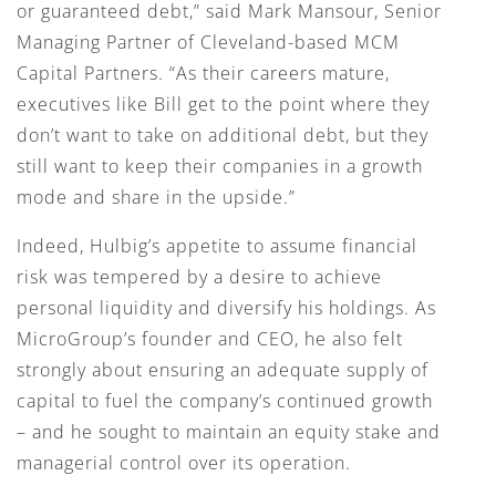
or guaranteed debt,” said Mark Mansour, Senior
Managing Partner of Cleveland-based MCM
Capital Partners. “As their careers mature,
executives like Bill get to the point where they
don’t want to take on additional debt, but they
still want to keep their companies in a growth
mode and share in the upside.”
Indeed, Hulbig’s appetite to assume financial
risk was tempered by a desire to achieve
personal liquidity and diversify his holdings. As
MicroGroup’s founder and CEO, he also felt
strongly about ensuring an adequate supply of
capital to fuel the company’s continued growth
– and he sought to maintain an equity stake and
managerial control over its operation.