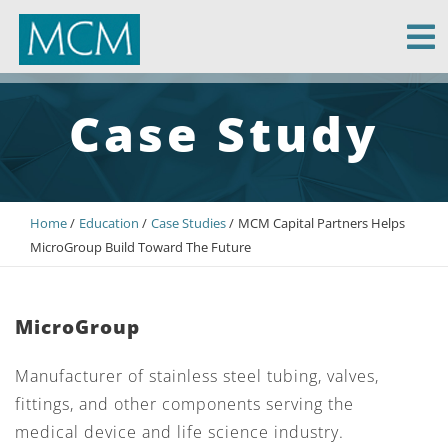
MCM Capital
Case Study
Home
Education
Case Studies
MCM Capital Partners Helps
MicroGroup Build Toward The Future
MicroGroup
Manufacturer of stainless steel tubing, valves,
fittings, and other components serving the
medical device and life science industry.