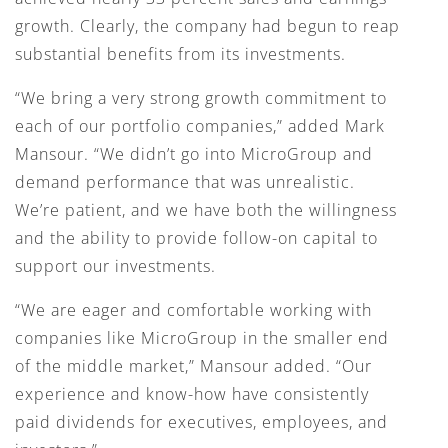
growth. Clearly, the company had begun to reap
substantial benefits from its investments.
“We bring a very strong growth commitment to
each of our portfolio companies,” added Mark
Mansour. “We didn’t go into MicroGroup and
demand performance that was unrealistic.
We’re patient, and we have both the willingness
and the ability to provide follow-on capital to
support our investments.
“We are eager and comfortable working with
companies like MicroGroup in the smaller end
of the middle market,” Mansour added. “Our
experience and know-how have consistently
paid dividends for executives, employees, and