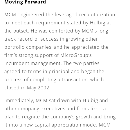
Moving Forward
MCM engineered the leveraged recapitalization
to meet each requirement stated by Hulbig at
the outset. He was comforted by MCM’s long
track record of success in growing other
portfolio companies, and he appreciated the
firm’s strong support of MicroGroup’s
incumbent management. The two parties
agreed to terms in principal and began the
process of completing a transaction, which
closed in May 2002.
Immediately, MCM sat down with Hulbig and
other company executives and formalized a
plan to reignite the company’s growth and bring
it into a new capital appreciation mode. MCM