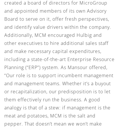
created a board of directors for MicroGroup
and appointed members of its own Advisory
Board to serve on it, offer fresh perspectives,
and identify value drivers within the company.
Additionally, MCM encouraged Hulbig and
other executives to hire additional sales staff
and make necessary capital expenditures,
including a state-of-the-art Enterprise Resource
Planning (“ERP”) system. As Mansour offered,
“Our role is to support incumbent management
and management teams. Whether it’s a buyout
or recapitalization, our predisposition is to let
them effectively run the business. A good
analogy is that of a stew: if management is the
meat and potatoes, MCM is the salt and
pepper. That doesn’t mean we won’t make