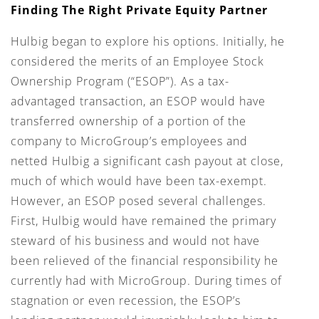
Finding The Right Private Equity Partner
Hulbig began to explore his options. Initially, he
considered the merits of an Employee Stock
Ownership Program (“ESOP”). As a tax-
advantaged transaction, an ESOP would have
transferred ownership of a portion of the
company to MicroGroup’s employees and
netted Hulbig a significant cash payout at close,
much of which would have been tax-exempt.
However, an ESOP posed several challenges.
First, Hulbig would have remained the primary
steward of his business and would not have
been relieved of the financial responsibility he
currently had with MicroGroup. During times of
stagnation or even recession, the ESOP’s