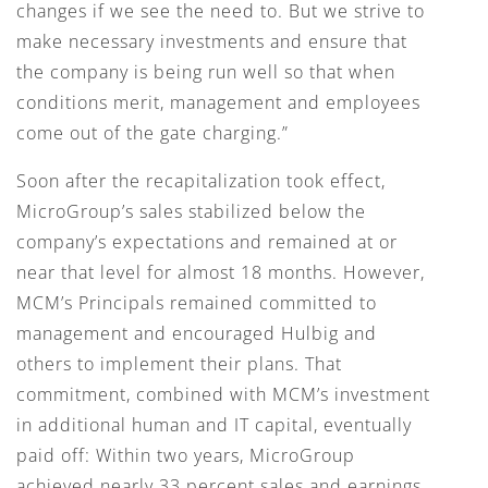
changes if we see the need to. But we strive to
make necessary investments and ensure that
the company is being run well so that when
conditions merit, management and employees
come out of the gate charging.”
Soon after the recapitalization took effect,
MicroGroup’s sales stabilized below the
company’s expectations and remained at or
near that level for almost 18 months. However,
MCM’s Principals remained committed to
management and encouraged Hulbig and
others to implement their plans. That
commitment, combined with MCM’s investment
in additional human and IT capital, eventually
paid off: Within two years, MicroGroup
achieved nearly 33 percent sales and earnings