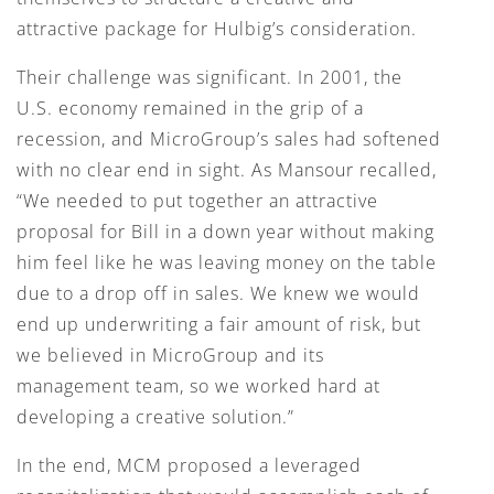
attractive package for Hulbig’s consideration.
Their challenge was significant. In 2001, the
U.S. economy remained in the grip of a
recession, and MicroGroup’s sales had softened
with no clear end in sight. As Mansour recalled,
“We needed to put together an attractive
proposal for Bill in a down year without making
him feel like he was leaving money on the table
due to a drop off in sales. We knew we would
end up underwriting a fair amount of risk, but
we believed in MicroGroup and its
management team, so we worked hard at
developing a creative solution.”
In the end, MCM proposed a leveraged