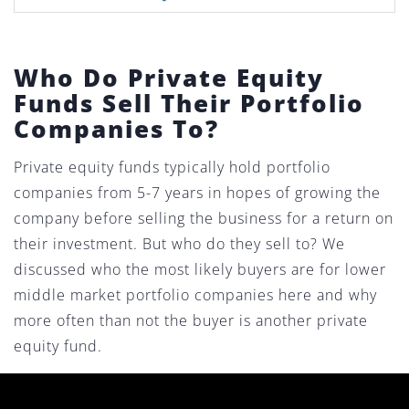
Who Do Private Equity
Funds Sell Their Portfolio
Companies To?
Private equity funds typically hold portfolio
companies from 5-7 years in hopes of growing the
company before selling the business for a return on
their investment. But who do they sell to? We
discussed who the most likely buyers are for lower
middle market portfolio companies here and why
more often than not the buyer is another private
equity fund.