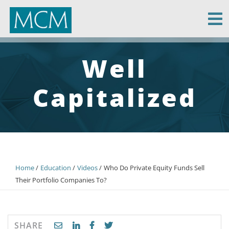
MCM Capital
Well
Capitalized
Home
Education
Videos
Who Do Private Equity Funds Sell
Their Portfolio Companies To?
SHARE