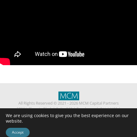
All Rights Reserved © 2021 - 2026 MCM Capital Partners
25201 Chagrin Blvd.
|
Suite 360
|
Beachwood, OH 44122
|
(216) 514 -1840
We are using cookies to give you the best experience on our
Privacy
Contact Us
website.
Standard Fee Agreement
Confidentiality Agreement
ESG Policy
Accept