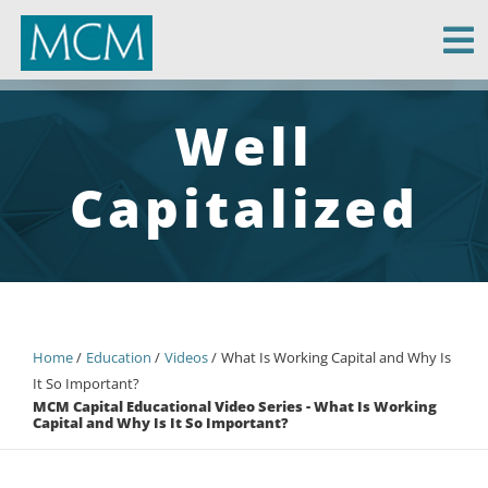
MCM Capital
Well
Capitalized
Home
Education
Videos
What Is Working Capital and Why Is
It So Important?
MCM Capital Educational Video Series - What Is Working
Capital and Why Is It So Important?