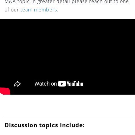
M&A topic in greater detail please reach out to one
of our
team members.
Discussion topics include: