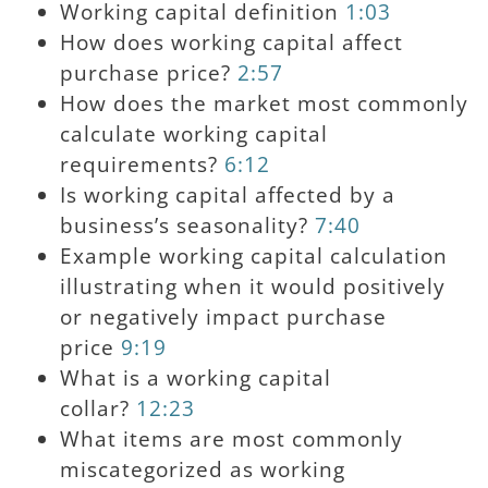
Working capital definition
1:03
How does working capital affect
purchase price?
2:57
How does the market most commonly
calculate working capital
requirements?
6:12
Is working capital affected by a
business’s seasonality?
7:40
Example working capital calculation
illustrating when it would positively
or negatively impact purchase
price
9:19
What is a working capital
collar?
12:23
What items are most commonly
miscategorized as working