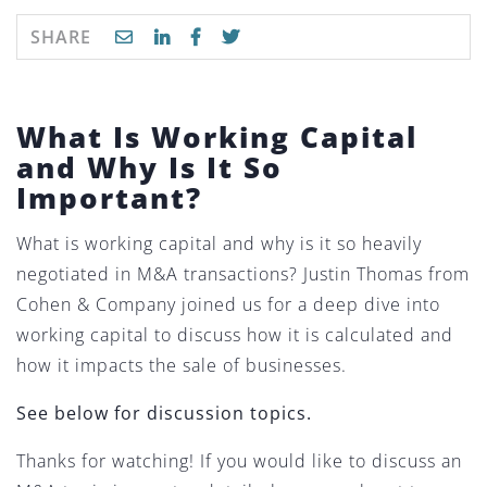
SHARE
What Is Working Capital
and Why Is It So
Important?
What is working capital and why is it so heavily
negotiated in M&A transactions? Justin Thomas from
Cohen & Company joined us for a deep dive into
working capital to discuss how it is calculated and
how it impacts the sale of businesses.
See below for discussion topics.
Thanks for watching! If you would like to discuss an