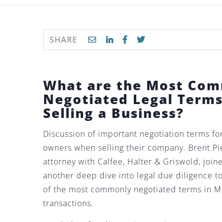
SHARE
What are the Most Co
Negotiated Legal Term
Selling a Business?
Discussion of important negotiation terms fo
owners when selling their company. Brent Pi
attorney with Calfee, Halter & Griswold, join
another deep dive into legal due diligence 
of the most commonly negotiated terms in 
transactions.