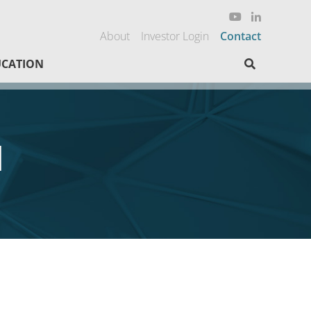
About
Investor Login
Contact
Search here
CATION
d