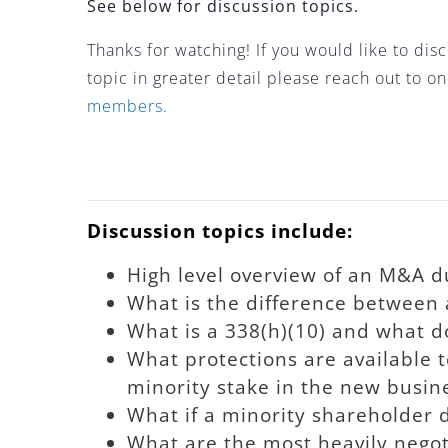
See below for discussion topics.
Thanks for watching! If you would like to di
topic in greater detail please reach out to o
members.
Discussion topics include:
High level overview of an M&A du
What is the difference between a
What is a 338(h)(10) and what do
What protections are available 
minority stake in the new busine
What if a minority shareholder d
What are the most heavily negot