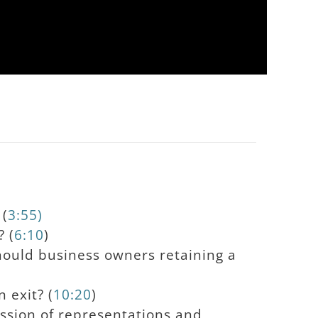
 (
3:55)
? (
6:10
)
hould business owners retaining a
 exit? (
10:20
)
ssion of representations and