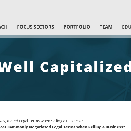
ACH
FOCUS SECTORS
PORTFOLIO
TEAM
EDU
Well Capitalize
gotiated Legal Terms when Selling a Business?
 Most Commonly Negotiated Legal Terms when Selling a Business?