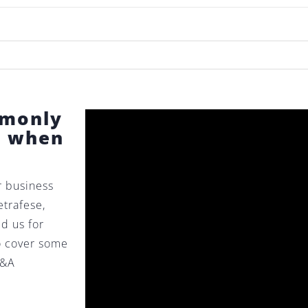
mmonly
s when
r business
etrafese,
ed us for
to cover some
M&A