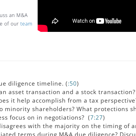
scuss an M&A
ne of our
team
e diligence timeline. (
:50
)
n asset transaction and a stock transaction?
es it help accomplish from a tax perspective
to minority shareholders? What protections s
ss focus on in negotiations? (
7:27
)
isagrees with the majority on the timing of an
iated terms during M&A due diligence? Discu