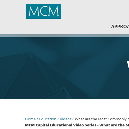
MCM Capital
APPRO
Home
Education
Videos
What are the Most Commonly Ne
MCM Capital Educational Video Series - What are the