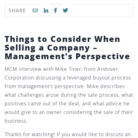
SHARE
Things to Consider When
Selling a Company –
Management’s Perspective
MCM interview with Mike Tiner, from Andover
Corporation discussing a leveraged buyout process
from management’s perspective. Mike describes
what challenges arose during the sale process, what
positives came out of the deal, and what advice he
would give to an owner considering the sale of their
business.
Thanks for watching! If you would like to discuss an