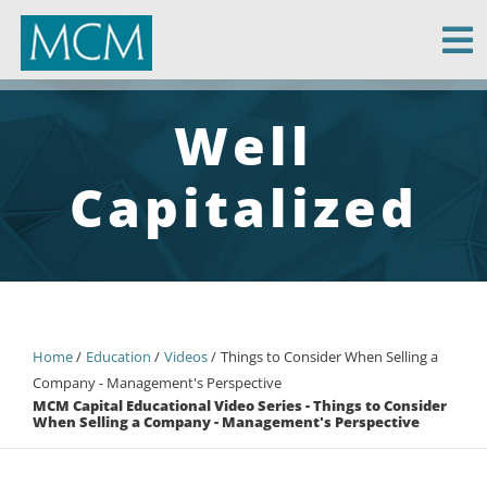
MCM Capital
Well
Capitalized
Home
Education
Videos
Things to Consider When Selling a
Company - Management's Perspective
MCM Capital Educational Video Series - Things to Consider
When Selling a Company - Management's Perspective