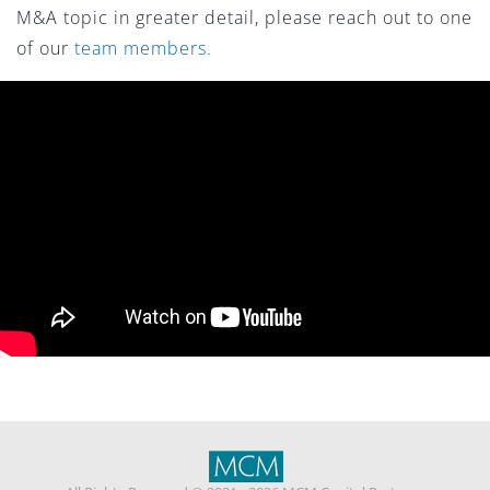
M&A topic in greater detail, please reach out to one
of our
team members.