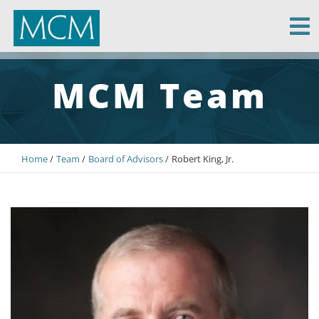
MCM Capital
MCM Team
Home
Team
Board of Advisors
Robert King, Jr.