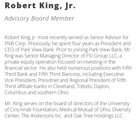
Robert King, Jr.
Advisory Board Member
Robert King, Jr. most recently served as Senior Advisor for
FNB Corp. Previously, he spent four years as President and
CEO of Park View Bank. Prior to joining Park View Bank, Mr.
King was Senior Managing Director of FSI Group LLC, a
private equity operation focused on investing in the
financial sector. He also held numerous positions with Fifth
Third Bank and Fifth Third Bancorp, including Executive
Vice President, Presidnet and Regional President of Fifth
Third affiliate banks in Cleveland, Toledo, Dayton,
Columbus and southern Ohio.
Mr. King serves on the board of directors of the University
of Cincinnati Foundation, Medical Mutual of Ohio, Diversity
Center, The Andersons Inc. and Oak Tree Holdings LLC.