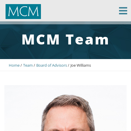
MCM Capital
MCM Team
Home
Team
Board of Advisors
Joe Williams