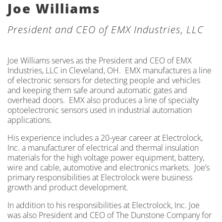
Joe Williams
President and CEO of EMX Industries, LLC
Joe Williams serves as the President and CEO of EMX
Industries, LLC in Cleveland, OH. EMX manufactures a line
of electronic sensors for detecting people and vehicles
and keeping them safe around automatic gates and
overhead doors. EMX also produces a line of specialty
optoelectronic sensors used in industrial automation
applications.
His experience includes a 20-year career at Electrolock,
Inc. a manufacturer of electrical and thermal insulation
materials for the high voltage power equipment, battery,
wire and cable, automotive and electronics markets. Joe’s
primary responsibilities at Electrolock were business
growth and product development.
In addition to his responsibilities at Electrolock, Inc. Joe
was also President and CEO of The Dunstone Company for