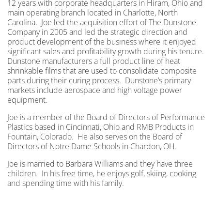
12 years with corporate headquarters in Hiram, Ohio and
main operating branch located in Charlotte, North
Carolina. Joe led the acquisition effort of The Dunstone
Company in 2005 and led the strategic direction and
product development of the business where it enjoyed
significant sales and profitability growth during his tenure.
Dunstone manufacturers a full product line of heat
shrinkable films that are used to consolidate composite
parts during their curing process. Dunstone’s primary
markets include aerospace and high voltage power
equipment.
Joe is a member of the Board of Directors of Performance
Plastics based in Cincinnati, Ohio and RMB Products in
Fountain, Colorado. He also serves on the Board of
Directors of Notre Dame Schools in Chardon, OH.
Joe is married to Barbara Williams and they have three
children. In his free time, he enjoys golf, skiing, cooking
and spending time with his family.