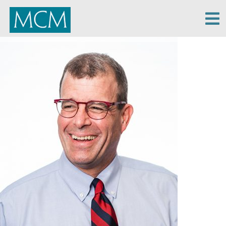
MCM Capital