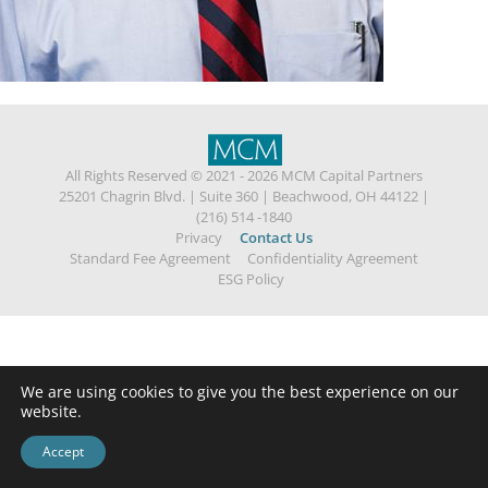
All Rights Reserved © 2021 - 2026 MCM Capital Partners
25201 Chagrin Blvd.
|
Suite 360
|
Beachwood, OH 44122
|
(216) 514 -1840
Privacy
Contact Us
Standard Fee Agreement
Confidentiality Agreement
ESG Policy
We are using cookies to give you the best experience on our
website.
Accept