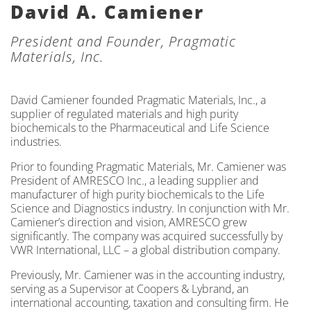
David A. Camiener
President and Founder, Pragmatic
Materials, Inc.
David Camiener founded Pragmatic Materials, Inc., a
supplier of regulated materials and high purity
biochemicals to the Pharmaceutical and Life Science
industries.
Prior to founding Pragmatic Materials, Mr. Camiener was
President of AMRESCO Inc., a leading supplier and
manufacturer of high purity biochemicals to the Life
Science and Diagnostics industry. In conjunction with Mr.
Camiener’s direction and vision, AMRESCO grew
significantly. The company was acquired successfully by
VWR International, LLC – a global distribution company.
Previously, Mr. Camiener was in the accounting industry,
serving as a Supervisor at Coopers & Lybrand, an
international accounting, taxation and consulting firm. He