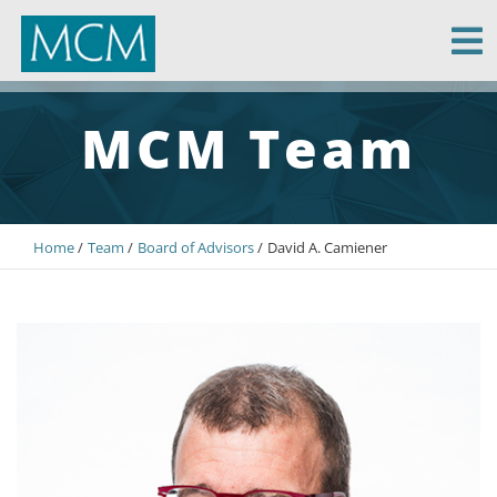
MCM Capital
MCM Team
Home
Team
Board of Advisors
David A. Camiener