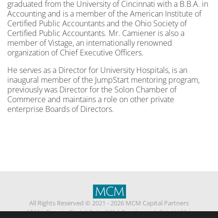
graduated from the University of Cincinnati with a B.B.A. in
Accounting and is a member of the American Institute of
Certified Public Accountants and the Ohio Society of
Certified Public Accountants. Mr. Camiener is also a
member of Vistage, an internationally renowned
organization of Chief Executive Officers.
He serves as a Director for University Hospitals, is an
inaugural member of the JumpStart mentoring program,
previously was Director for the Solon Chamber of
Commerce and maintains a role on other private
enterprise Boards of Directors.
All Rights Reserved © 2021 - 2026 MCM Capital Partners
25201 Chagrin Blvd.
|
Suite 360
|
Beachwood, OH 44122
|