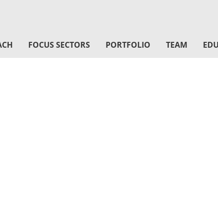
ACH
FOCUS SECTORS
PORTFOLIO
TEAM
EDU