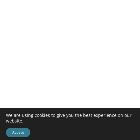
We are using cookies to give you the best experience on our
website.
Accept