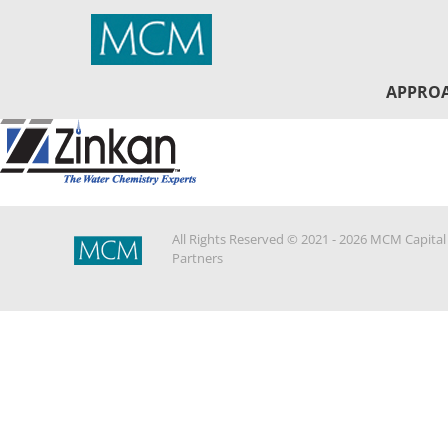
MCM Capital
APPRO
All Rights Reserved © 2021 - 2026 MCM Capital
Partners