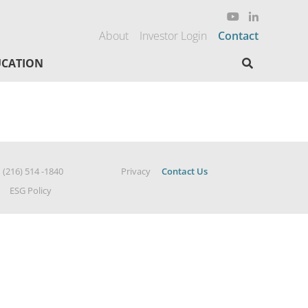
About
Investor Login
Contact
Search here
CATION
|
(216) 514 -1840
Privacy
Contact Us
ESG Policy