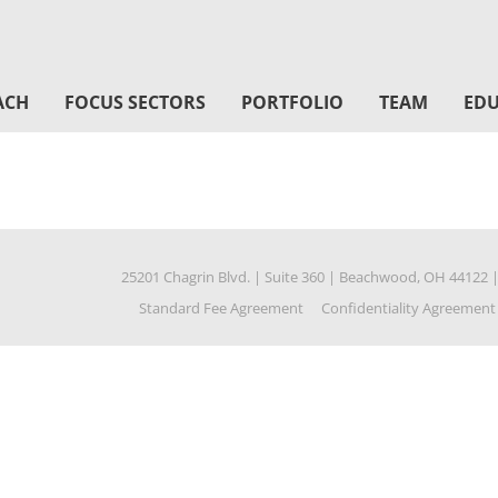
ACH
FOCUS SECTORS
PORTFOLIO
TEAM
EDU
25201 Chagrin Blvd.
|
Suite 360
|
Beachwood, OH 44122
Standard Fee Agreement
Confidentiality Agreement