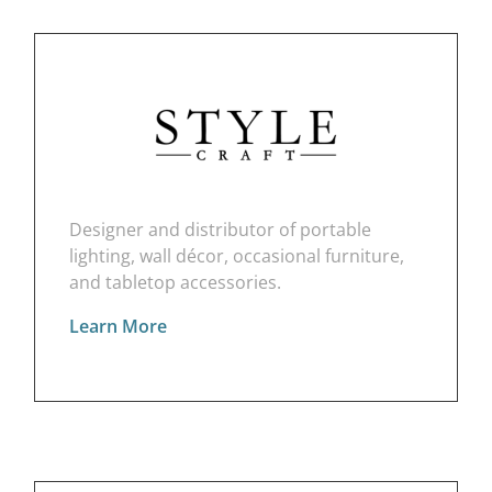
Designer and distributor of portable
lighting, wall décor, occasional furniture,
and tabletop accessories.
Learn More