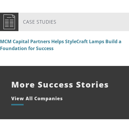
CASE STUDIES
MCM Capital Partners Helps StyleCraft Lamps Build a
Foundation for Success
More Success Stories
View All Companies