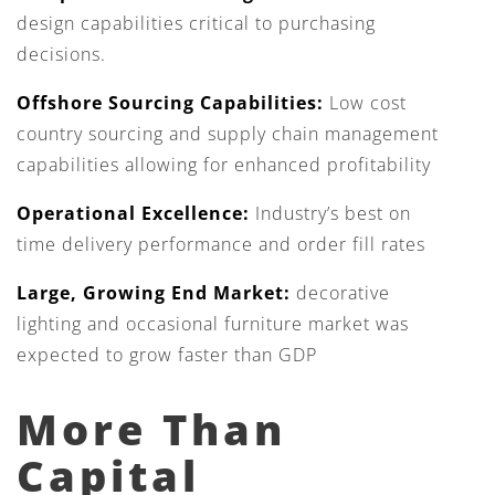
design capabilities critical to purchasing
decisions.
Offshore Sourcing Capabilities:
Low cost
country sourcing and supply chain management
capabilities allowing for enhanced profitability
Operational Excellence:
Industry’s best on
time delivery performance and order fill rates
Large, Growing End Market:
decorative
lighting and occasional furniture market was
expected to grow faster than GDP
More Than
Capital