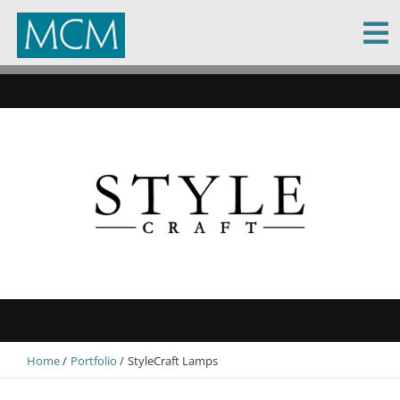
MCM Capital
Home
Portfolio
StyleCraft Lamps