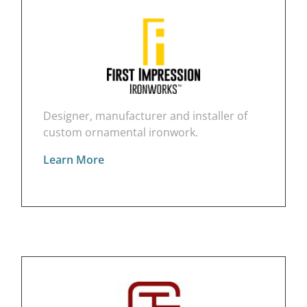
Designer, manufacturer and installer of
custom ornamental ironwork.
Learn More