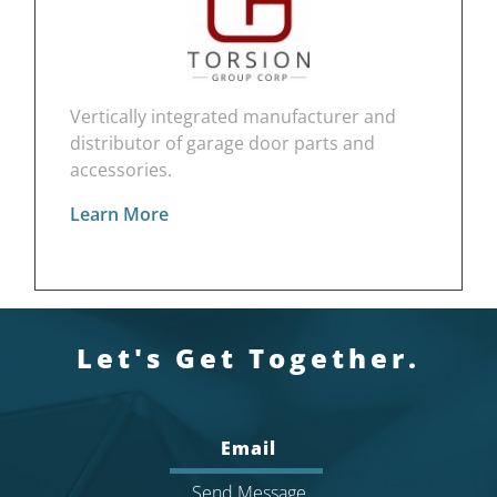
Vertically integrated manufacturer and
distributor of garage door parts and
accessories.
Learn More
Let's Get Together.
Email
Send Message