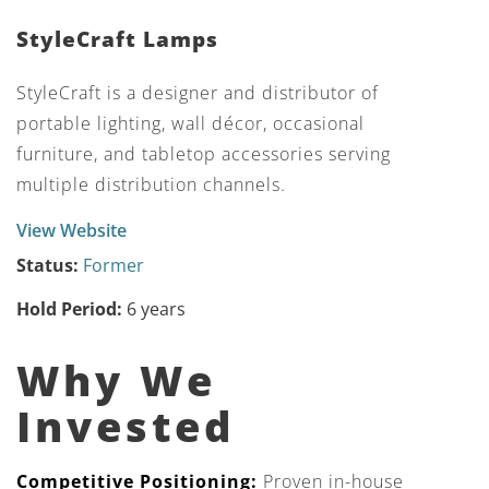
StyleCraft Lamps
StyleCraft is a designer and distributor of
portable lighting, wall décor, occasional
furniture, and tabletop accessories serving
multiple distribution channels.
View Website
Status:
Former
Hold Period:
6 years
Why We
Invested
Competitive Positioning:
Proven in-house