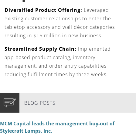
Diversified Product Offering:
Leveraged
existing customer relationships to enter the
tabletop accessory and wall décor categories
resulting in $15 million in new business.
Streamlined Supply Chain:
Implemented
app based product catalog, inventory
management, and order entry capabilities
reducing fulfillment times by three weeks.
BLOG POSTS
MCM Capital leads the management buy-out of
Stylecraft Lamps, Inc.