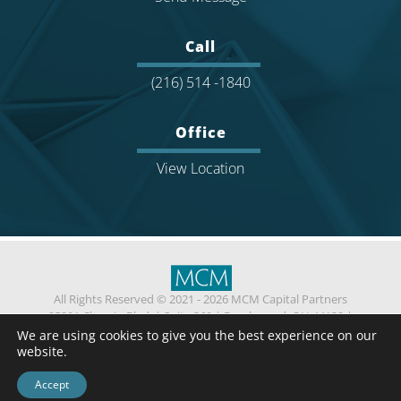
Call
(216) 514 -1840
Office
View Location
All Rights Reserved © 2021 - 2026 MCM Capital Partners
25201 Chagrin Blvd.
|
Suite 360
|
Beachwood, OH 44122
|
(216) 514 -1840
We are using cookies to give you the best experience on our
Privacy
Contact Us
website.
Standard Fee Agreement
Confidentiality Agreement
ESG Policy
Accept