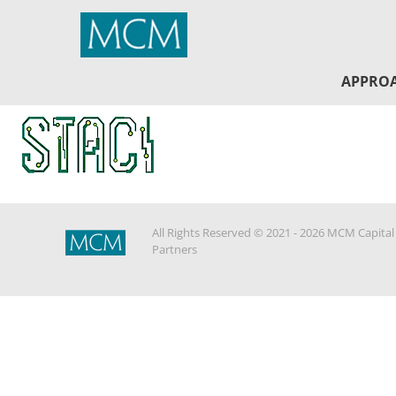
MCM Capital
APPRO
All Rights Reserved © 2021 - 2026 MCM Capital
Partners