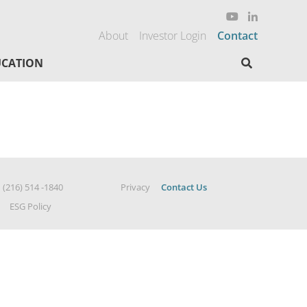
About
Investor Login
Contact
Search here
CATION
|
(216) 514 -1840
Privacy
Contact Us
ESG Policy