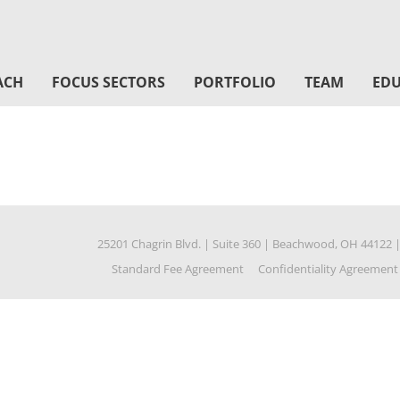
ACH
FOCUS SECTORS
PORTFOLIO
TEAM
EDU
25201 Chagrin Blvd.
|
Suite 360
|
Beachwood, OH 44122
Standard Fee Agreement
Confidentiality Agreement