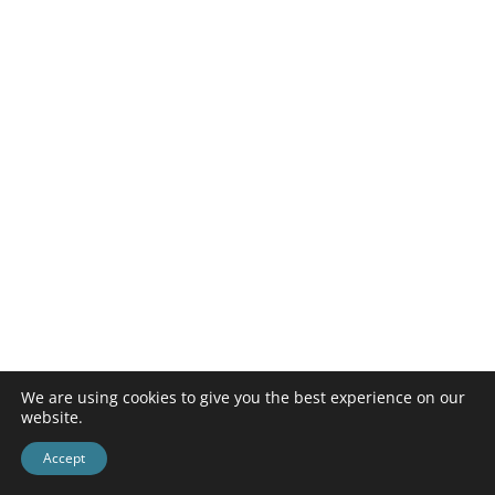
We are using cookies to give you the best experience on our
website.
Accept