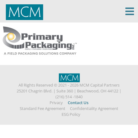
MCM Capital
All Rights Reserved © 2021 - 2026 MCM Capital Partners
25201 Chagrin Blvd.
|
Suite 360
|
Beachwood, OH 44122
|
(216) 514 -1840
Privacy
Contact Us
Standard Fee Agreement
Confidentiality Agreement
ESG Policy