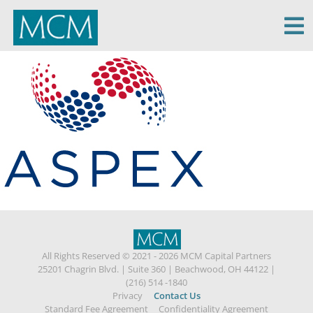
MCM Capital
All Rights Reserved © 2021 - 2026 MCM Capital Partners
25201 Chagrin Blvd.
|
Suite 360
|
Beachwood, OH 44122
|
(216) 514 -1840
Privacy
Contact Us
Standard Fee Agreement
Confidentiality Agreement