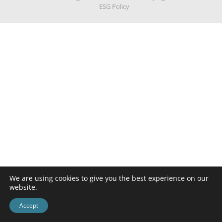
ESG Policy
We are using cookies to give you the best experience on our
website.
Accept