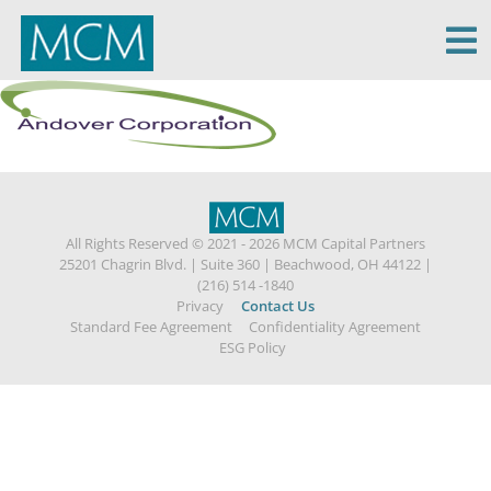
MCM Capital
All Rights Reserved © 2021 - 2026 MCM Capital Partners
25201 Chagrin Blvd.
|
Suite 360
|
Beachwood, OH 44122
|
(216) 514 -1840
Privacy
Contact Us
Standard Fee Agreement
Confidentiality Agreement
ESG Policy