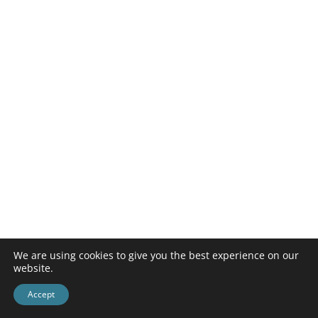
We are using cookies to give you the best experience on our
website.
Accept