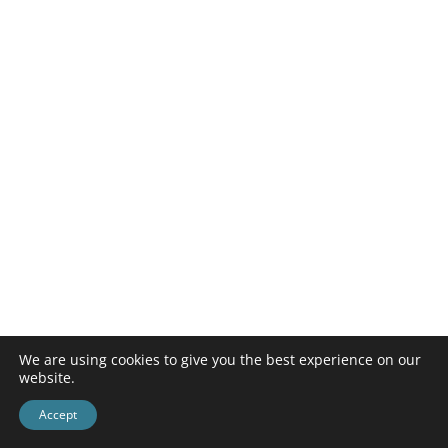
We are using cookies to give you the best experience on our
website.
Accept