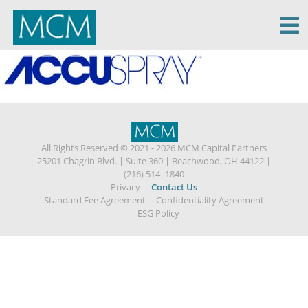
MCM Capital
All Rights Reserved © 2021 - 2026 MCM Capital Partners
25201 Chagrin Blvd.
|
Suite 360
|
Beachwood, OH 44122
|
(216) 514 -1840
Privacy
Contact Us
Standard Fee Agreement
Confidentiality Agreement
ESG Policy