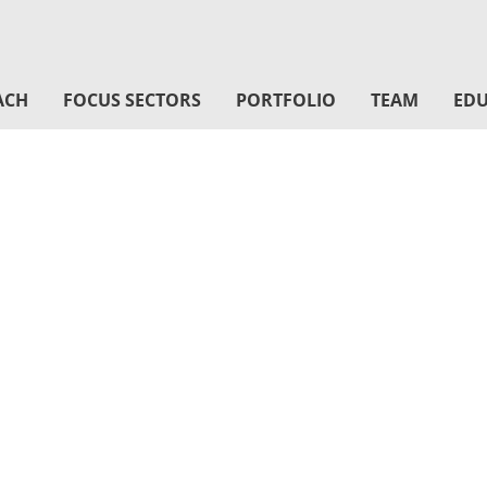
ACH
FOCUS SECTORS
PORTFOLIO
TEAM
EDU