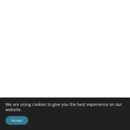
We are using cookies to give you the best experience on our
website.
Accept