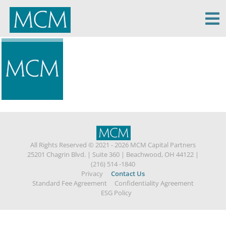
MCM Capital
All Rights Reserved © 2021 - 2026 MCM Capital Partners
25201 Chagrin Blvd.
|
Suite 360
|
Beachwood, OH 44122
|
(216) 514 -1840
Privacy
Contact Us
Standard Fee Agreement
Confidentiality Agreement
ESG Policy