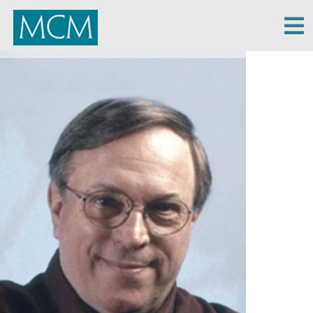
MCM Capital