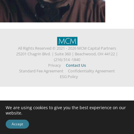
All Rights Reserved © 2021 - 2026 MCM Capital Partners
25201 Chagrin Blvd.
|
Suite 360
|
Beachwood, OH 44122
|
(216) 514 -1840
Privacy
Contact Us
Standard Fee Agreement
Confidentiality Agreement
ESG Policy
We are using cookies to give you the best experience on our
website.
Accept