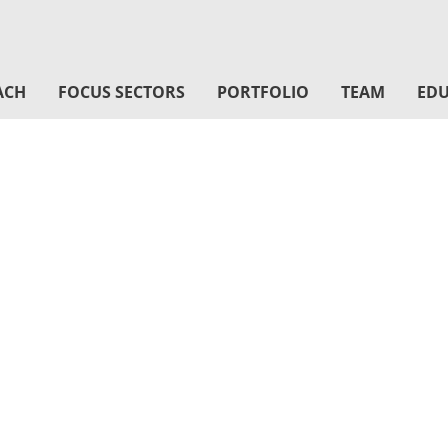
ACH
FOCUS SECTORS
PORTFOLIO
TEAM
EDU