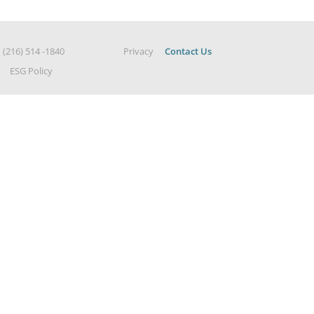
|
(216) 514 -1840
Privacy
Contact Us
ESG Policy