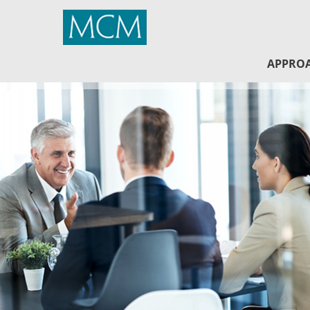
MCM Capital
APPRO