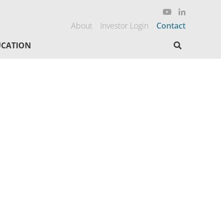
About
Investor Login
Contact
Search here
CATION