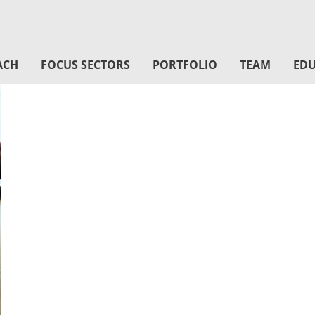
ACH
FOCUS SECTORS
PORTFOLIO
TEAM
EDU