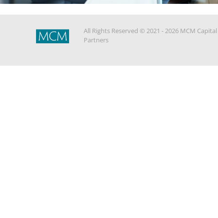
All Rights Reserved © 2021 - 2026 MCM Capital
Partners