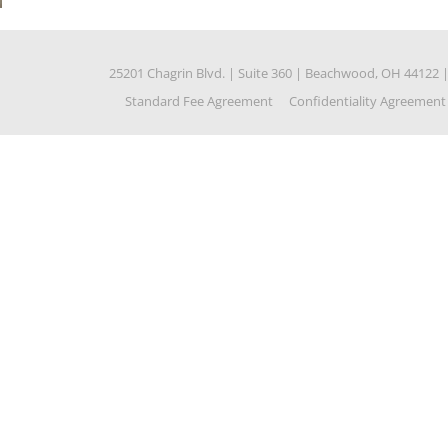
25201 Chagrin Blvd.
|
Suite 360
|
Beachwood, OH 44122
Standard Fee Agreement
Confidentiality Agreement