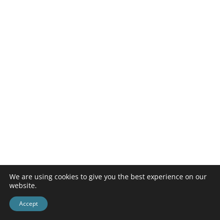
We are using cookies to give you the best experience on our
website.
Accept