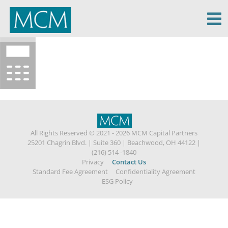
MCM Capital
All Rights Reserved © 2021 - 2026 MCM Capital Partners
25201 Chagrin Blvd.
|
Suite 360
|
Beachwood, OH 44122
|
(216) 514 -1840
Privacy
Contact Us
Standard Fee Agreement
Confidentiality Agreement
ESG Policy