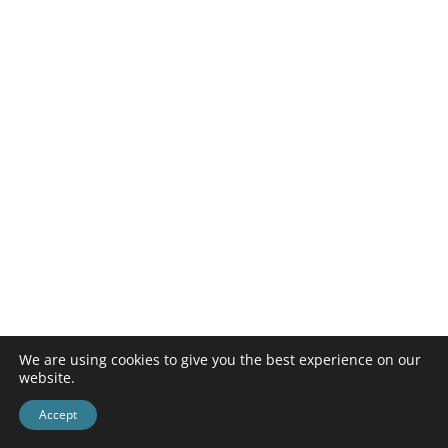
We are using cookies to give you the best experience on our
website.
Accept