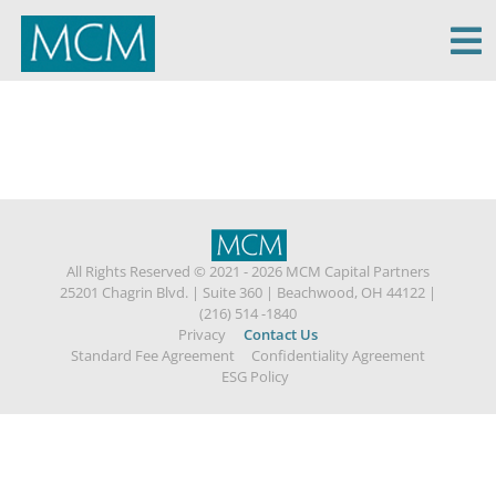
MCM Capital
All Rights Reserved © 2021 - 2026 MCM Capital Partners
25201 Chagrin Blvd.
|
Suite 360
|
Beachwood, OH 44122
|
(216) 514 -1840
Privacy
Contact Us
Standard Fee Agreement
Confidentiality Agreement
ESG Policy