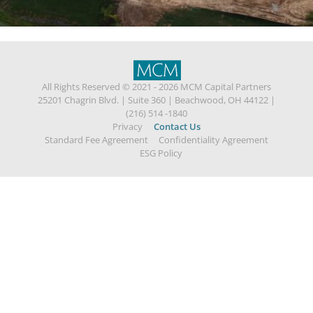
All Rights Reserved © 2021 - 2026 MCM Capital Partners
25201 Chagrin Blvd.
|
Suite 360
|
Beachwood, OH 44122
|
(216) 514 -1840
Privacy
Contact Us
Standard Fee Agreement
Confidentiality Agreement
ESG Policy