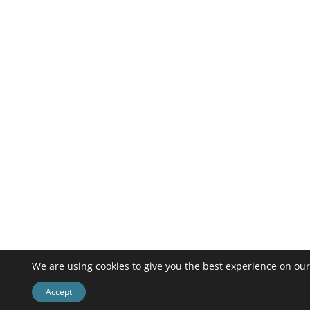
We are using cookies to give you the best experience on our
Accept