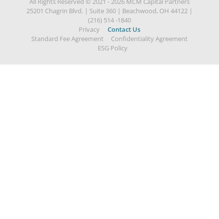
All Rights Reserved © 2021 - 2026 MCM Capital Partners
25201 Chagrin Blvd.
|
Suite 360
|
Beachwood, OH 44122
|
(216) 514 -1840
Privacy
Contact Us
Standard Fee Agreement
Confidentiality Agreement
ESG Policy