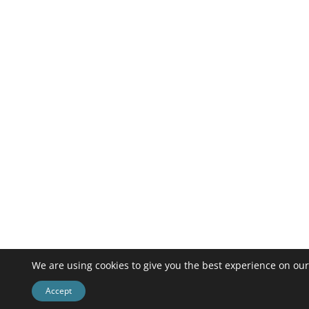
We are using cookies to give you the best experience on our
Accept