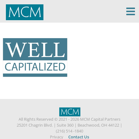
MCM Capital
All Rights Reserved © 2021 - 2026 MCM Capital Partners
25201 Chagrin Blvd.
|
Suite 360
|
Beachwood, OH 44122
|
(216) 514 -1840
Privacy
Contact Us