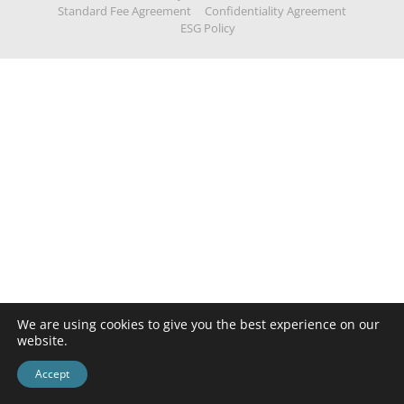
Standard Fee Agreement
Confidentiality Agreement
ESG Policy
We are using cookies to give you the best experience on our
website.
Accept