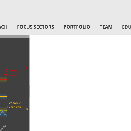
ACH
FOCUS SECTORS
PORTFOLIO
TEAM
EDU